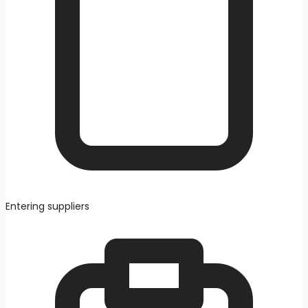
Entering suppliers