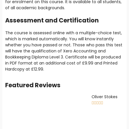
for enrolment on this course. It is available to all students,
of all academic backgrounds.
Assessment and Certification
The course is assessed online with a multiple-choice test,
which is marked automatically. You will know instantly
whether you have passed or not. Those who pass this test
will have the qualification of Xero Accounting and
Bookkeeping Diploma Level 3. Certificate will be produced
in PDF format at an additional cost of
£9
.99 and Printed
Hardcopy at
£12.99
.
Featured Reviews
Oliver Stokes




