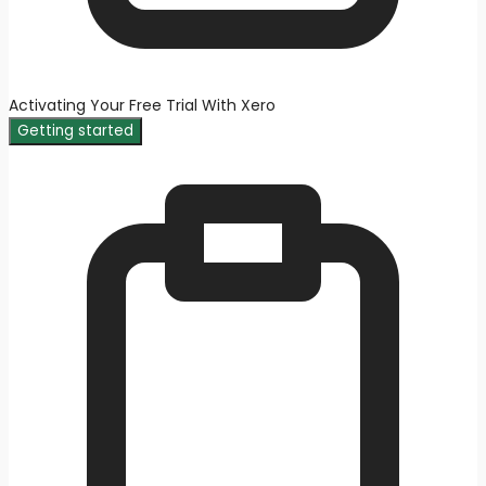
Activating Your Free Trial With Xero
Getting started