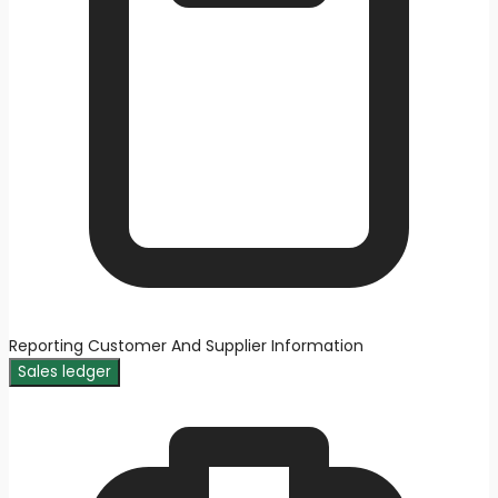
Reporting Customer And Supplier Information
Sales ledger