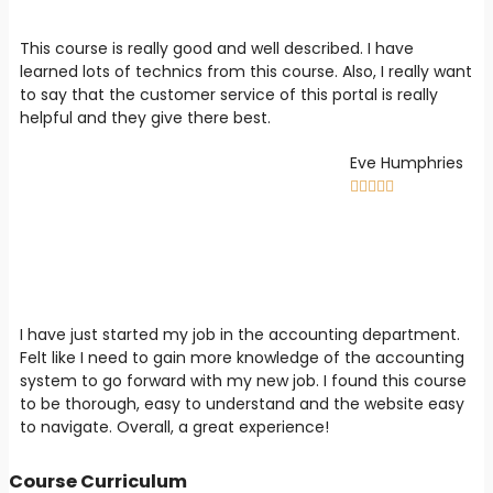
This course is really good and well described. I have
learned lots of technics from this course. Also, I really want
to say that the customer service of this portal is really
helpful and they give there best.
Eve Humphries





I have just started my job in the accounting department.
Felt like I need to gain more knowledge of the accounting
system to go forward with my new job. I found this course
to be thorough, easy to understand and the website easy
to navigate. Overall, a great experience!
Course Curriculum