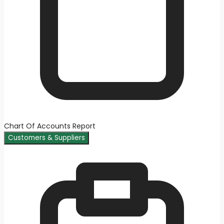
Chart Of Accounts Report
Customers & Suppliers