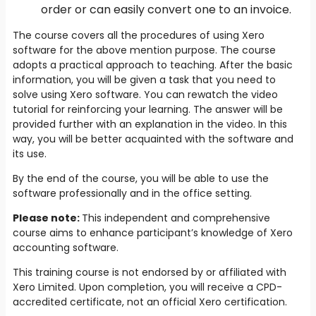
order or can easily convert one to an invoice.
The course covers all the procedures of using Xero
software for the above mention purpose. The course
adopts a practical approach to teaching. After the basic
information, you will be given a task that you need to
solve using Xero software. You can rewatch the video
tutorial for reinforcing your learning. The answer will be
provided further with an explanation in the video. In this
way, you will be better acquainted with the software and
its use.
By the end of the course, you will be able to use the
software professionally and in the office setting.
Please note:
This independent and comprehensive
course aims to enhance participant’s knowledge of Xero
accounting software.
This training course is not endorsed by or affiliated with
Xero Limited. Upon completion, you will receive a CPD-
accredited certificate, not an official Xero certification.