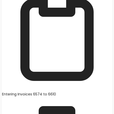
Entering Invoices 6574 to 6610