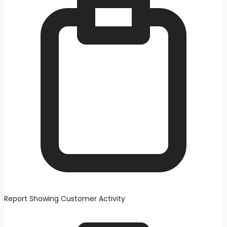
Report Showing Customer Activity