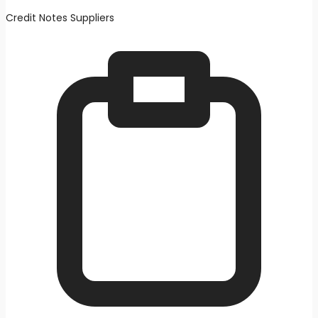
Credit Notes Suppliers