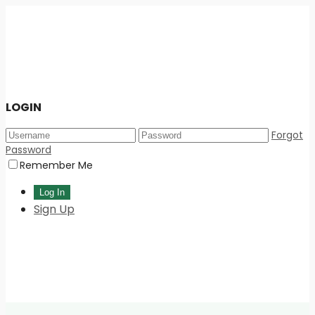
LOGIN
Forgot
Password
Remember Me
Sign Up