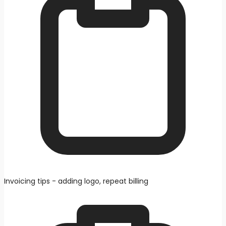
Invoicing tips - adding logo, repeat billing