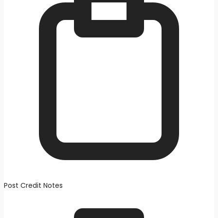
Post Credit Notes