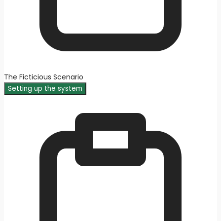
The Ficticious Scenario
Setting up the system