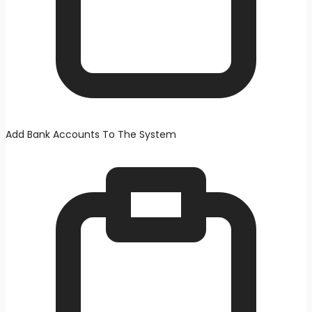
Add Bank Accounts To The System