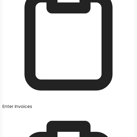
Enter Invoices