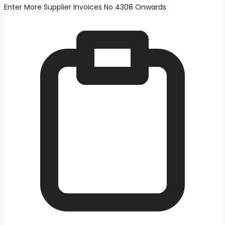
Enter More Supplier Invoices No 4308 Onwards