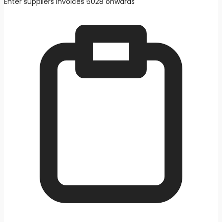
Enter suppliers invoices 6028 onwards