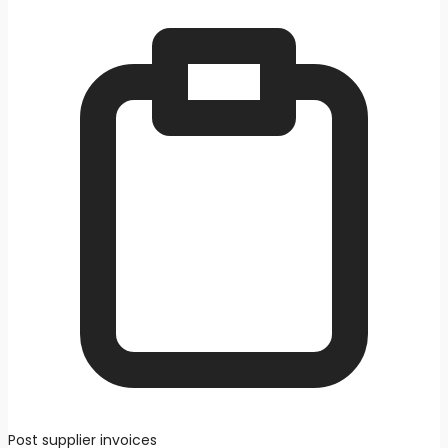
Post supplier invoices