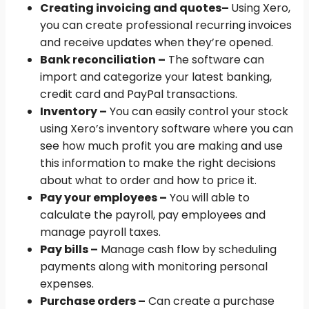
Creating invoicing and quotes
–
Using Xero,
you can create professional recurring invoices
and receive updates when they’re opened.
Bank reconciliation –
The software can
import and categorize your latest banking,
credit card and PayPal transactions.
Inventory –
You can easily control your stock
using Xero’s inventory software where you can
see how much profit you are making and use
this information to make the right decisions
about what to order and how to price it.
Pay your employees –
You will able to
calculate the payroll, pay employees and
manage payroll taxes.
Pay bills –
Manage cash flow by scheduling
payments along with monitoring personal
expenses.
Purchase orders –
Can create a purchase