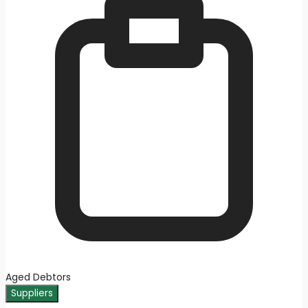
Aged Debtors
Suppliers