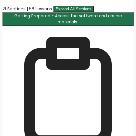
21 Sections | 58 Lessons
Expand All Sections
Getting Prepared - Access the software and course
materials