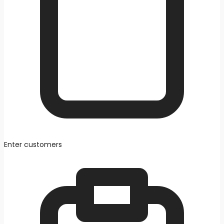
Enter customers