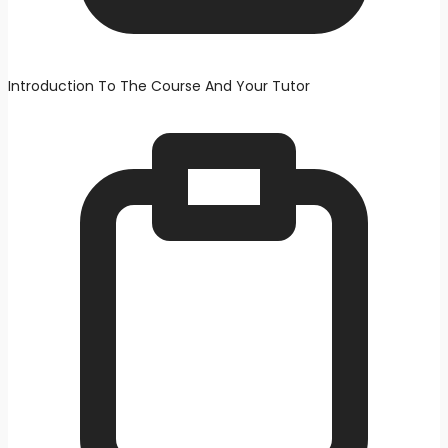
Introduction To The Course And Your Tutor