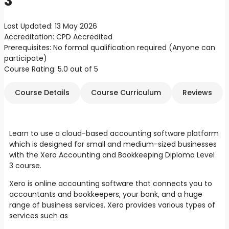
3
Last Updated:
13 May 2026
Accreditation:
CPD Accredited
Prerequisites:
No formal qualification required (Anyone can
participate)
Course Rating:
5.0 out of 5
Course Details
Course Curriculum
Reviews
Learn to use a cloud-based accounting software platform
which is designed for small and medium-sized businesses
with the Xero Accounting and Bookkeeping Diploma Level
3 course.
Xero is online accounting software that connects you to
accountants and bookkeepers, your bank, and a huge
range of business services. Xero provides various types of
services such as