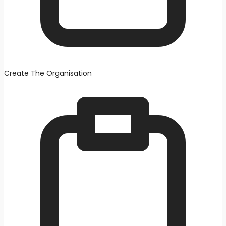
Create The Organisation