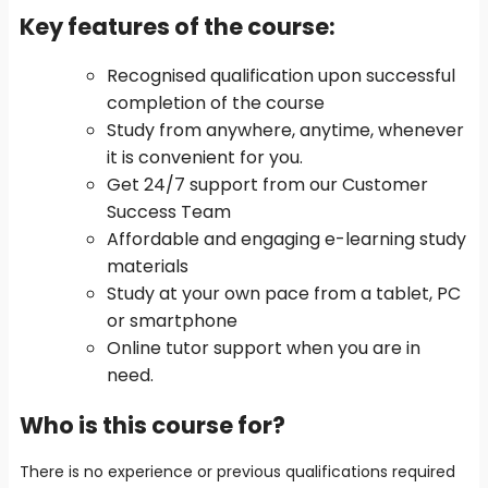
Key features of the course
:
Recognised qualification upon successful
completion of the course
Study from anywhere, anytime, whenever
it is convenient for you.
Get 24/7 support from our Customer
Success Team
Affordable and engaging e-learning study
materials
Study at your own pace from a tablet, PC
or smartphone
Online tutor support when you are in
need.
Who is this course for?
There is no experience or previous qualifications required