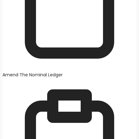
Amend The Nominal Ledger