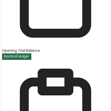
Opening Trial Balance
Nominal ledger