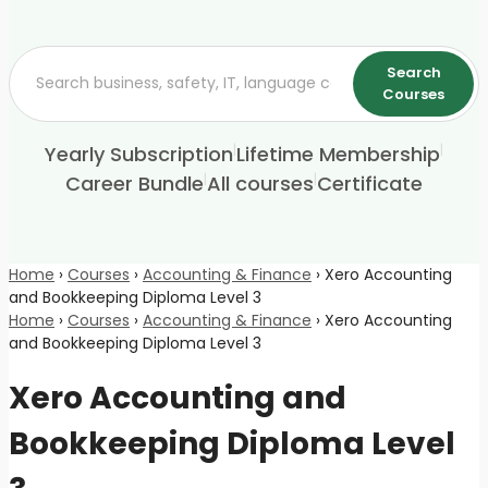
Search
Courses
|
|
Yearly Subscription
Lifetime Membership
|
|
Career Bundle
All courses
Certificate
Home
›
Courses
›
Accounting & Finance
›
Xero Accounting
and Bookkeeping Diploma Level 3
Home
›
Courses
›
Accounting & Finance
›
Xero Accounting
and Bookkeeping Diploma Level 3
Xero Accounting and
Bookkeeping Diploma Level