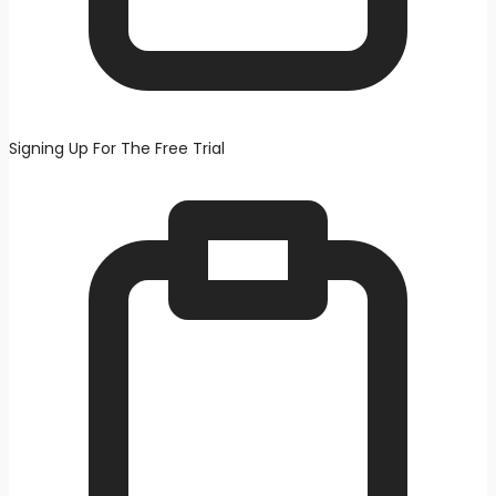
Signing Up For The Free Trial