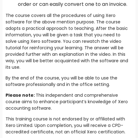
order or can easily convert one to an invoice.
The course covers all the procedures of using Xero
software for the above mention purpose. The course
adopts a practical approach to teaching. After the basic
information, you will be given a task that you need to
solve using Xero software. You can rewatch the video
tutorial for reinforcing your learning. The answer will be
provided further with an explanation in the video. In this
way, you will be better acquainted with the software and
its use.
By the end of the course, you will be able to use the
software professionally and in the office setting.
Please note:
This independent and comprehensive
course aims to enhance participant’s knowledge of Xero
accounting software.
This training course is not endorsed by or affiliated with
Xero Limited. Upon completion, you will receive a CPD-
accredited certificate, not an official Xero certification.