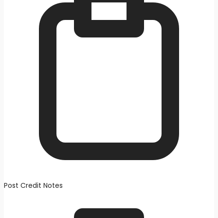
Post Credit Notes