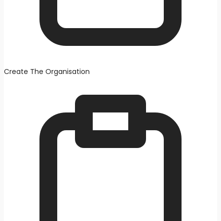
Create The Organisation