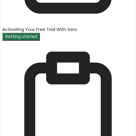
Activating Your Free Trial With Xero
Getting started