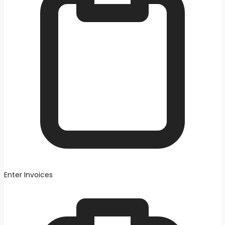
Enter Invoices