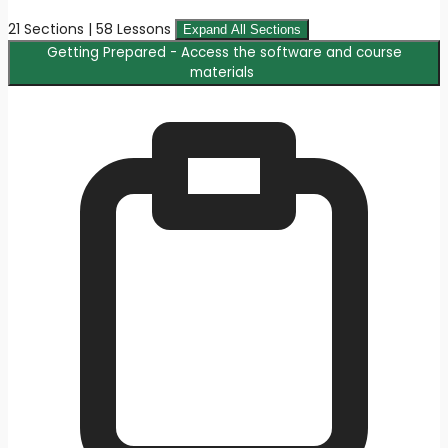
21 Sections | 58 Lessons
Expand All Sections
Getting Prepared - Access the software and course
materials