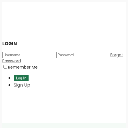
LOGIN
Forgot
Password
Remember Me
Sign Up