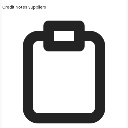
Credit Notes Suppliers