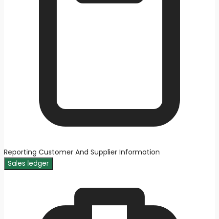
Reporting Customer And Supplier Information
Sales ledger