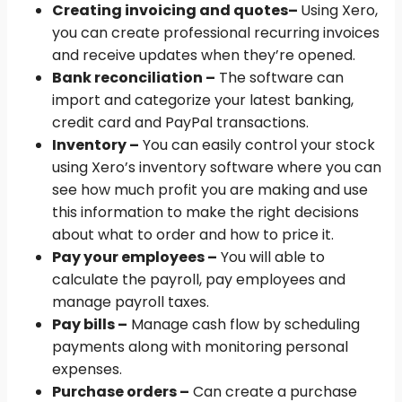
Creating invoicing and quotes
–
Using Xero,
you can create professional recurring invoices
and receive updates when they’re opened.
Bank reconciliation –
The software can
import and categorize your latest banking,
credit card and PayPal transactions.
Inventory –
You can easily control your stock
using Xero’s inventory software where you can
see how much profit you are making and use
this information to make the right decisions
about what to order and how to price it.
Pay your employees –
You will able to
calculate the payroll, pay employees and
manage payroll taxes.
Pay bills –
Manage cash flow by scheduling
payments along with monitoring personal
expenses.
Purchase orders –
Can create a purchase