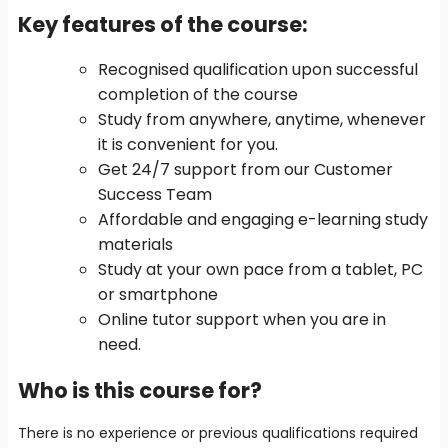
Key features of the course
:
Recognised qualification upon successful
completion of the course
Study from anywhere, anytime, whenever
it is convenient for you.
Get 24/7 support from our Customer
Success Team
Affordable and engaging e-learning study
materials
Study at your own pace from a tablet, PC
or smartphone
Online tutor support when you are in
need.
Who is this course for?
There is no experience or previous qualifications required