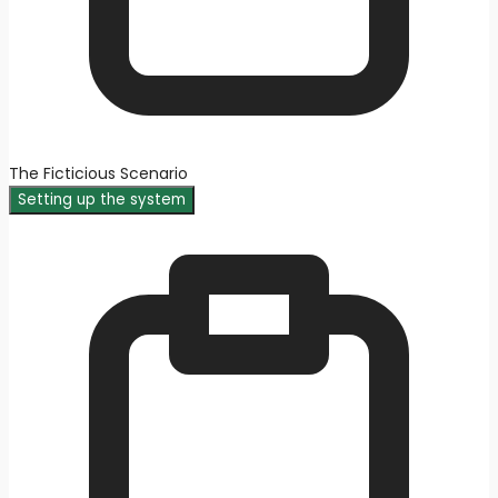
The Ficticious Scenario
Setting up the system