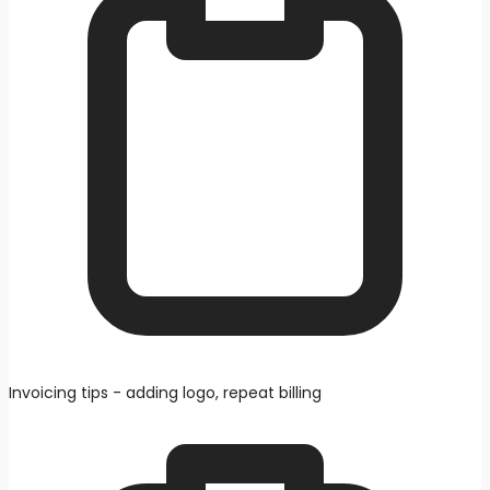
Invoicing tips - adding logo, repeat billing