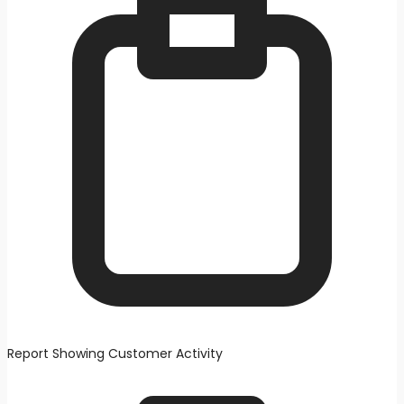
Report Showing Customer Activity