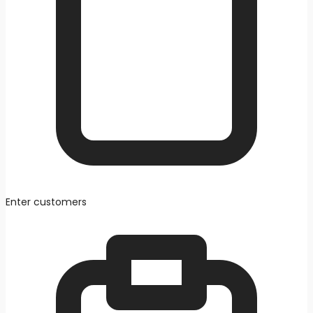
Enter customers