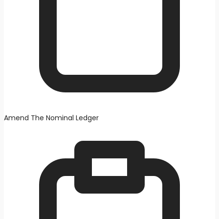
Amend The Nominal Ledger