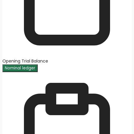
Opening Trial Balance
Nominal ledger