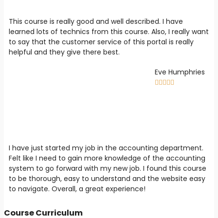
This course is really good and well described. I have
learned lots of technics from this course. Also, I really want
to say that the customer service of this portal is really
helpful and they give there best.
Eve Humphries





I have just started my job in the accounting department.
Felt like I need to gain more knowledge of the accounting
system to go forward with my new job. I found this course
to be thorough, easy to understand and the website easy
to navigate. Overall, a great experience!
Course Curriculum