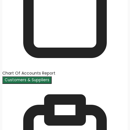
Chart Of Accounts Report
Customers & Suppliers