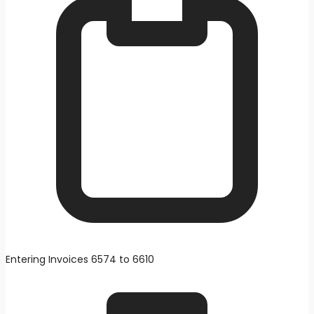
Entering Invoices 6574 to 6610