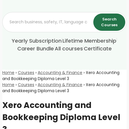
Search
Courses
|
|
Yearly Subscription
Lifetime Membership
|
|
Career Bundle
All courses
Certificate
Home
›
Courses
›
Accounting & Finance
›
Xero Accounting
and Bookkeeping Diploma Level 3
Home
›
Courses
›
Accounting & Finance
›
Xero Accounting
and Bookkeeping Diploma Level 3
Xero Accounting and
Bookkeeping Diploma Level