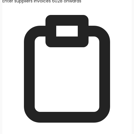
Enter suppliers invoices 6028 onwards