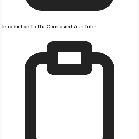
Introduction To The Course And Your Tutor