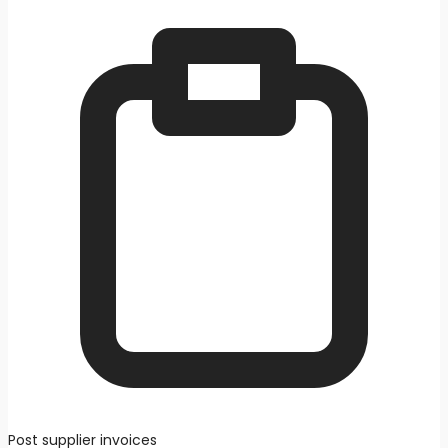
Post supplier invoices