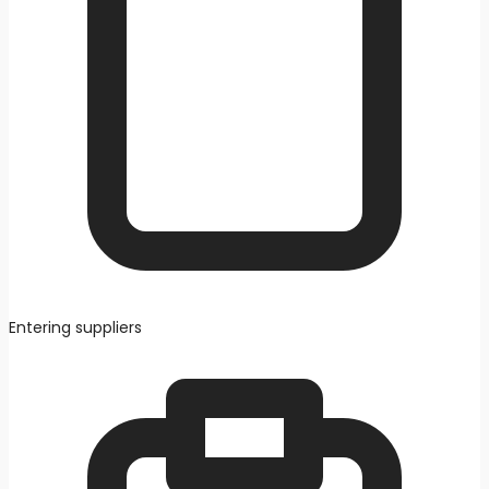
Entering suppliers