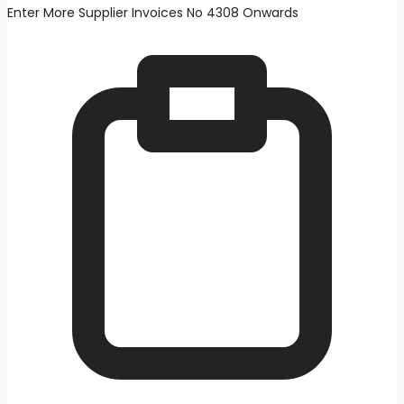
Enter More Supplier Invoices No 4308 Onwards