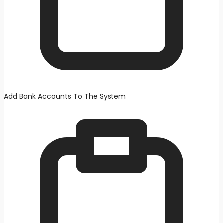
Add Bank Accounts To The System