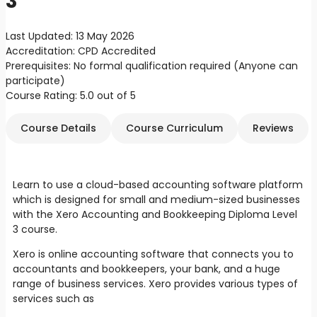
3
Last Updated:
13 May 2026
Accreditation:
CPD Accredited
Prerequisites:
No formal qualification required (Anyone can
participate)
Course Rating:
5.0 out of 5
Course Details
Course Curriculum
Reviews
Learn to use a cloud-based accounting software platform
which is designed for small and medium-sized businesses
with the Xero Accounting and Bookkeeping Diploma Level
3 course.
Xero is online accounting software that connects you to
accountants and bookkeepers, your bank, and a huge
range of business services. Xero provides various types of
services such as