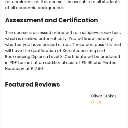
for enrolment on this course. It is available to all students,
of all academic backgrounds.
Assessment and Certification
The course is assessed online with a multiple-choice test,
which is marked automatically. You will know instantly
whether you have passed or not. Those who pass this test
will have the qualification of Xero Accounting and
Bookkeeping Diploma Level 3. Certificate will be produced
in PDF format at an additional cost of
£9
.99 and Printed
Hardcopy at
£12.99
.
Featured Reviews
Oliver Stokes




