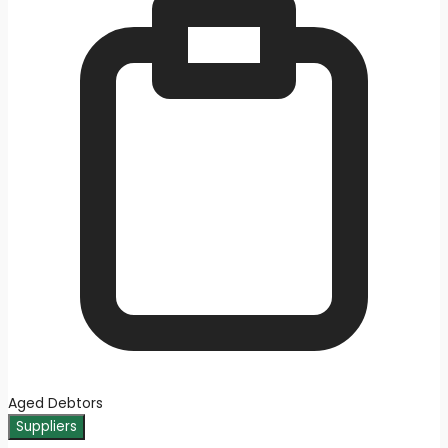
Aged Debtors
Suppliers