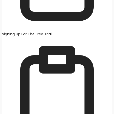
Signing Up For The Free Trial