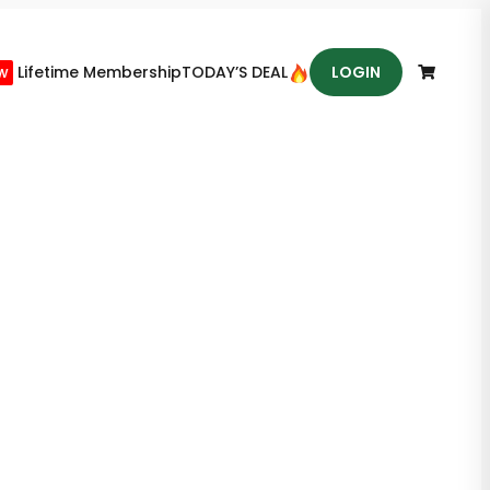
w
Lifetime Membership
TODAY’S DEAL
LOGIN