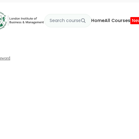
Home
All Courses
Ne
ssword