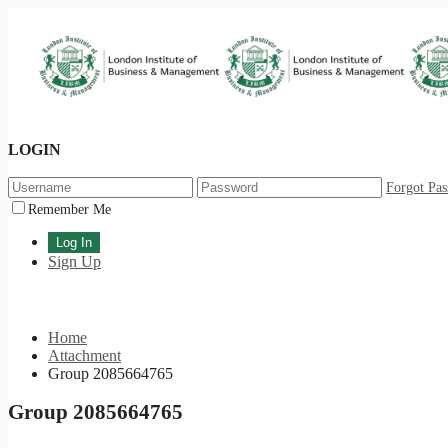
LOGIN
Forgot Pa
Remember Me
Sign Up
Home
Attachment
Group 2085664765
Group 2085664765