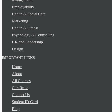
Management
Employability
Health & Social Care
Marketing
Health & Fitness
Psychology & Counselling
HR and Leadership
Design
IMPORTANT LINKS
Home
About
All Courses
Certificate
Contact Us
Student ID Card
Blog