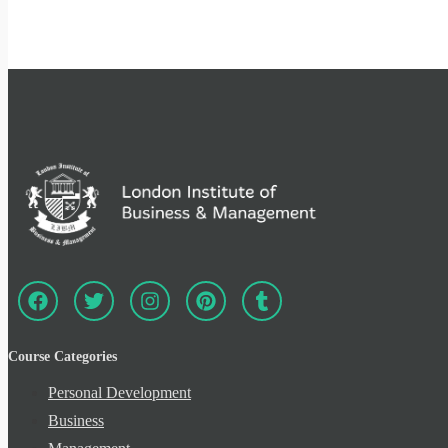
Course Categories
Personal Development
Business