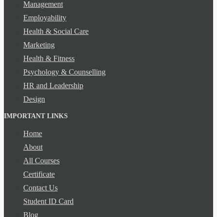
Management
Employability
Health & Social Care
Marketing
Health & Fitness
Psychology & Counselling
HR and Leadership
Design
IMPORTANT LINKS
Home
About
All Courses
Certificate
Contact Us
Student ID Card
Blog