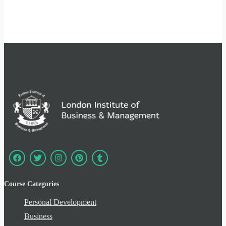
Course Categories
Personal Development
Business