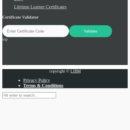
Lifetime Learner Certificates
Certificate Validator
top
copyright ©
LIBM
Privacy Policy
Terms & Conditions