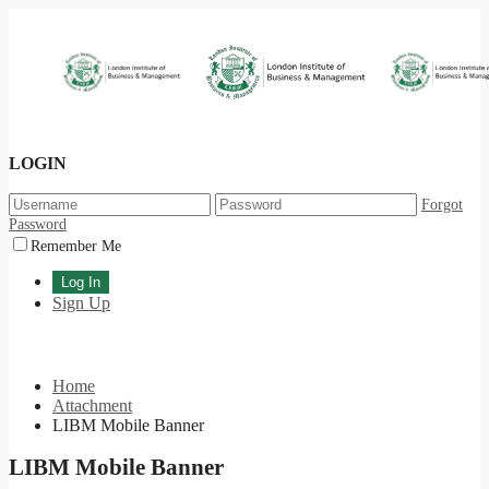
LOGIN
Forgot
Password
Remember Me
Sign Up
Home
Attachment
LIBM Mobile Banner
LIBM Mobile Banner