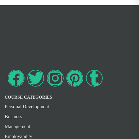
COURSE CATEGORIES
Personal Development
Business
Management
Employability