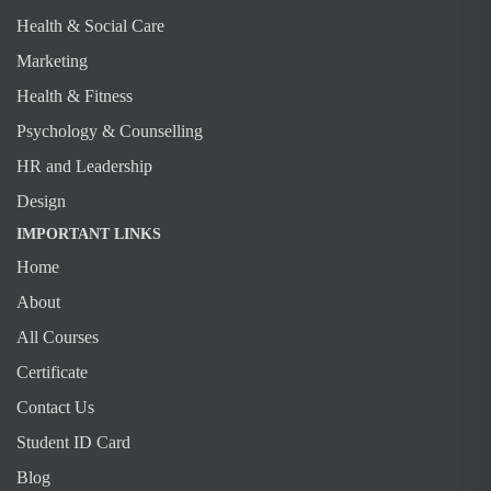
Health & Social Care
Marketing
Health & Fitness
Psychology & Counselling
HR and Leadership
Design
IMPORTANT LINKS
Home
About
All Courses
Certificate
Contact Us
Student ID Card
Blog