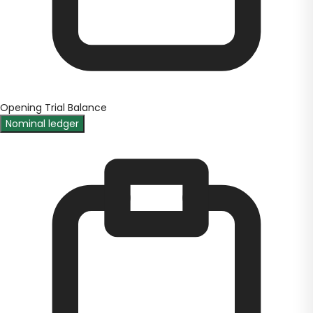
Opening Trial Balance
Nominal ledger