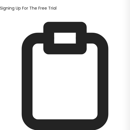
Signing Up For The Free Trial