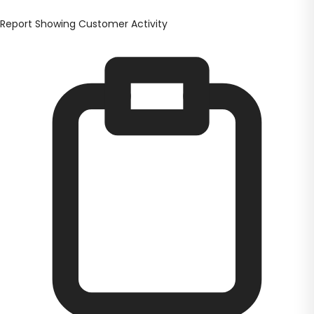
Report Showing Customer Activity