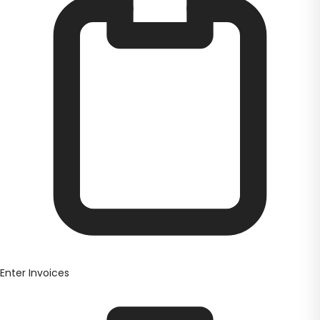
Enter Invoices