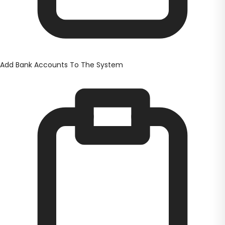
Add Bank Accounts To The System