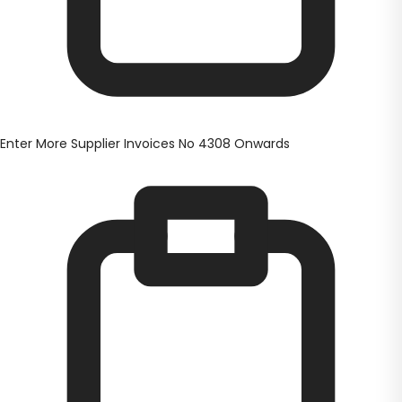
Enter More Supplier Invoices No 4308 Onwards