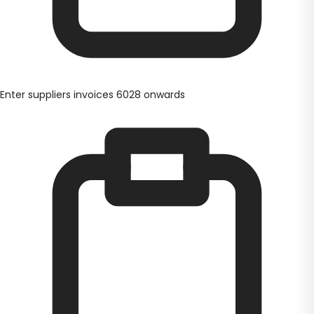
Enter suppliers invoices 6028 onwards