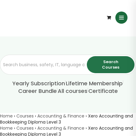
Search
Courses
|
|
Yearly Subscription
Lifetime Membership
|
|
Career Bundle
All courses
Certificate
Home
›
Courses
›
Accounting & Finance
›
Xero Accounting and
Bookkeeping Diploma Level 3
Home
›
Courses
›
Accounting & Finance
›
Xero Accounting and
Bookkeeping Diploma Level 3