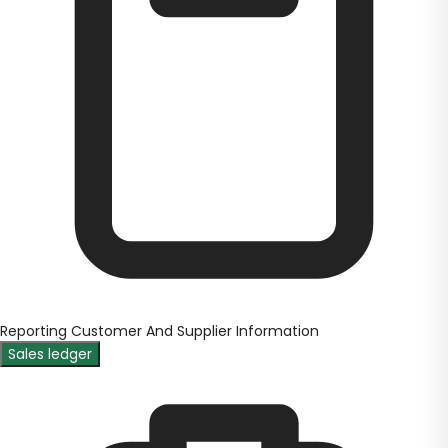
Reporting Customer And Supplier Information
Sales ledger