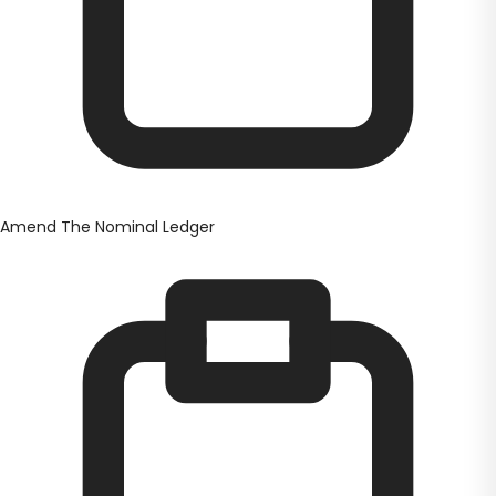
Amend The Nominal Ledger