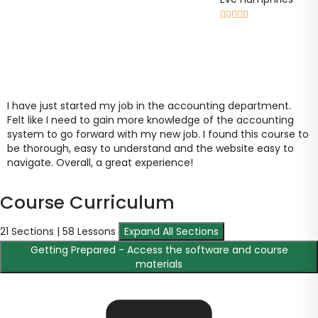





I have just started my job in the accounting department.
Felt like I need to gain more knowledge of the accounting
system to go forward with my new job. I found this course to
be thorough, easy to understand and the website easy to
navigate. Overall, a great experience!
Course Curriculum
21 Sections | 58 Lessons
Expand All Sections
Getting Prepared - Access the software and course
materials