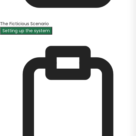
The Ficticious Scenario
Setting up the system