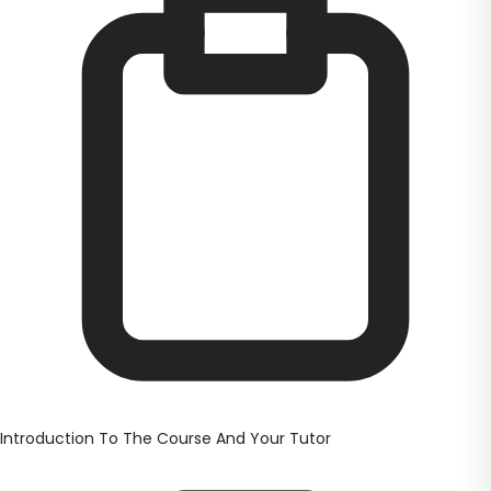
Introduction To The Course And Your Tutor