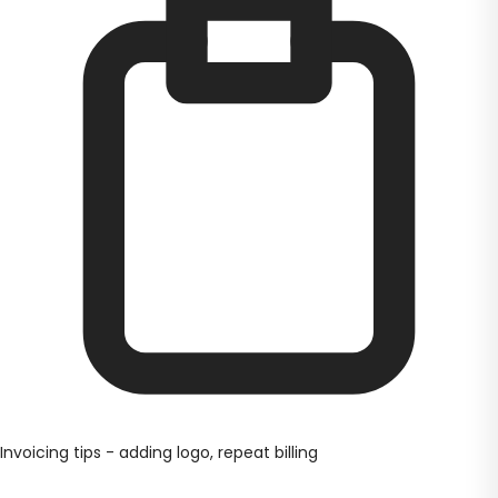
Invoicing tips - adding logo, repeat billing