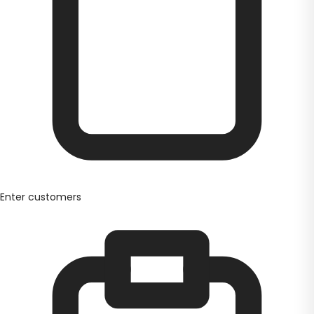
Enter customers