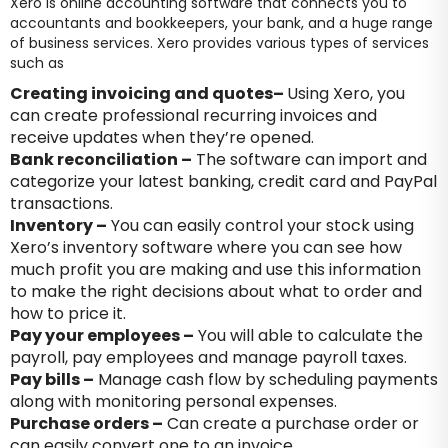
Xero is online accounting software that connects you to
accountants and bookkeepers, your bank, and a huge range
of business services. Xero provides various types of services
such as
Creating invoicing and quotes
–
Using Xero, you
can create professional recurring invoices and
receive updates when they’re opened.
Bank reconciliation –
The software can import and
categorize your latest banking, credit card and PayPal
transactions.
Inventory –
You can easily control your stock using
Xero’s inventory software where you can see how
much profit you are making and use this information
to make the right decisions about what to order and
how to price it.
Pay your employees –
You will able to calculate the
payroll, pay employees and manage payroll taxes.
Pay bills –
Manage cash flow by scheduling payments
along with monitoring personal expenses.
Purchase orders –
Can create a purchase order or
can easily convert one to an invoice.