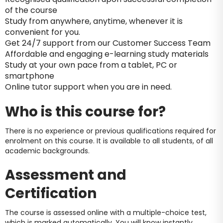
of the course
Study from anywhere, anytime, whenever it is
convenient for you.
Get 24/7 support from our Customer Success Team
Affordable and engaging e-learning study materials
Study at your own pace from a tablet, PC or
smartphone
Online tutor support when you are in need.
Who is this course for?
There is no experience or previous qualifications required for
enrolment on this course. It is available to all students, of all
academic backgrounds.
Assessment and
Certification
The course is assessed online with a multiple-choice test,
which is marked automatically. You will know instantly