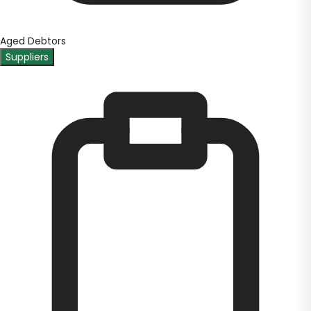
Aged Debtors
Suppliers