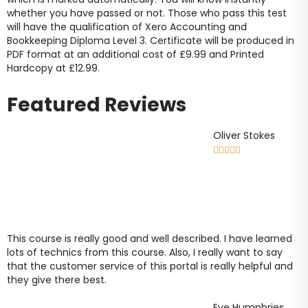
whether you have passed or not. Those who pass this test
will have the qualification of Xero Accounting and
Bookkeeping Diploma Level 3. Certificate will be produced in
PDF format at an additional cost of
£9
.99 and Printed
Hardcopy at
£12.99
.
Featured Reviews
Oliver Stokes





This course is really good and well described. I have learned
lots of technics from this course. Also, I really want to say
that the customer service of this portal is really helpful and
they give there best.
Eve Humphries