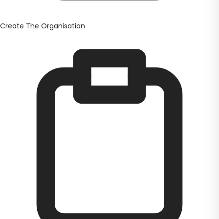
Create The Organisation