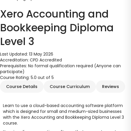
Xero Accounting and
Bookkeeping Diploma
Level 3
Last Updated:
13 May 2026
Accreditation:
CPD Accredited
Prerequisites:
No formal qualification required (Anyone can
participate)
Course Rating:
5.0 out of 5
Course Details
Course Curriculum
Reviews
Learn to use a cloud-based accounting software platform
which is designed for small and medium-sized businesses
with the Xero Accounting and Bookkeeping Diploma Level 3
course.