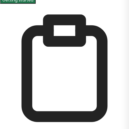
Getting started