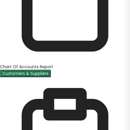
Chart Of Accounts Report
Customers & Suppliers