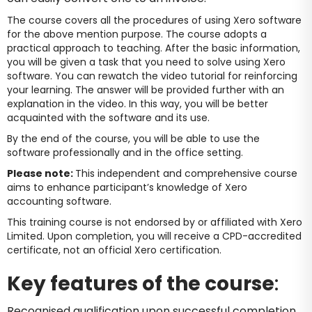
The course covers all the procedures of using Xero software
for the above mention purpose. The course adopts a
practical approach to teaching. After the basic information,
you will be given a task that you need to solve using Xero
software. You can rewatch the video tutorial for reinforcing
your learning. The answer will be provided further with an
explanation in the video. In this way, you will be better
acquainted with the software and its use.
By the end of the course, you will be able to use the
software professionally and in the office setting.
Please note:
This independent and comprehensive course
aims to enhance participant’s knowledge of Xero
accounting software.
This training course is not endorsed by or affiliated with Xero
Limited. Upon completion, you will receive a CPD-accredited
certificate, not an official Xero certification.
Key features of the course
:
Recognised qualification upon successful completion