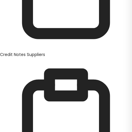
Credit Notes Suppliers