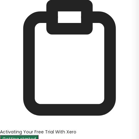
Activating Your Free Trial With Xero