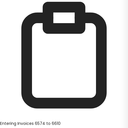
Entering Invoices 6574 to 6610