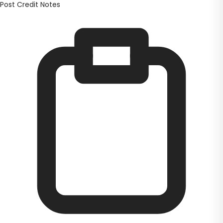
Post Credit Notes