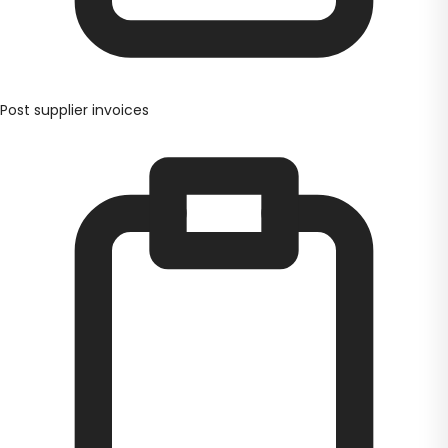
Post supplier invoices