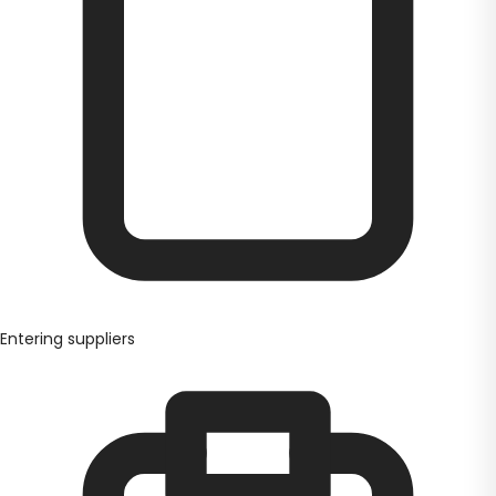
Entering suppliers