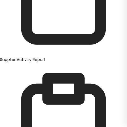
Supplier Activity Report