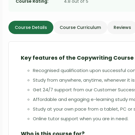
Course Rating:
4.8 out of 5
Course Details
Course Curriculum
Reviews
Key features of the
Copywriting Course 
Recognised qualification upon successful co
Study from anywhere, anytime, whenever it is
Get 24/7 support from our Customer Succe
Affordable and engaging e-learning study ma
Study at your own pace from a tablet, PC o
Online tutor support when you are in need.
Who is this course for?