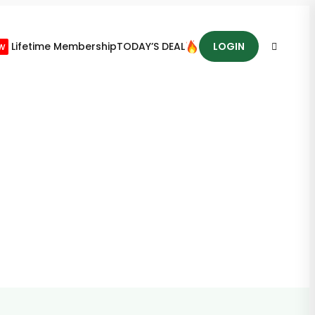
w
Lifetime Membership
TODAY’S DEAL
LOGIN