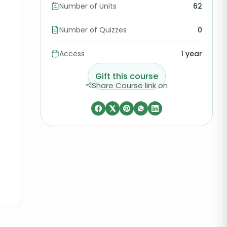
Number of Units
62
Number of Quizzes
0
Access
1 year
Gift this course
Share Course link on