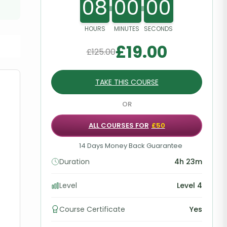
08
00
00
HOURS
MINUTES
SECONDS
£
19.00
£
125.00
TAKE THIS COURSE
OR
ALL COURSES FOR
£50
14 Days Money Back Guarantee
Duration
4h 23m
Level
Level 4
Course Certificate
Yes