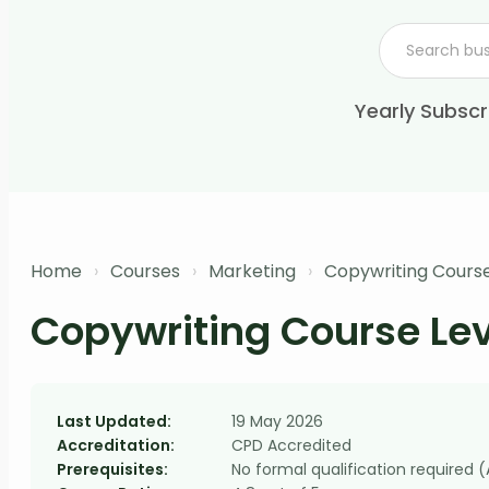
Yearly Subscr
Home
›
Courses
›
Marketing
›
Copywriting Course
Copywriting Course Lev
Last Updated:
19 May 2026
Accreditation:
CPD Accredited
Prerequisites:
No formal qualification required 