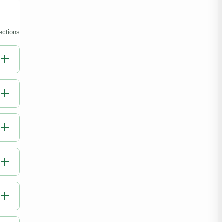
ections