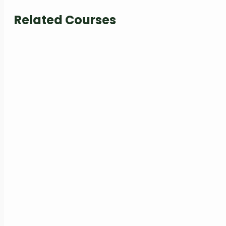
Related Courses