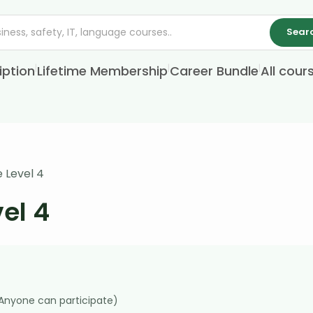
Sear
|
|
|
iption
Lifetime Membership
Career Bundle
All cour
 Level 4
el 4
(Anyone can participate)