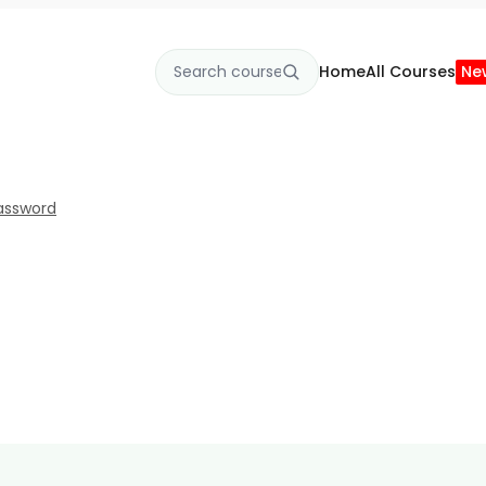
Home
All Courses
Ne
assword