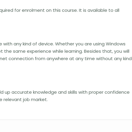
uired for enrolment on this course. It is available to all
le with any kind of device. Whether you are using Windows
t the same experience while learning. Besides that, you will
ernet connection from anywhere at any time without any kind
uild up accurate knowledge and skills with proper confidence
he relevant job market.