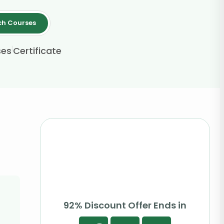
ch Courses
|
ses
Certificate
92% Discount Offer Ends in