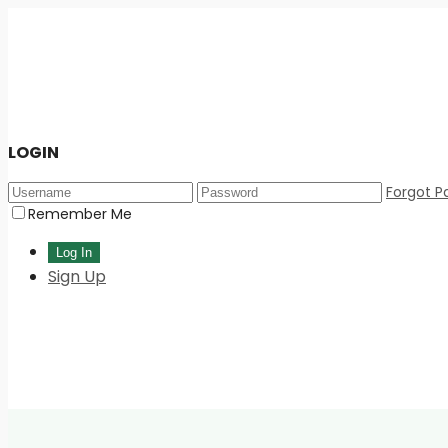
LOGIN
Forgot P
Remember Me
Sign Up