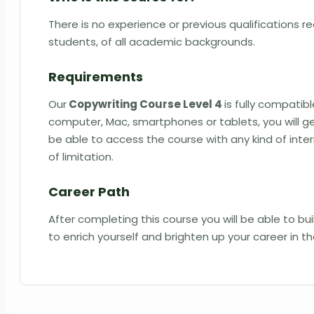
There is no experience or previous qualifications req
students, of all academic backgrounds.
Requirements
Our
Copywriting Course Level 4
is fully compatib
computer, Mac, smartphones or tablets, you will ge
be able to access the course with any kind of int
of limitation.
Career Path
After completing this course you will be able to b
to enrich yourself and brighten up your career in t