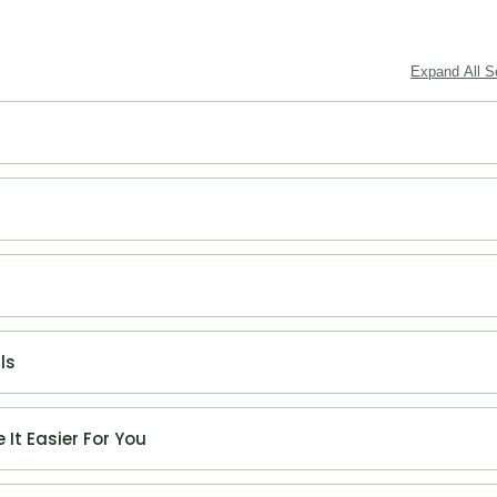
Expand All S
ls
 It Easier For You
ywriter