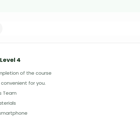
Level 4
mpletion of the course
 convenient for you.
ss Team
terials
r smartphone