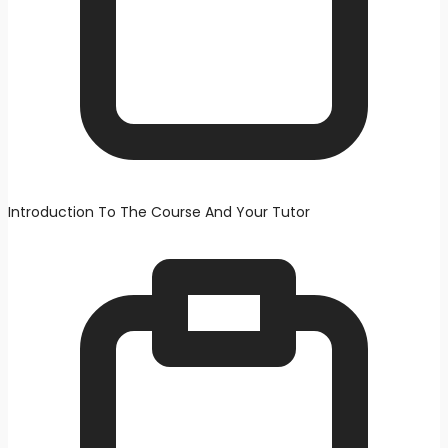
Introduction To The Course And Your Tutor