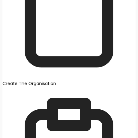
Create The Organisation