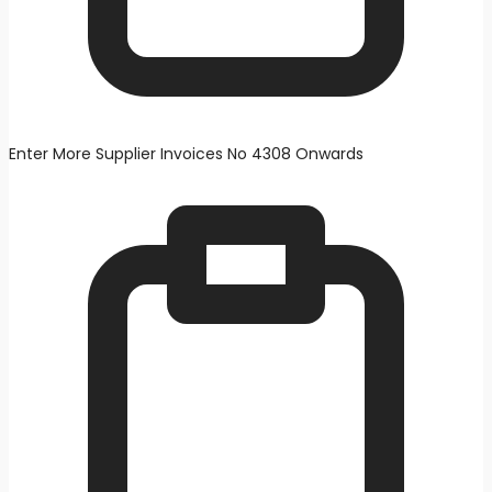
Enter More Supplier Invoices No 4308 Onwards