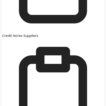
Credit Notes Suppliers