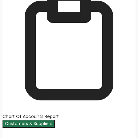
Chart Of Accounts Report
Customers & Suppliers