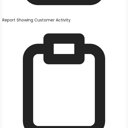
Report Showing Customer Activity