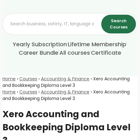
Search
Courses
|
|
Yearly Subscription
Lifetime Membership
|
|
Career Bundle
All courses
Certificate
Home
›
Courses
›
Accounting & Finance
›
Xero Accounting
and Bookkeeping Diploma Level 3
Home
›
Courses
›
Accounting & Finance
›
Xero Accounting
and Bookkeeping Diploma Level 3
Xero Accounting and
Bookkeeping Diploma Level