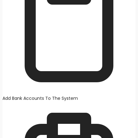
Add Bank Accounts To The System