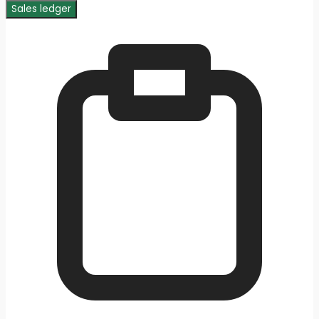
Sales ledger