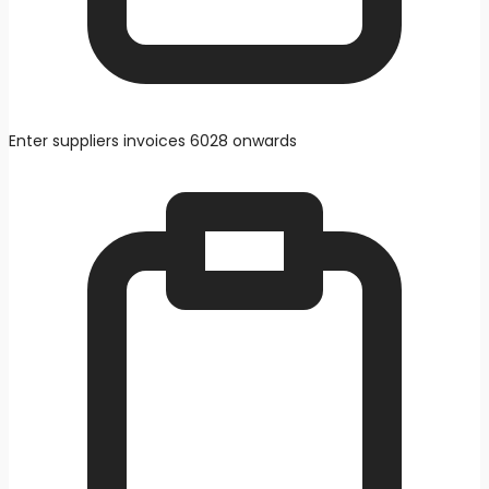
Enter suppliers invoices 6028 onwards