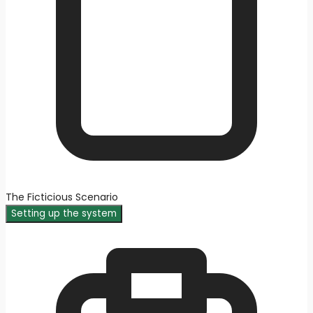
The Ficticious Scenario
Setting up the system