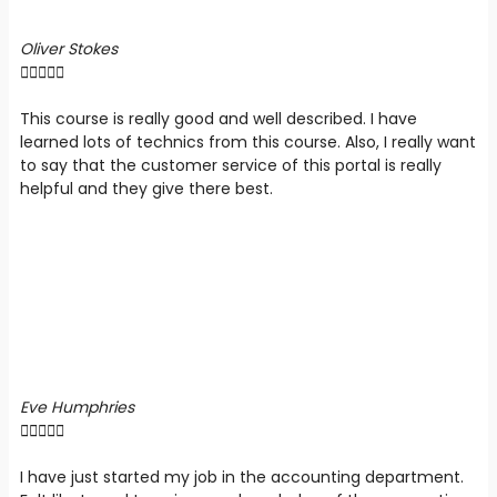
Oliver Stokes





This course is really good and well described. I have
learned lots of technics from this course. Also, I really want
to say that the customer service of this portal is really
helpful and they give there best.
Eve Humphries





I have just started my job in the accounting department.