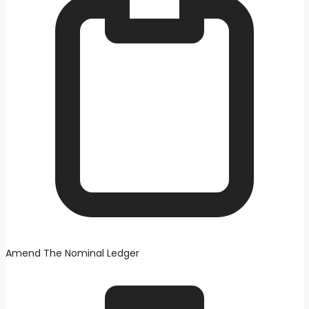
Amend The Nominal Ledger