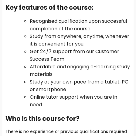
Key features of the course
:
Recognised qualification upon successful
completion of the course
Study from anywhere, anytime, whenever
it is convenient for you.
Get 24/7 support from our Customer
Success Team
Affordable and engaging e-learning study
materials
Study at your own pace from a tablet, PC
or smartphone
Online tutor support when you are in
need.
Who is this course for?
There is no experience or previous qualifications required