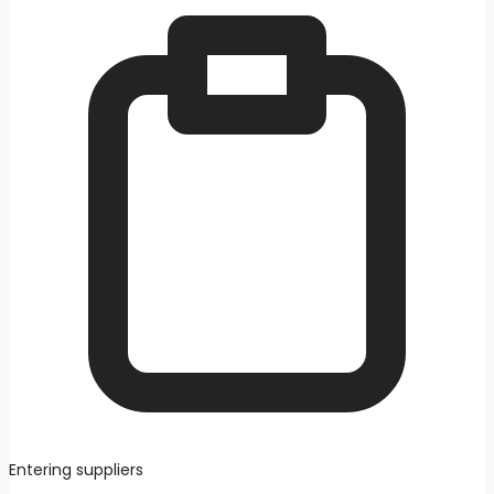
Entering suppliers