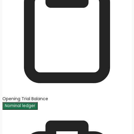
Opening Trial Balance
Nominal ledger