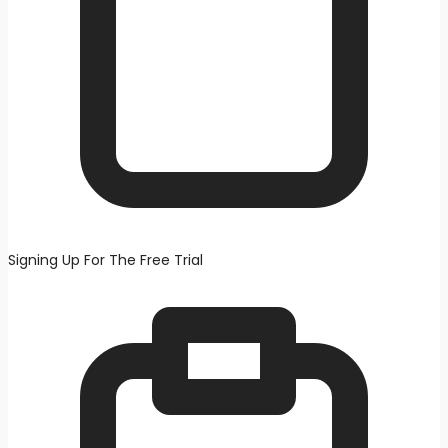
Signing Up For The Free Trial