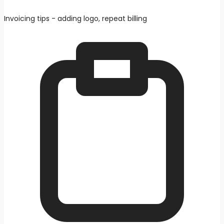
Invoicing tips - adding logo, repeat billing