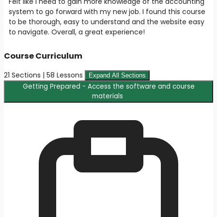
Felt like I need to gain more knowledge of the accounting
system to go forward with my new job. I found this course
to be thorough, easy to understand and the website easy
to navigate. Overall, a great experience!
Course Curriculum
21 Sections | 58 Lessons
Expand All Sections
Getting Prepared - Access the software and course
materials