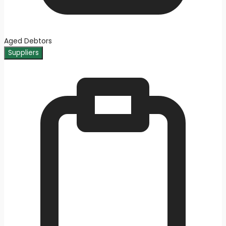
Aged Debtors
Suppliers