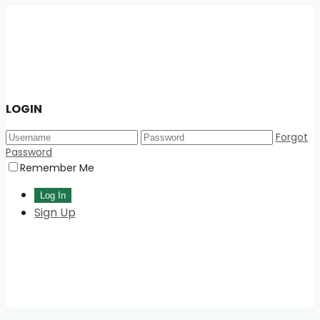
LOGIN
Forgot
Password
Remember Me
Sign Up