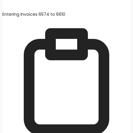
Entering Invoices 6574 to 6610