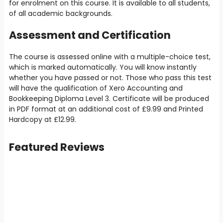
for enrolment on this course. It is available to all students,
of all academic backgrounds.
Assessment and Certification
The course is assessed online with a multiple-choice test,
which is marked automatically. You will know instantly
whether you have passed or not. Those who pass this test
will have the qualification of Xero Accounting and
Bookkeeping Diploma Level 3. Certificate will be produced
in PDF format at an additional cost of
£9
.99 and Printed
Hardcopy at
£12.99
.
Featured Reviews