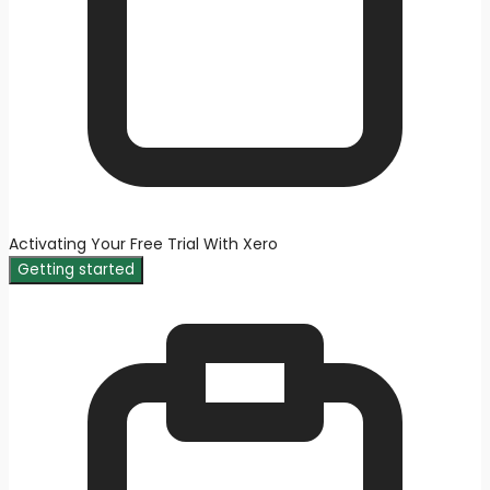
Activating Your Free Trial With Xero
Getting started