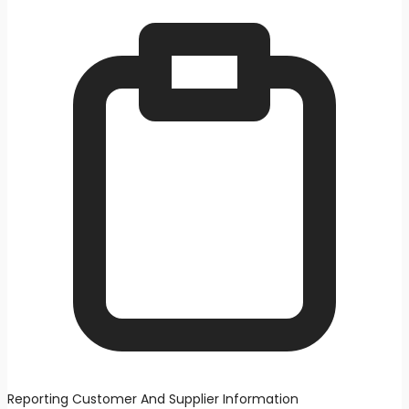
Reporting Customer And Supplier Information