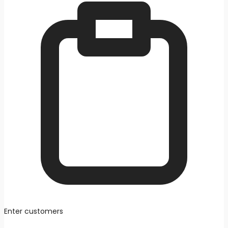
Enter customers