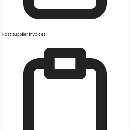
Post supplier invoices