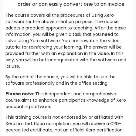
order or can easily convert one to an invoice.
The course covers all the procedures of using Xero
software for the above mention purpose. The course
adopts a practical approach to teaching. After the basic
information, you will be given a task that you need to
solve using Xero software. You can rewatch the video
tutorial for reinforcing your learning. The answer will be
provided further with an explanation in the video. In this
way, you will be better acquainted with the software and
its use.
By the end of the course, you will be able to use the
software professionally and in the office setting.
Please note:
This independent and comprehensive
course aims to enhance participant’s knowledge of Xero
accounting software.
This training course is not endorsed by or affiliated with
Xero Limited. Upon completion, you will receive a CPD-
accredited certificate, not an official Xero certification.