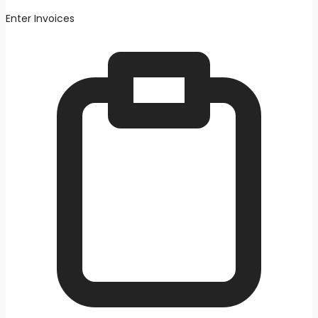
Enter Invoices