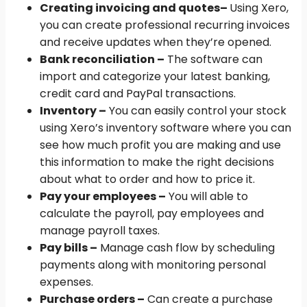
Creating invoicing and quotes
–
Using Xero,
you can create professional recurring invoices
and receive updates when they’re opened.
Bank reconciliation –
The software can
import and categorize your latest banking,
credit card and PayPal transactions.
Inventory –
You can easily control your stock
using Xero’s inventory software where you can
see how much profit you are making and use
this information to make the right decisions
about what to order and how to price it.
Pay your employees –
You will able to
calculate the payroll, pay employees and
manage payroll taxes.
Pay bills –
Manage cash flow by scheduling
payments along with monitoring personal
expenses.
Purchase orders –
Can create a purchase