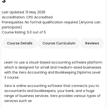
3
Last Updated:
13 May 2026
Accreditation:
CPD Accredited
Prerequisites:
No formal qualification required (Anyone can
participate)
Course Rating:
5.0 out of 5
Course Details
Course Curriculum
Reviews
Learn to use a cloud-based accounting software platform
which is designed for small and medium-sized businesses
with the Xero Accounting and Bookkeeping Diploma Level
3 course.
Xero is online accounting software that connects you to
accountants and bookkeepers, your bank, and a huge
range of business services. Xero provides various types of
services such as