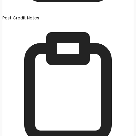
Post Credit Notes