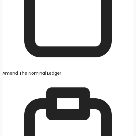
Amend The Nominal Ledger