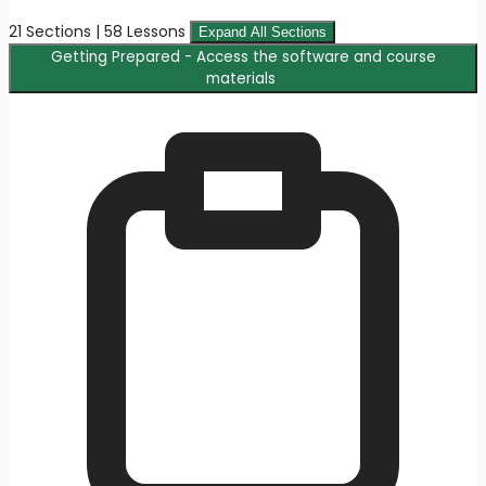
21 Sections | 58 Lessons
Expand All Sections
Getting Prepared - Access the software and course
materials