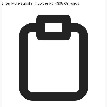
Enter More Supplier Invoices No 4308 Onwards