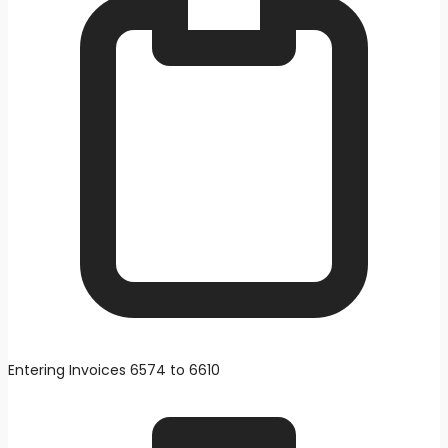
Entering Invoices 6574 to 6610