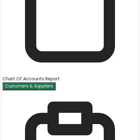
Chart Of Accounts Report
Customers & Suppliers