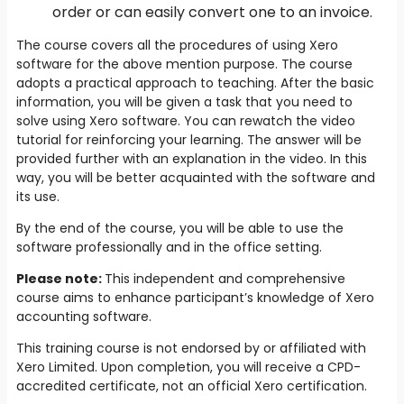
order or can easily convert one to an invoice.
The course covers all the procedures of using Xero
software for the above mention purpose. The course
adopts a practical approach to teaching. After the basic
information, you will be given a task that you need to
solve using Xero software. You can rewatch the video
tutorial for reinforcing your learning. The answer will be
provided further with an explanation in the video. In this
way, you will be better acquainted with the software and
its use.
By the end of the course, you will be able to use the
software professionally and in the office setting.
Please note:
This independent and comprehensive
course aims to enhance participant’s knowledge of Xero
accounting software.
This training course is not endorsed by or affiliated with
Xero Limited. Upon completion, you will receive a CPD-
accredited certificate, not an official Xero certification.