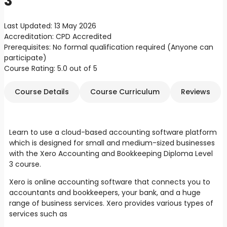
3
Last Updated:
13 May 2026
Accreditation:
CPD Accredited
Prerequisites:
No formal qualification required (Anyone can
participate)
Course Rating:
5.0 out of 5
Course Details
Course Curriculum
Reviews
Learn to use a cloud-based accounting software platform
which is designed for small and medium-sized businesses
with the Xero Accounting and Bookkeeping Diploma Level
3 course.
Xero is online accounting software that connects you to
accountants and bookkeepers, your bank, and a huge
range of business services. Xero provides various types of
services such as