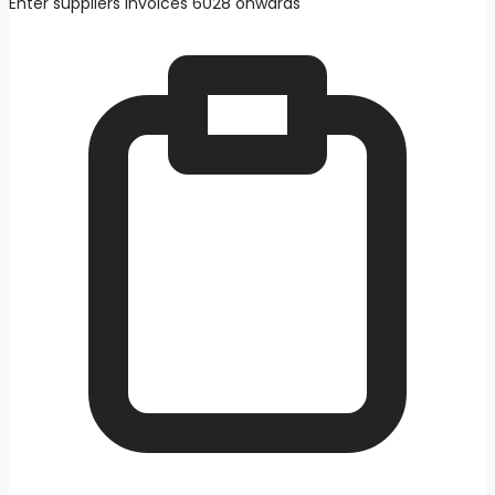
Enter suppliers invoices 6028 onwards