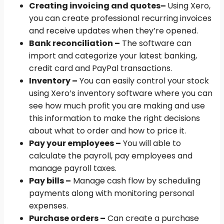
Creating invoicing and quotes
–
Using Xero,
you can create professional recurring invoices
and receive updates when they’re opened.
Bank reconciliation –
The software can
import and categorize your latest banking,
credit card and PayPal transactions.
Inventory –
You can easily control your stock
using Xero’s inventory software where you can
see how much profit you are making and use
this information to make the right decisions
about what to order and how to price it.
Pay your employees –
You will able to
calculate the payroll, pay employees and
manage payroll taxes.
Pay bills –
Manage cash flow by scheduling
payments along with monitoring personal
expenses.
Purchase orders –
Can create a purchase