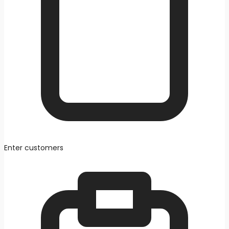
Enter customers