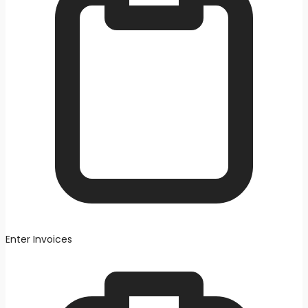
Enter Invoices