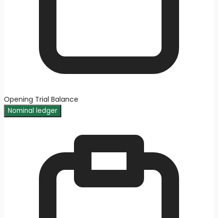
Opening Trial Balance
Nominal ledger