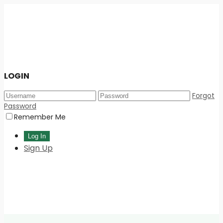
LOGIN
Forgot
Password
Remember Me
Sign Up