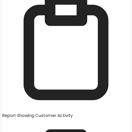
Report Showing Customer Activity