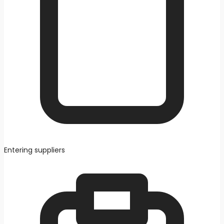
Entering suppliers