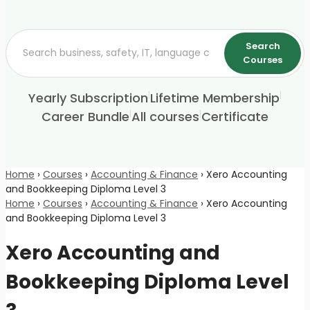
Search
Courses
|
|
Yearly Subscription
Lifetime Membership
|
|
Career Bundle
All courses
Certificate
Home
›
Courses
›
Accounting & Finance
›
Xero Accounting
and Bookkeeping Diploma Level 3
Home
›
Courses
›
Accounting & Finance
›
Xero Accounting
and Bookkeeping Diploma Level 3
Xero Accounting and
Bookkeeping Diploma Level