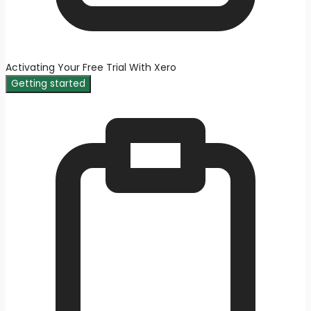
Activating Your Free Trial With Xero
Getting started