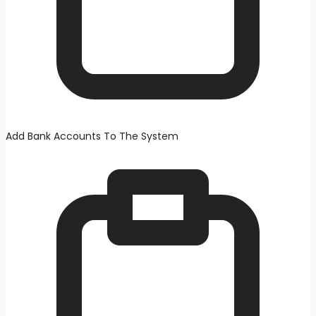
Add Bank Accounts To The System