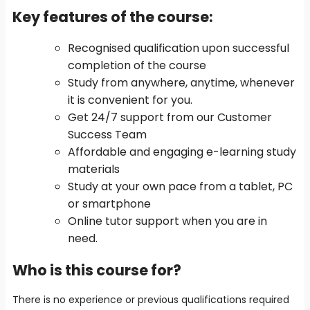
Key features of the course
:
Recognised qualification upon successful
completion of the course
Study from anywhere, anytime, whenever
it is convenient for you.
Get 24/7 support from our Customer
Success Team
Affordable and engaging e-learning study
materials
Study at your own pace from a tablet, PC
or smartphone
Online tutor support when you are in
need.
Who is this course for?
There is no experience or previous qualifications required