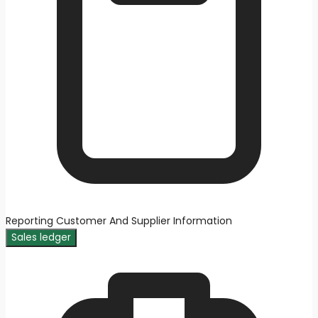
Reporting Customer And Supplier Information
Sales ledger