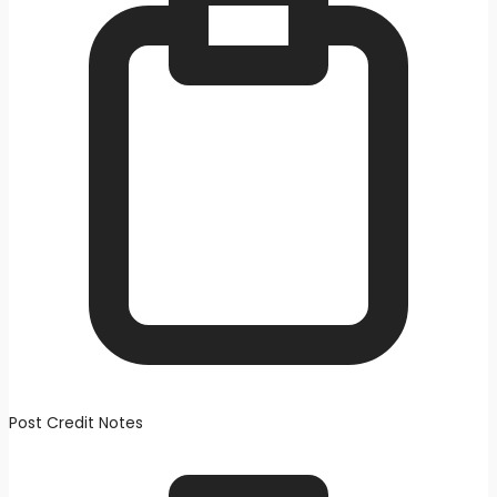
Post Credit Notes