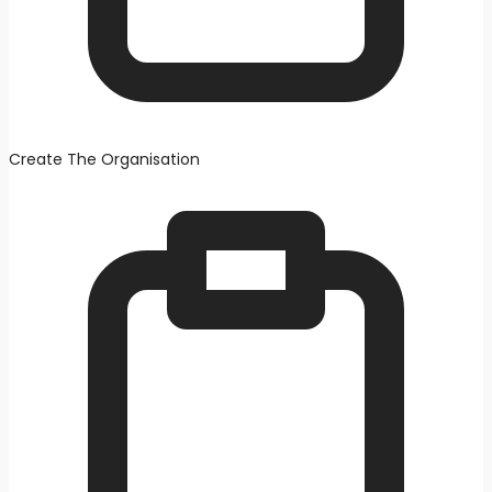
Create The Organisation