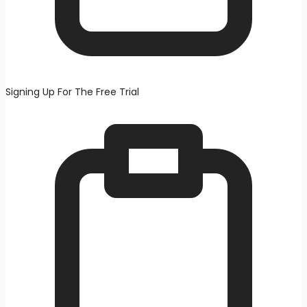
Signing Up For The Free Trial