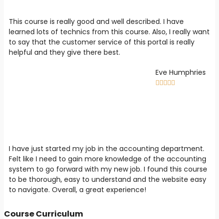
This course is really good and well described. I have
learned lots of technics from this course. Also, I really want
to say that the customer service of this portal is really
helpful and they give there best.
Eve Humphries





I have just started my job in the accounting department.
Felt like I need to gain more knowledge of the accounting
system to go forward with my new job. I found this course
to be thorough, easy to understand and the website easy
to navigate. Overall, a great experience!
Course Curriculum