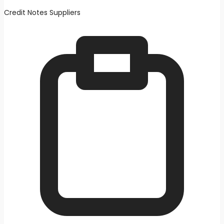
Credit Notes Suppliers