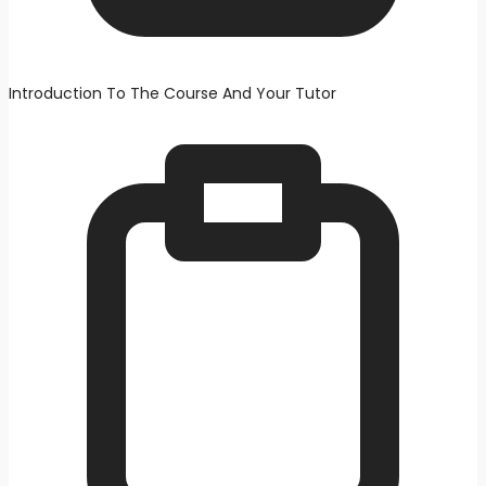
Introduction To The Course And Your Tutor