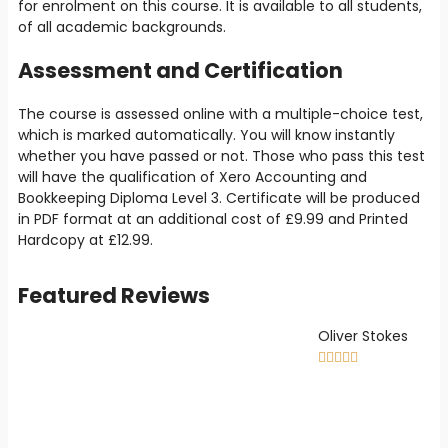
for enrolment on this course. It is available to all students,
of all academic backgrounds.
Assessment and Certification
The course is assessed online with a multiple-choice test,
which is marked automatically. You will know instantly
whether you have passed or not. Those who pass this test
will have the qualification of Xero Accounting and
Bookkeeping Diploma Level 3. Certificate will be produced
in PDF format at an additional cost of
£9
.99 and Printed
Hardcopy at
£12.99
.
Featured Reviews
Oliver Stokes




