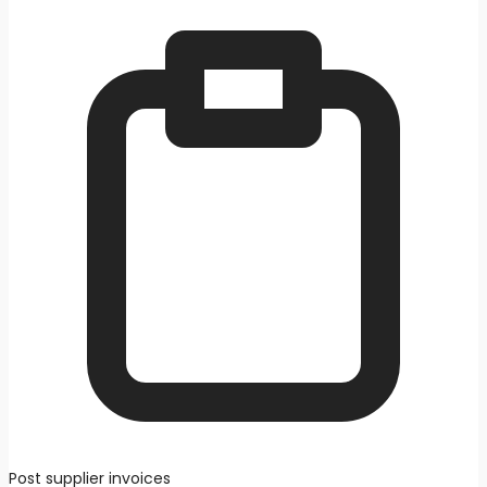
Post supplier invoices