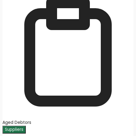
Aged Debtors
Suppliers