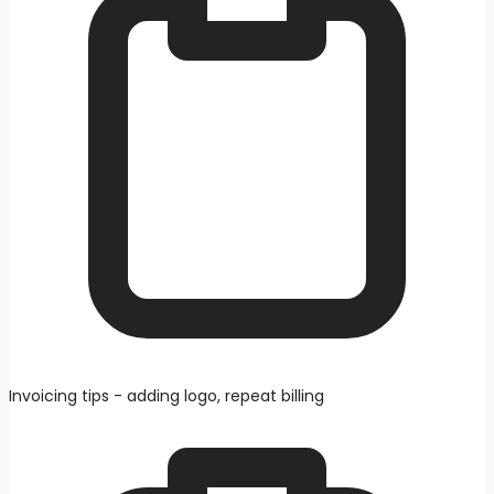
Invoicing tips - adding logo, repeat billing