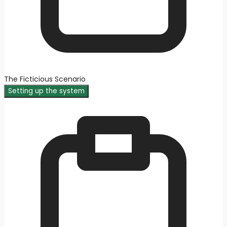
The Ficticious Scenario
Setting up the system