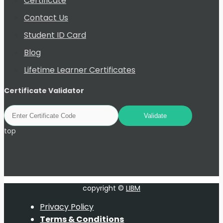
Certificate
Contact Us
Student ID Card
Blog
Lifetime Learner Certificates
Certificate Validator
top
copyright ©
LIBM
Privacy Policy
Terms & Conditions