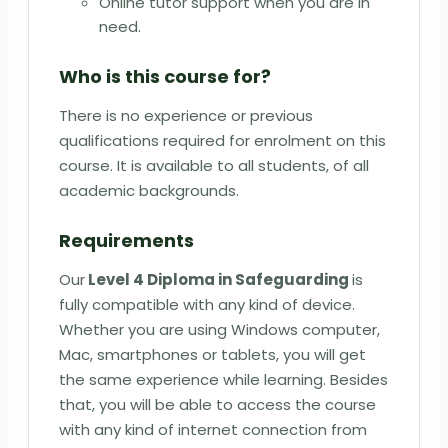
Online tutor support when you are in
need.
Who is this course for?
There is no experience or previous
qualifications required for enrolment on this
course. It is available to all students, of all
academic backgrounds.
Requirements
Our
Level 4 Diploma in Safeguarding
is
fully compatible with any kind of device.
Whether you are using Windows computer,
Mac, smartphones or tablets, you will get
the same experience while learning. Besides
that, you will be able to access the course
with any kind of internet connection from