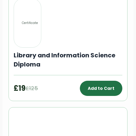
Certificate
Library and Information Science
Diploma
£19
£125
Add to Cart