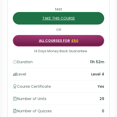
test
TAKE THIS COURSE
OR
ALL COURSES FOR
£50
14 Days Money Back Guarantee
Duration
11h 52m
Level
Level 4
Course Certificate
Yes
Number of Units
29
Number of Quizzes
0