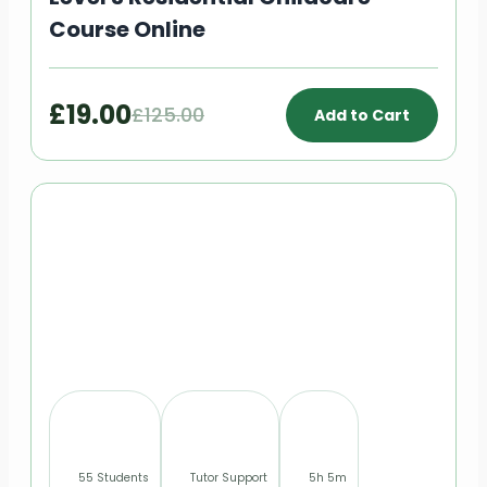
Course Online
£19.00
£125.00
Add to Cart
55 Students
Tutor Support
5h 5m