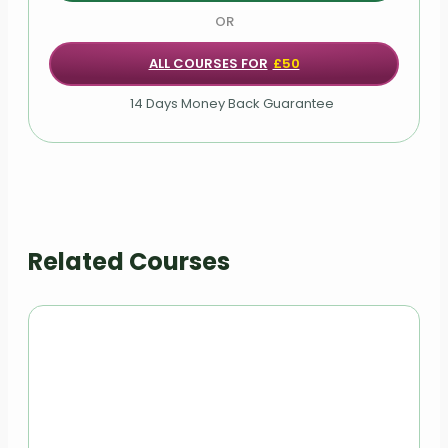
Module 08: Personality and Intellectual
Development of Children
OR
ALL COURSES FOR
£50
Module 09: Responding to Disclosure and
Reporting
14 Days Money Back Guarantee
Module 10: Things to Do after Referral
Module 11: Record Keeping
Module 12: Safeguarding of Vulnerable Adults
Related Courses
Module 13: Safeguarding Legislations
Module 14: Understanding Abuse and Neglect
Module 15: Safeguarding Vulnerable Adults:
Policy, Roles and Responsibilities
Module 16: Importance of Communication in