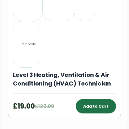
Certificate
Level 3 Heating, Ventilation & Air
Conditioning (HVAC) Technician
£19.00
£125.00
Add to Cart