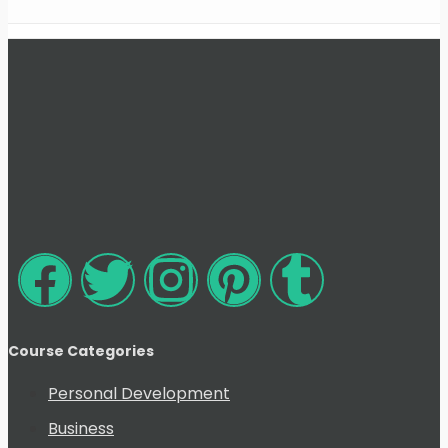
Course Categories
Personal Development
Business