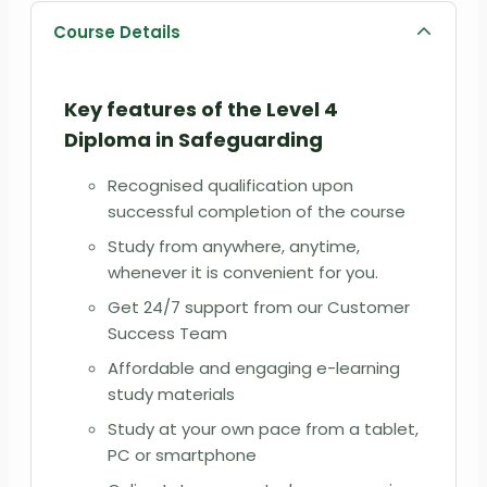
Course Details
Key features of the
Level 4
Diploma in Safeguarding
Recognised qualification upon
successful completion of the course
Study from anywhere, anytime,
whenever it is convenient for you.
Get 24/7 support from our Customer
Success Team
Affordable and engaging e-learning
study materials
Study at your own pace from a tablet,
PC or smartphone