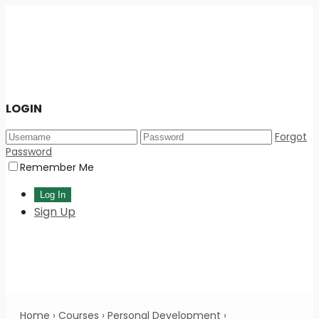
LOGIN
Forgot
Password
Remember Me
Sign Up
Home
›
Courses
›
Personal Development
›