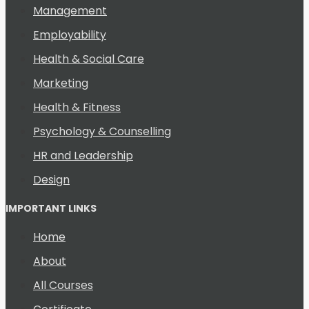
Management
Employability
Health & Social Care
Marketing
Health & Fitness
Psychology & Counselling
HR and Leadership
Design
IMPORTANT LINKS
Home
About
All Courses