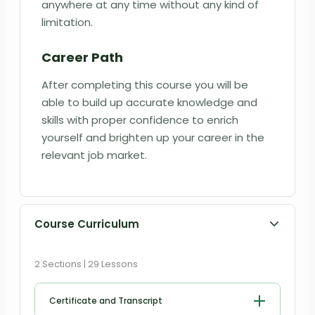
anywhere at any time without any kind of
limitation.
Career Path
After completing this course you will be
able to build up accurate knowledge and
skills with proper confidence to enrich
yourself and brighten up your career in the
relevant job market.
Course Curriculum
2 Sections | 29 Lessons
Certificate and Transcript