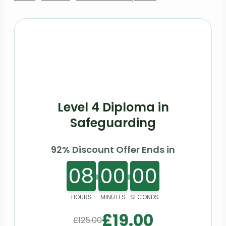
Level 4 Diploma in
Safeguarding
92% Discount Offer Ends in
08
00
00
HOURS
MINUTES
SECONDS
£
19.00
£
125.00