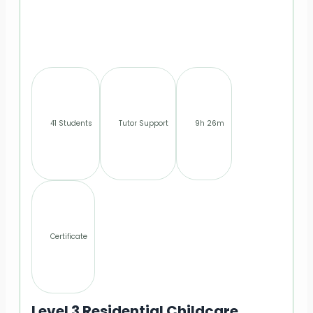
41 Students
Tutor Support
9h 26m
Certificate
Level 3 Residential Childcare