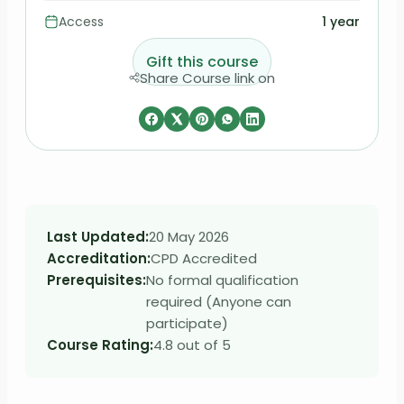
Access
1 year
Gift this course
Share Course link on
Last Updated:
20 May 2026
Accreditation:
CPD Accredited
Prerequisites:
No formal qualification
required (Anyone can
participate)
Course Rating:
4.8 out of 5