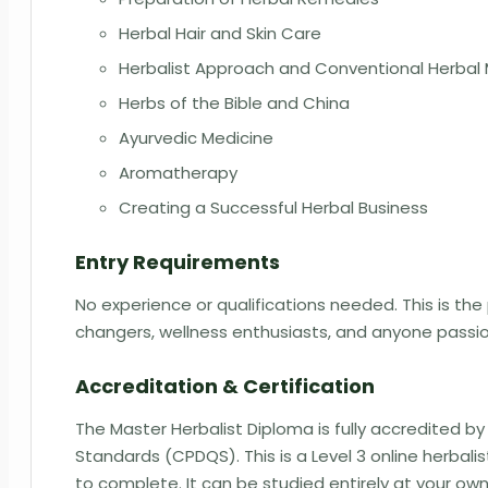
Herbal Hair and Skin Care
Herbalist Approach and Conventional Herbal
Herbs of the Bible and China
Ayurvedic Medicine
Aromatherapy
Creating a Successful Herbal Business
Entry Requirements
No experience or qualifications needed. This is the
changers, wellness enthusiasts, and anyone passio
Accreditation & Certification
The Master Herbalist Diploma is fully accredited b
Standards (CPDQS). This is a Level 3 online herbal
to complete. It can be studied entirely at your ow