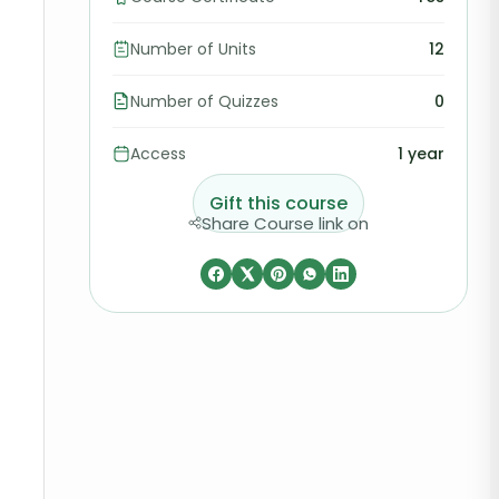
Number of Units
12
Number of Quizzes
0
Access
1 year
Gift this course
Share Course link on