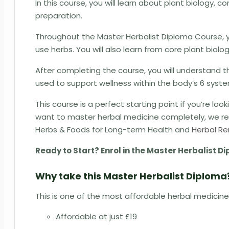
In this course, you will learn about plant biology, 
preparation.
Throughout the Master Herbalist Diploma Course, y
use herbs. You will also learn from core plant biol
After completing the course, you will understand 
used to support wellness within the body’s 6 syst
This course is a perfect starting point if you’re loo
want to master herbal medicine completely, we rec
Herbs & Foods for Long-term Health and
Herbal Re
Ready to Start? Enrol in the Master Herbalist 
Why take this Master Herbalist Diploma
This is one of the most affordable herbal medicine
Affordable at just £19