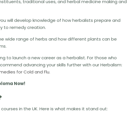
constituents, traditional uses, and herbal medicine making and
ou will develop knowledge of how herbalists prepare and
ogy to remedy creation.
the wide range of herbs and how different plants can be
ems.
king to launch a new career as a herbalist.
For those who
ommend advancing your skills further with our Herbalism:
medies for Cold and Flu.
Diploma Now!
?
 courses in the UK. Here is what makes it stand out: