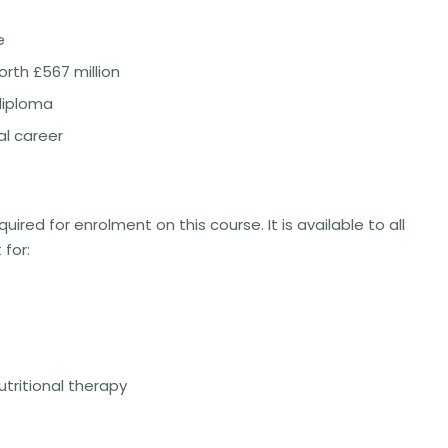
e
rth £567 million
diploma
l career
uired for enrolment on this course. It is available to all
 for:
tritional therapy