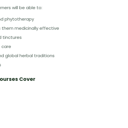
ners will be able to:
and phytotherapy
them medicinally effective
d tinctures
n care
d global herbal traditions
s
Courses Cover