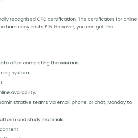
bally recognised CPD certification. The certificates for online
the hard copy costs £15. However, you can get the
icate after completing the
course.
arning system.
d.
ne availability.
dministrative teams via email, phone, or chat, Monday to
latform and study materials.
 content.