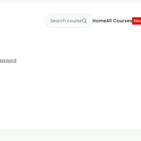
Home
All Courses
Ne
assword