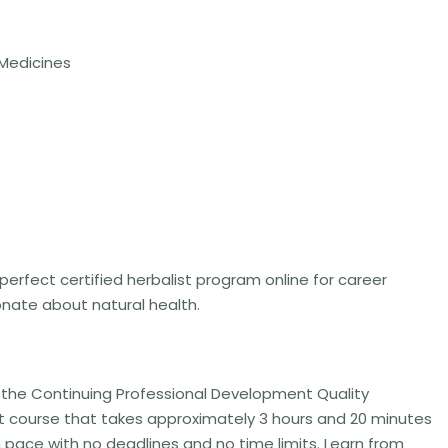
 Medicines
 perfect certified herbalist program online for career
nate about natural health.
y the Continuing Professional Development Quality
ist course that takes approximately 3 hours and 20 minutes
n pace with no deadlines and no time limits. Learn from