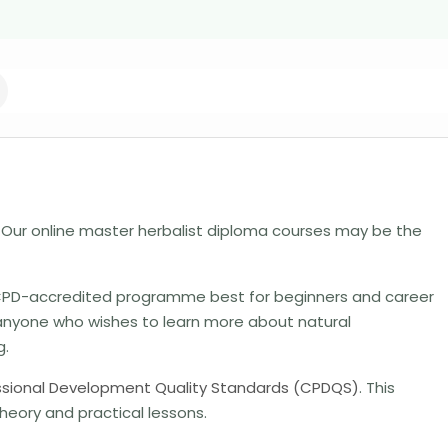
Our online master herbalist diploma courses may be the
, CPD-accredited programme best for beginners and career
anyone who wishes to learn more about natural
g.
ssional Development Quality Standards (CPDQS)
. This
heory and practical lessons.