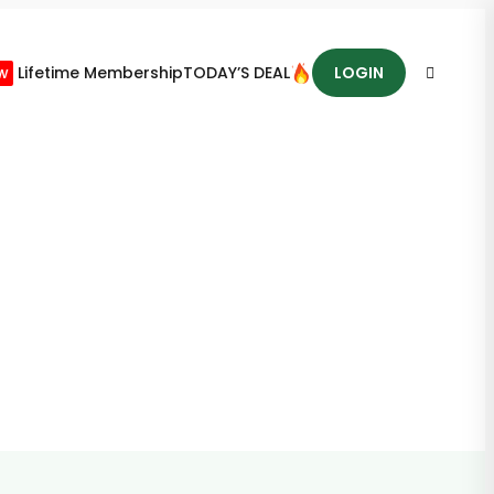
w
Lifetime Membership
TODAY’S DEAL
LOGIN