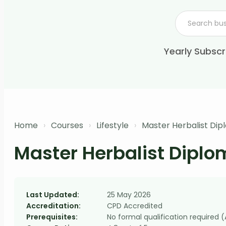
Yearly Subscr
Home
›
Courses
›
Lifestyle
›
Master Herbalist Di
Master Herbalist Dipl
Last Updated:
25 May 2026
Accreditation:
CPD Accredited
Prerequisites:
No formal qualification required 