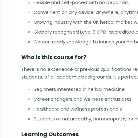
Flexible and self-paced with no deadlines.
Convenient on any device, anywhere, anytim
Growing industry with the UK herbal market wo
Globally recognised Level 3 CPD-accredited 
Career-ready knowledge to launch your herba
Who is this course for?
There is no experience or previous qualifications req
students, of all academic backgrounds. It’s perfect
Beginners interested in herbal medicine
Career changers and wellness enthusiasts
Healthcare and wellness professionals
Students of naturopathy, homoeopathy, or nu
Learning Outcomes