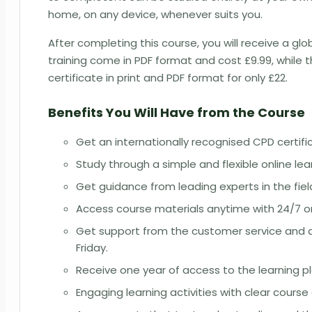
home, on any device, whenever suits you.
After completing this course, you will receive a glo
training come in PDF format and cost £9.99, while 
certificate in print and PDF format for only £22.
Benefits You Will Have from the Course
Get an internationally recognised CPD certif
Study through a simple and flexible online le
Get guidance from leading experts in the fiel
Access course materials anytime with 24/7 onli
Get support from the customer service and a
Friday.
Receive one year of access to the learning p
Engaging learning activities with clear course