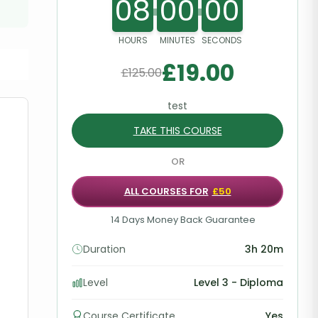
08
00
00
HOURS
MINUTES
SECONDS
£
19.00
£
125.00
test
TAKE THIS COURSE
OR
ALL COURSES FOR
£50
14 Days Money Back Guarantee
Duration
3h 20m
Level
Level 3 - Diploma
Course Certificate
Yes