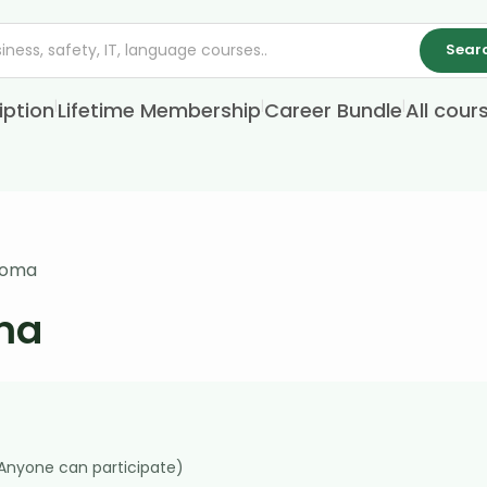
Sear
|
|
|
iption
Lifetime Membership
Career Bundle
All cour
ploma
oma
(Anyone can participate)