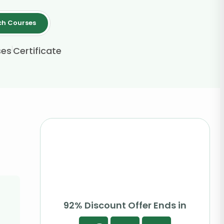
ch Courses
|
ses
Certificate
92% Discount Offer Ends in