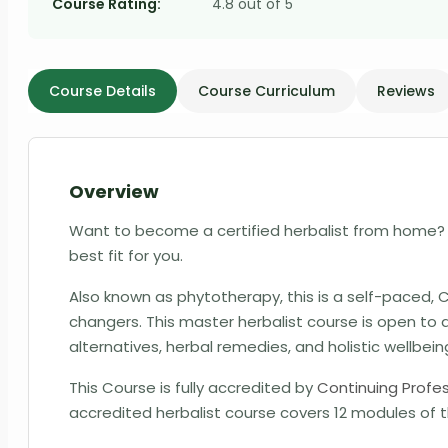
Course Rating:
4.8 out of 5
Course Details
Course Curriculum
Reviews
Overview
Want to become a certified herbalist from home? 
best fit for you.
Also known as phytotherapy, this is a self-paced
changers. This
master herbalist course
is open to 
alternatives, herbal remedies, and holistic wellbein
This Course is fully accredited by
Continuing Profe
accredited herbalist course covers 12 modules of t