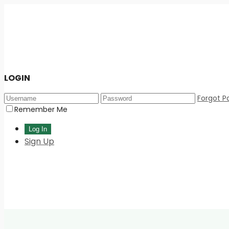
LOGIN
Forgot P
Remember Me
Sign Up