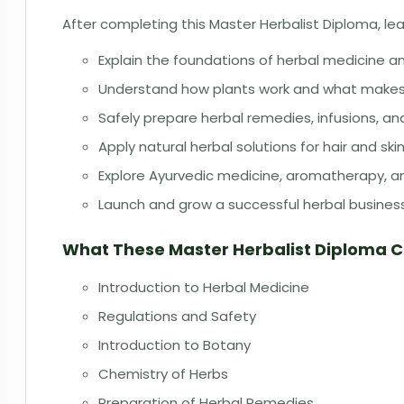
After completing this Master Herbalist Diploma, lear
Explain the foundations of herbal medicine 
Understand how plants work and what makes 
Safely prepare herbal remedies, infusions, an
Apply natural herbal solutions for hair and ski
Explore Ayurvedic medicine, aromatherapy, an
Launch and grow a successful herbal busines
What These Master Herbalist Diploma 
Introduction to Herbal Medicine
Regulations and Safety
Introduction to Botany
Chemistry of Herbs
Preparation of Herbal Remedies