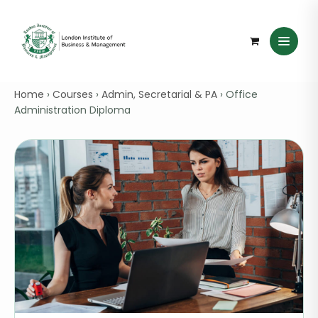
Home
›
Courses
›
Admin, Secretarial & PA
›
Office
Administration Diploma