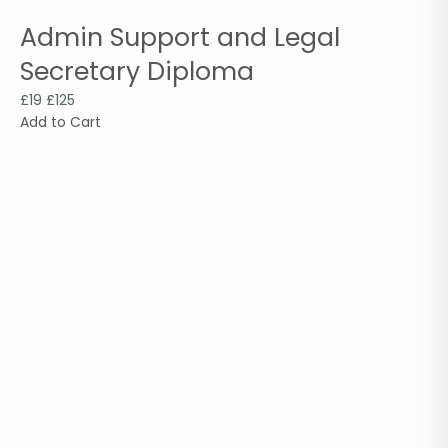
Admin Support and Legal
Secretary Diploma
£19
£125
Add to Cart