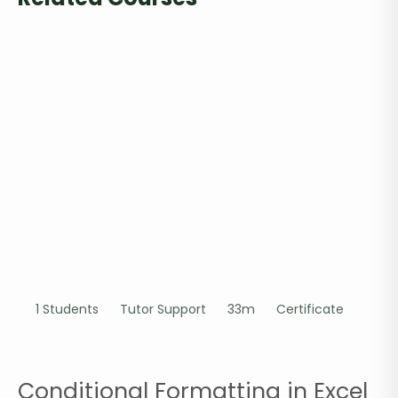
1 Students
Tutor Support
33m
Certificate
Conditional Formatting in Excel