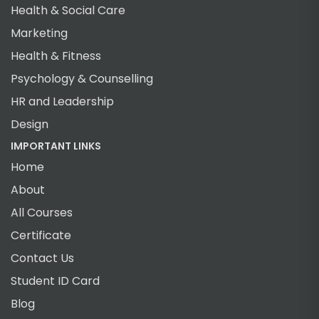
Health & Social Care
Marketing
Health & Fitness
Psychology & Counselling
HR and Leadership
Design
IMPORTANT LINKS
Home
About
All Courses
Certificate
Contact Us
Student ID Card
Blog