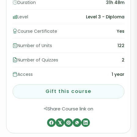
Duration
31h 48m
Level
Level 3 - Diploma
Course Certificate
Yes
Number of Units
122
Number of Quizzes
2
Access
1 year
Gift this course
Share Course link on