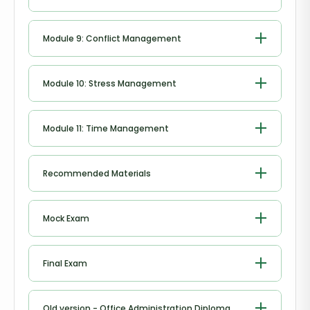
Negotiation Techniques
Module 9: Conflict Management
Conflict Management
Module 10: Stress Management
Stress Management
Module 11: Time Management
Time Management
Recommended Materials
Workbook - Office Administration
Mock Exam
Diploma
Mock Exam - Office Administration
Final Exam
Diploma
Final Exam - Office Administration
Old version - Office Administration Diploma