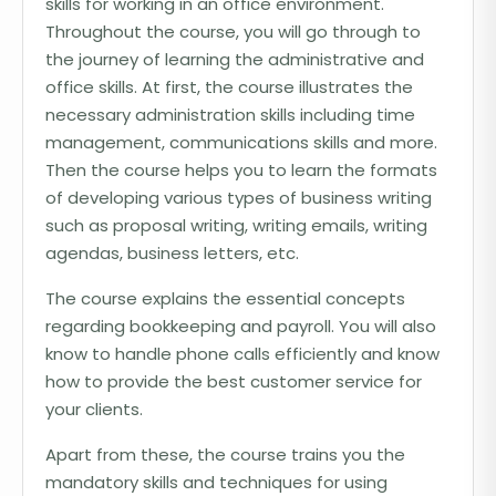
skills for working in an office environment.
Throughout the course, you will go through to
the journey of learning the administrative and
office skills. At first, the course illustrates the
necessary administration skills including time
management, communications skills and more.
Then the course helps you to learn the formats
of developing various types of business writing
such as proposal writing, writing emails, writing
agendas, business letters, etc.
The course explains the essential concepts
regarding bookkeeping and payroll. You will also
know to handle phone calls efficiently and know
how to provide the best customer service for
your clients.
Apart from these, the course trains you the
mandatory skills and techniques for using