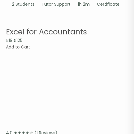
2 Students
Tutor Support
1h 2m
Certificate
Excel for Accountants
£19
£125
Add to Cart
4.0
★
★
★
★
☆
(1 Reviews)