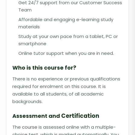
Get 24/7 support from our Customer Success
Team
Affordable and engaging e-learning study
materials
Study at your own pace from a tablet, PC or
smartphone
Online tutor support when you are in need.
Who is this course for?
There is no experience or previous qualifications
required for enrolment on this course. It is
available to all students, of all academic
backgrounds.
Certification
Assessment and
The
course
is assessed online with a multiple-
choice test, which is marked automatically. You