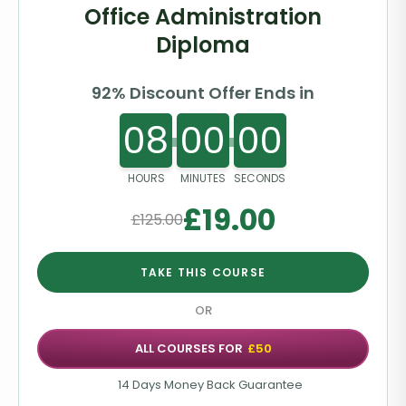
Office Administration
Diploma
92% Discount Offer Ends in
08
00
00
HOURS
MINUTES
SECONDS
£
19.00
£
125.00
TAKE THIS COURSE
OR
ALL COURSES FOR
£50
14 Days Money Back Guarantee