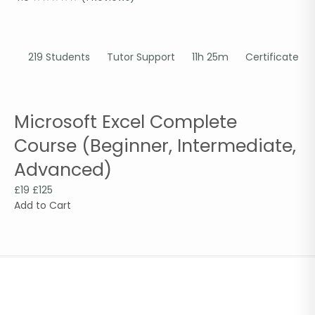
219 Students
Tutor Support
11h 25m
Certificate
Microsoft Excel Complete
Course (Beginner, Intermediate,
Advanced)
£19
£125
Add to Cart