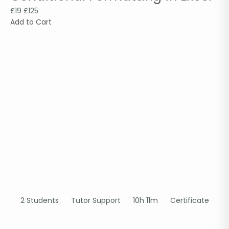
£19
£125
Add to Cart
2 Students
Tutor Support
10h 11m
Certificate