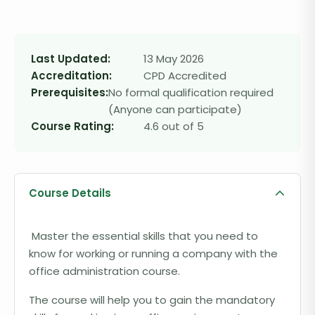
Last Updated:
13 May 2026
Accreditation:
CPD Accredited
Prerequisites:
No formal qualification required
(Anyone can participate)
Course Rating:
4.6 out of 5
Course Details
Master the essential skills that you need to
know for working or running a company with the
office administration course.
The course will help you to gain the mandatory