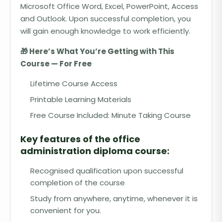
Microsoft Office Word, Excel, PowerPoint, Access
and Outlook. Upon successful completion, you
will gain enough knowledge to work efficiently.
🎁 Here’s What You’re Getting with This
Course — For Free
Lifetime Course Access
Printable Learning Materials
Free Course Included: Minute Taking Course
Key features of the office
administration diploma course:
Recognised qualification upon successful
completion of the course
Study from anywhere, anytime, whenever it is
convenient for you.