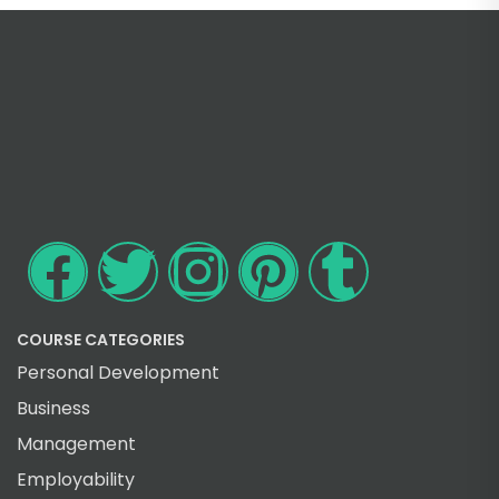
COURSE CATEGORIES
Personal Development
Business
Management
Employability