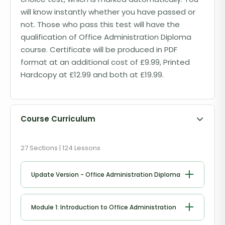
will know instantly whether you have passed or
not. Those who pass this test will have the
qualification of Office Administration Diploma
course. Certificate will be produced in PDF
format at an additional cost of £9.99, Printed
Hardcopy at £12.99 and both at £19.99.
Course Curriculum
27 Sections | 124 Lessons
Update Version - Office Administration Diploma
Module 1: Introduction to Office Administration