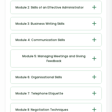
Introduction to Office Administration
Module 2: Skills of an Effective Administrator
Skills of an Effective Administrator
Module 3: Business Writing Skills
Business Writing Skills
Module 4: Communication Skills
Communication Skills
Module 5: Managing Meetings and Giving
Feedback
Managing Meetings and Giving Feedback
Module 6: Organisational Skills
Organisational Skills
Module 7: Telephone Etiquette
Telephone Etiquette
Module 8: Negotiation Techniques