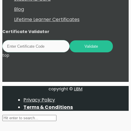
Blog
Lifetime Learner Certificates
Certificate Validator
top
copyright ©
LIBM
Privacy Policy
Terms & Conditions