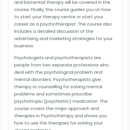
and Existential therapy will be covered in the
course. Finally, the course guides you on how
to start your therapy centre or start your
career as a psychotherapist. The course also
includes a detailed discussion of the
advertising and marketing strategies for your
business.
Psychologists and psychotherapists are
people from two separate professions who
deal with the psychological problem and
mental disorders. Psychotherapists give
therapy or counselling for solving mental
problems and sometimes prescribe
psychotropic (psychiatric) medication. The
course covers the major approach and
therapies in Psychotherapy and shows you
how to use the therapies for solving your