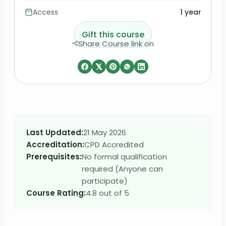
Access
1 year
Gift this course
Share Course link on
Last Updated:
21 May 2026
Accreditation:
CPD Accredited
Prerequisites:
No formal qualification
required (Anyone can
participate)
Course Rating:
4.8 out of 5