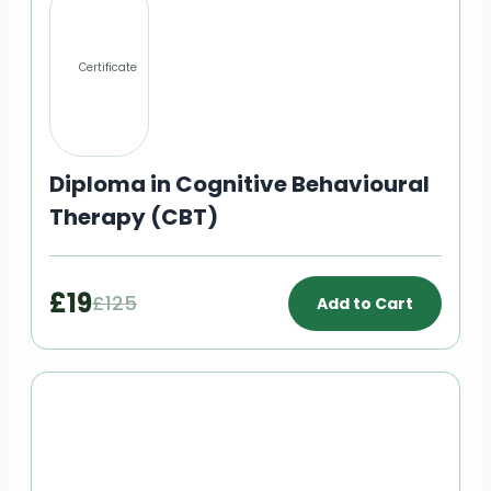
Certificate
Diploma in Cognitive Behavioural
Therapy (CBT)
£19
£125
Add to Cart