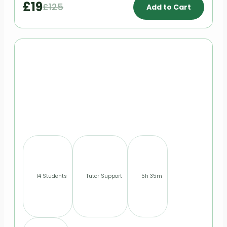
£19
£125
Add to Cart
14 Students
Tutor Support
5h 35m