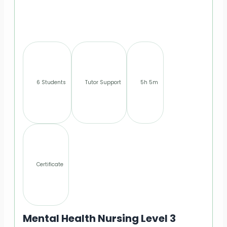
6 Students
Tutor Support
5h 5m
Certificate
Mental Health Nursing Level 3