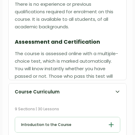
There is no experience or previous
qualifications required for enrolment on this
course. It is available to all students, of all
academic backgrounds.
Assessment and Certification
The course is assessed online with a multiple-
choice test, which is marked automatically.
You will know instantly whether you have
passed or not. Those who pass this test will
have the qualification of Psychotherapy
Diploma Level 3. Certificate will be produced in
Course Curriculum
PDF format at an additional cost of
£9
.99 and
Printed Hardcopy at
£12.99
.
9 Sections | 30 Lessons
Introduction to the Course