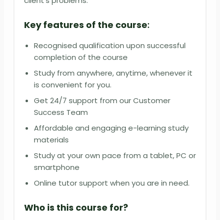
client’s problems.
Key features of the course
:
Recognised qualification upon successful
completion of the course
Study from anywhere, anytime, whenever it
is convenient for you.
Get 24/7 support from our Customer
Success Team
Affordable and engaging e-learning study
materials
Study at your own pace from a tablet, PC or
smartphone
Online tutor support when you are in need.
Who is this course for?