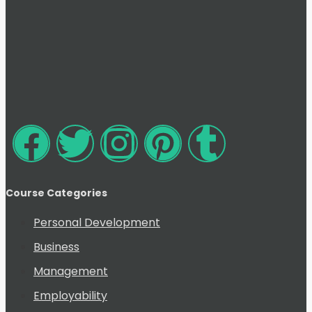
Course Categories
Personal Development
Business
Management
Employability