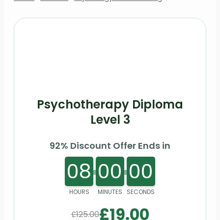
Psychotherapy Diploma
Level 3
92% Discount Offer Ends in
08
00
00
HOURS
MINUTES
SECONDS
£
19.00
£
125.00