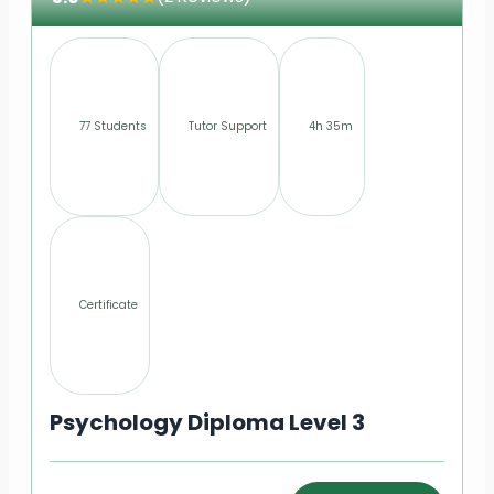
77 Students
Tutor Support
4h 35m
Certificate
Psychology Diploma Level 3