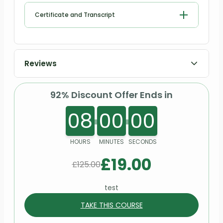
How to set up own practice
Certificate and Transcript
Gender Identity Disorder (Gender Dysphoria)
Relationship breakdown
Registration & Accreditation
Psychotherapy for Eating Disorders
Order Your Certificates or Transcripts
Where to advertise own services
Reviews
Thank you & Good Bye!
92% Discount Offer Ends in
08
00
00
HOURS
MINUTES
SECONDS
£
19.00
£
125.00
test
TAKE THIS COURSE