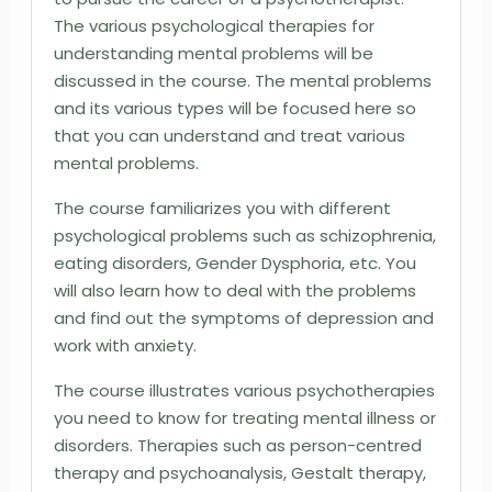
The various psychological therapies for
understanding mental problems will be
discussed in the course. The mental problems
and its various types will be focused here so
that you can understand and treat various
mental problems.
The course familiarizes you with different
psychological problems such as schizophrenia,
eating disorders, Gender Dysphoria, etc. You
will also learn how to deal with the problems
and find out the symptoms of depression and
work with anxiety.
The course illustrates various psychotherapies
you need to know for treating mental illness or
disorders. Therapies such as person-centred
therapy and psychoanalysis, Gestalt therapy,