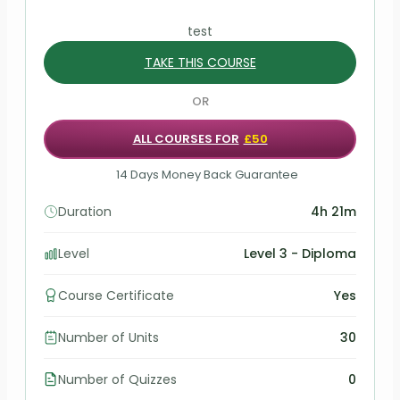
test
TAKE THIS COURSE
OR
ALL COURSES FOR
£50
14 Days Money Back Guarantee
Duration
4h 21m
Level
Level 3 - Diploma
Course Certificate
Yes
Number of Units
30
Number of Quizzes
0