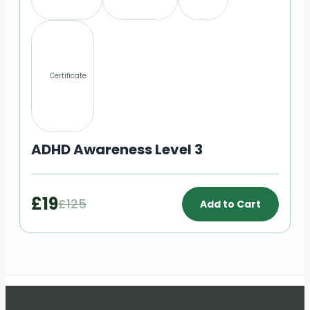
Certificate
ADHD Awareness Level 3
£19
£125
Add to Cart