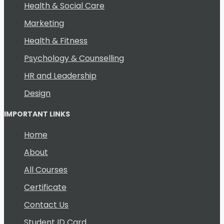
Health & Social Care
Marketing
Health & Fitness
Psychology & Counselling
HR and Leadership
Design
IMPORTANT LINKS
Home
About
All Courses
Certificate
Contact Us
Student ID Card