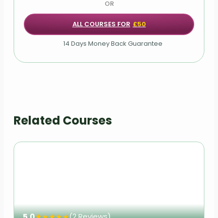
OR
ALL COURSES FOR
£50
14 Days Money Back Guarantee
Related Courses
5.0
★
★
★
★
★
(2 Reviews)