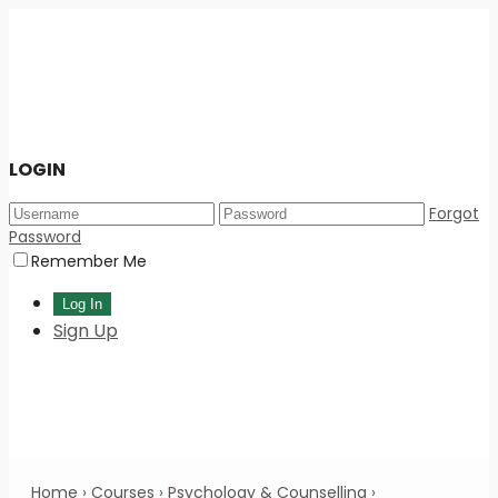
LOGIN
Forgot
Password
Remember Me
Sign Up
Home
›
Courses
›
Psychology & Counselling
›