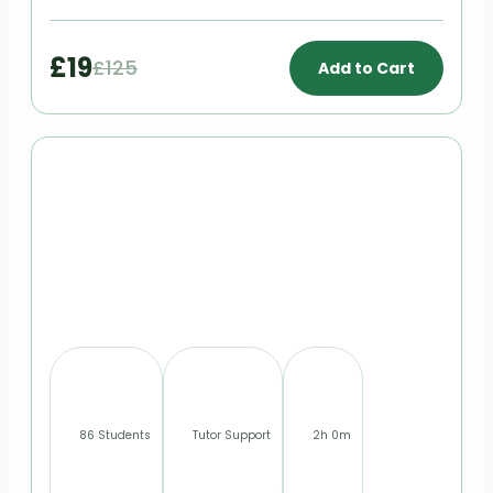
£19
£125
Add to Cart
86 Students
Tutor Support
2h 0m