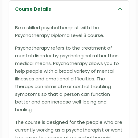
Course Details
Be a skilled psychotherapist with the
Psychotherapy Diploma Level 3 course.
Psychotherapy refers to the treatment of
mental disorder by psychological rather than
medical means. Psychotherapy allows you to
help people with a broad variety of mental
illnesses and emotional difficulties. The
therapy can eliminate or control troubling
symptoms so that a person can function
better and can increase well-being and
healing.
The course is designed for the people who are
currently working as a psychotherapist or want
to pursue the career of a psychotherapist.