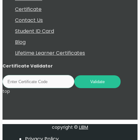
Certificate
Contact Us
Student ID Card
Blog
Lifetime Learner Certificates
Certificate Validator
top
copyright ©
LIBM
Privacy Policy