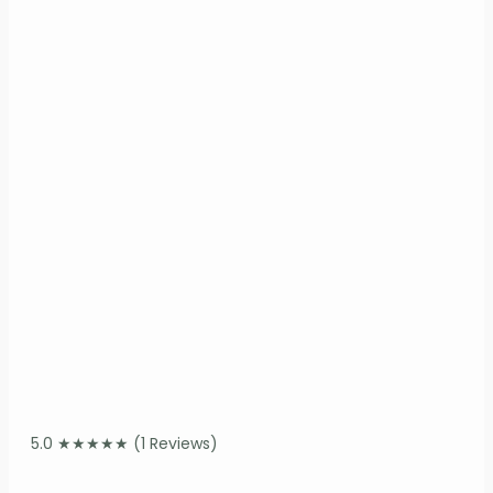
5.0
★
★
★
★
★
(1 Reviews)