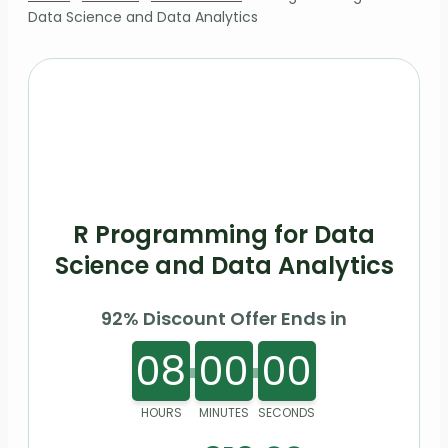
Data Science and Data Analytics
R Programming for Data
Science and Data Analytics
92% Discount Offer Ends in
08
00
00
HOURS
MINUTES
SECONDS