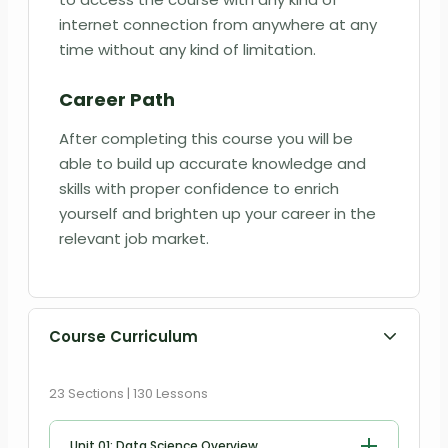
internet connection from anywhere at any
time without any kind of limitation.
Career Path
After completing this course you will be
able to build up accurate knowledge and
skills with proper confidence to enrich
yourself and brighten up your career in the
relevant job market.
Course Curriculum
23 Sections | 130 Lessons
Unit 01: Data Science Overview