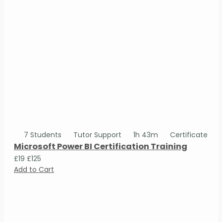
7 Students
Tutor Support
1h 43m
Certificate
Microsoft Power BI Certification Training
£19
£125
Add to Cart