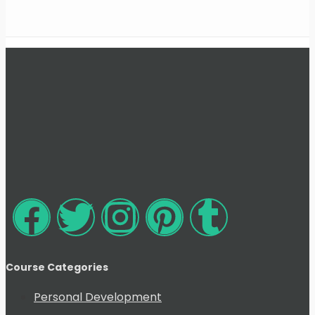
Course Categories
Personal Development