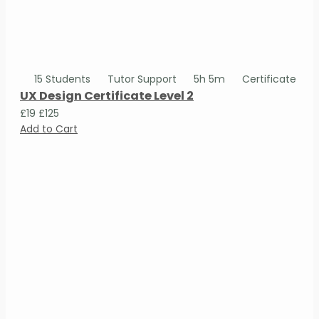
15 Students
Tutor Support
5h 5m
Certificate
UX Design Certificate Level 2
£19
£125
Add to Cart