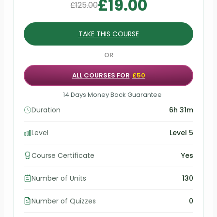
£
19.00
£
125.00
TAKE THIS COURSE
OR
ALL COURSES FOR
£50
14 Days Money Back Guarantee
Duration
6h 31m
Level
Level 5
Course Certificate
Yes
Number of Units
130
Number of Quizzes
0