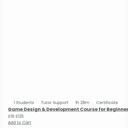
1 Students
Tutor Support
1h 28m
Certificate
Game Design & Development Course for Beginne
£19
£125
Add to Cart