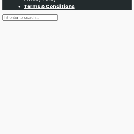
Terms & Conditions