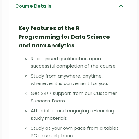
Course Details
Key features of the R
Programming for Data Science
and Data Analytics
Recognised qualification upon
successful completion of the course
Study from anywhere, anytime,
whenever it is convenient for you.
Get 24/7 support from our Customer
Success Team
Affordable and engaging e-learning
study materials
Study at your own pace from a tablet,
PC or smartphone