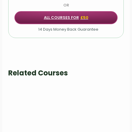
OR
Rows component: arrange()
ALL COURSES FOR
£50
Rows component: rowwise()
14 Days Money Back Guarantee
Grouping of rows: summarise()
Grouping of rows: across()
COVID-19 Analysis Task
Related Courses
Additional Materials