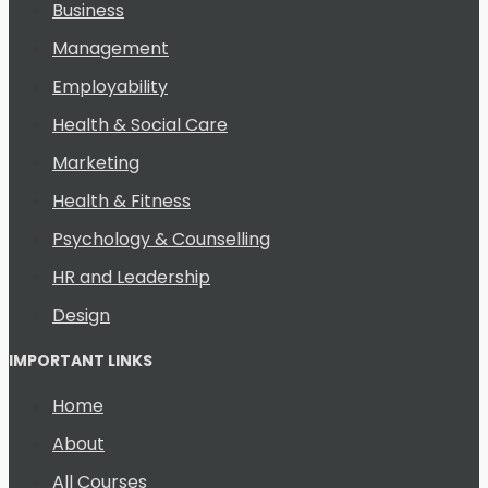
Business
Management
Employability
Health & Social Care
Marketing
Health & Fitness
Psychology & Counselling
HR and Leadership
Design
IMPORTANT LINKS
Home
About
All Courses