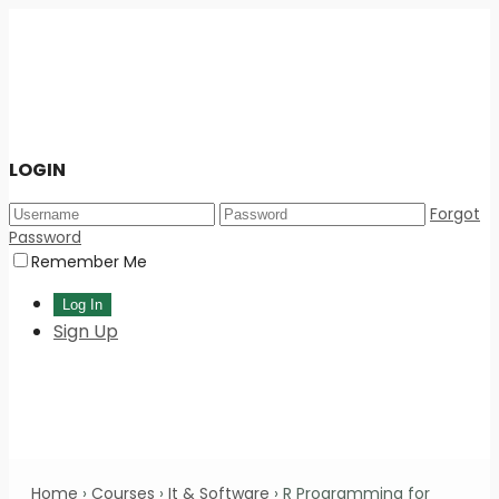
LOGIN
Forgot
Password
Remember Me
Sign Up
Home
›
Courses
›
It & Software
›
R Programming for