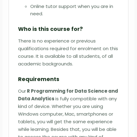
Online tutor support when you are in
need.
Who is this course for?
There is no experience or previous
qualifications required for enrolment on this
course. It is available to all students, of all
academic backgrounds.
Requirements
Our
R Programming for Data Science and
Data Analytics
is fully compatible with any
kind of device. Whether you are using
Windows computer, Mac, smartphones or
tablets, you will get the same experience
while learning. Besides that, you will be able
to access the course with any kind of