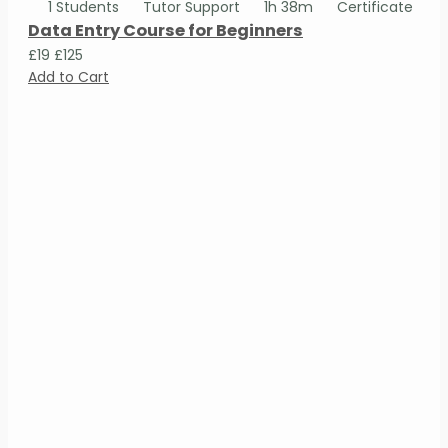
1 Students
Tutor Support
1h 38m
Certificate
Data Entry Course for Beginners
£19
£125
Add to Cart