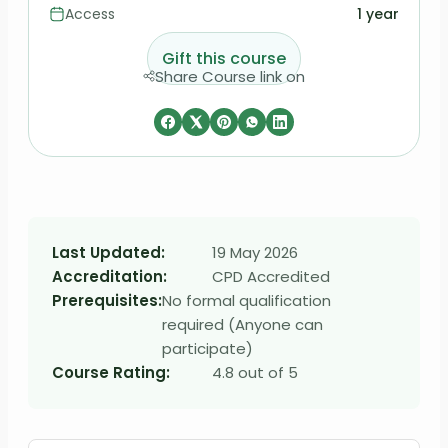
Access
1 year
Gift this course
Share Course link on
Last Updated:
19 May 2026
Accreditation:
CPD Accredited
Prerequisites:
No formal qualification
required (Anyone can
participate)
Course Rating:
4.8 out of 5