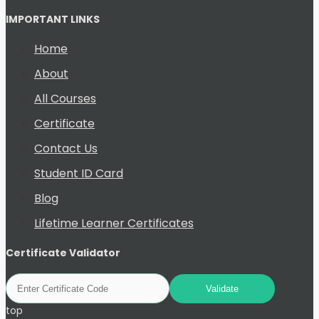
IMPORTANT LINKS
Home
About
All Courses
Certificate
Contact Us
Student ID Card
Blog
Lifetime Learner Certificates
Certificate Validator
top