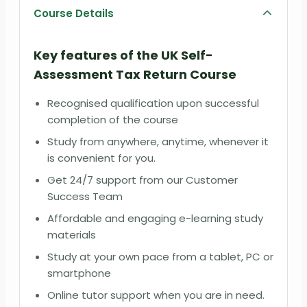
Course Details
Key features of the UK Self-
Assessment Tax Return Course
Recognised qualification upon successful
completion of the course
Study from anywhere, anytime, whenever it
is convenient for you.
Get 24/7 support from our Customer
Success Team
Affordable and engaging e-learning study
materials
Study at your own pace from a tablet, PC or
smartphone
Online tutor support when you are in need.