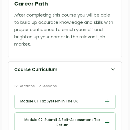
Career Path
After completing this course you will be able
to build up accurate knowledge and skills with
proper confidence to enrich yourself and
brighten up your career in the relevant job
market.
Course Curriculum
12 Sections | 12 Lessons
Module 01: Tax System In The UK
Tax System in the UK
Module 02: Submit A Self-Assessment Tax
Return