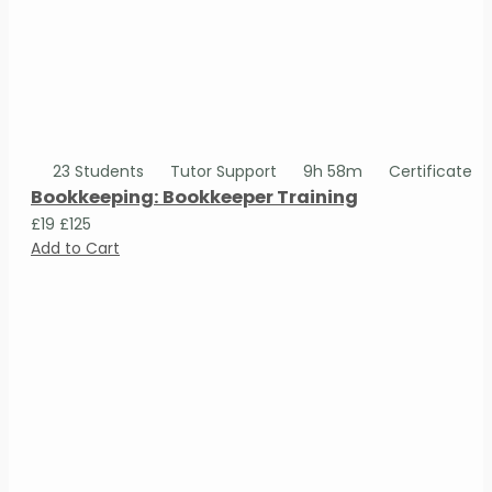
23 Students
Tutor Support
9h 58m
Certificate
Bookkeeping: Bookkeeper Training
£19
£125
Add to Cart