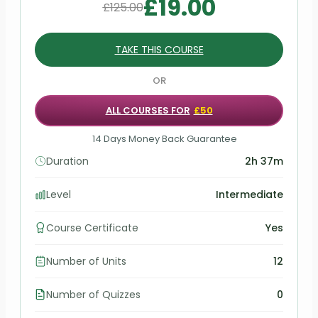
£
19.00
£
125.00
TAKE THIS COURSE
OR
ALL COURSES FOR
£50
14 Days Money Back Guarantee
Duration
2h 37m
Level
Intermediate
Course Certificate
Yes
Number of Units
12
Number of Quizzes
0