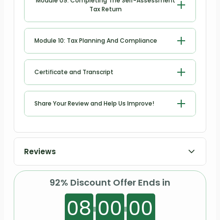
Module 09: Completing The Self-Assessment
Tax Return
Completing the Self-Assessment Tax
Module 10: Tax Planning And Compliance
Return
Tax Planning and Compliance
Certificate and Transcript
Order Your Certificates or Transcripts
Share Your Review and Help Us Improve!
Share Your Review and Help Us
Improve
Reviews
92% Discount Offer Ends in
08
00
00