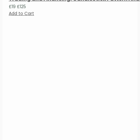
£19
£125
Add to Cart