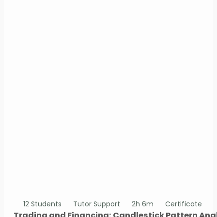
12 Students
Tutor Support
2h 6m
Certificate
Trading and Financing: Candlestick Pattern Ana