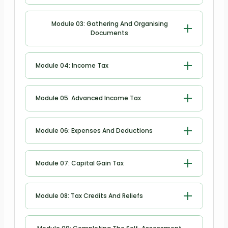
Submit a Self-Assessment Tax Return
Module 03: Gathering And Organising
Documents
Gathering and Organising Documents
Module 04: Income Tax
Income Tax
Module 05: Advanced Income Tax
Advanced Income Tax
Module 06: Expenses And Deductions
Expenses and Deductions
Module 07: Capital Gain Tax
Capital Gain Tax
Module 08: Tax Credits And Reliefs
Tax Credits and Reliefs