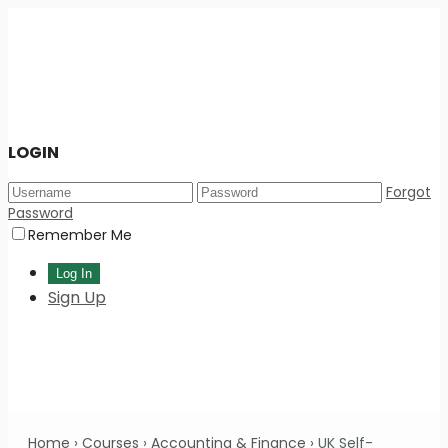
LOGIN
Forgot
Password
Remember Me
Sign Up
Home
›
Courses
›
Accounting & Finance
›
UK Self-