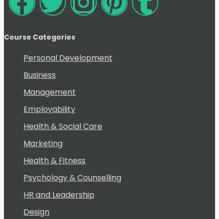
Course Categories
Personal Development
Business
Management
Employability
Health & Social Care
Marketing
Health & Fitness
Psychology & Counselling
HR and Leadership
Design