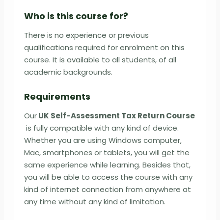
Who is this course for?
There is no experience or previous
qualifications required for enrolment on this
course. It is available to all students, of all
academic backgrounds.
Requirements
Our
UK Self-Assessment Tax Return Course
is fully compatible with any kind of device.
Whether you are using Windows computer,
Mac, smartphones or tablets, you will get the
same experience while learning. Besides that,
you will be able to access the course with any
kind of internet connection from anywhere at
any time without any kind of limitation.