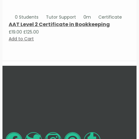
0 Students
Tutor Support
0m
Certificate
AAT Level 2 Certificate in Bookkeeping
£19.00
£125.00
Add to Cart