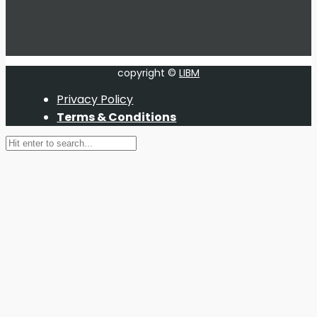
copyright ©
LIBM
Privacy Policy
Terms & Conditions