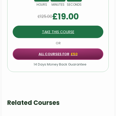
HOURS
MINUTES
SECONDS
£
19.00
£
125.00
TAKE THIS COURSE
OR
ALL COURSES FOR
£50
14 Days Money Back Guarantee
Related Courses