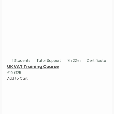
1 Students
Tutor Support
7h 22m
Certificate
UK VAT Training Course
£19
£125
Add to Cart