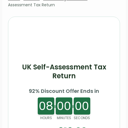
Assessment Tax Return
UK Self-Assessment Tax
Return
92% Discount Offer Ends in
08
00
00
HOURS
MINUTES
SECONDS