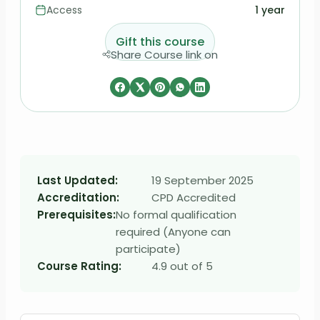
Access
1 year
Gift this course
Share Course link on
Last Updated:
19 September 2025
Accreditation:
CPD Accredited
Prerequisites:
No formal qualification
required (Anyone can
participate)
Course Rating:
4.9 out of 5