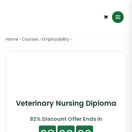
Home
›
Courses
›
Employability
›
Veterinary Nursing Diploma
92% Discount Offer Ends in