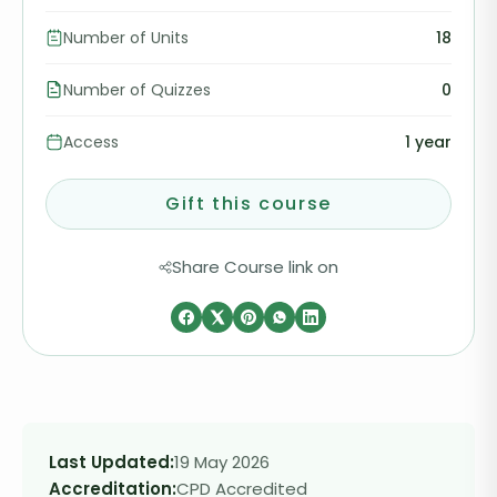
Number of Units
18
Number of Quizzes
0
Access
1 year
Gift this course
Share Course link on
Last Updated:
19 May 2026
Accreditation:
CPD Accredited