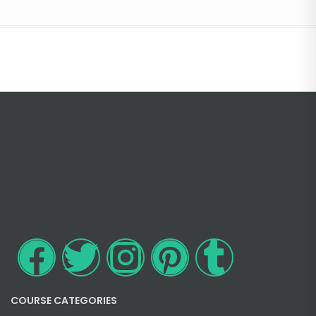
COURSE CATEGORIES