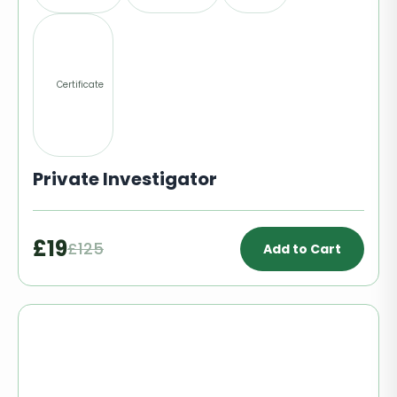
Certificate
Private Investigator
£19
£125
Add to Cart