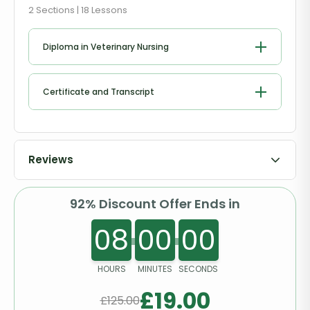
2 Sections | 18 Lessons
Diploma in Veterinary Nursing
Getting to Know the Kittens and Cats
Certificate and Transcript
Collapse & Unconsciousness
Order Your Certificates or Transcripts
Cardiopulmonary Resuscitation
Reviews
Shock
92% Discount Offer Ends in
Bleeding
08
00
00
Bandaging
HOURS
MINUTES
SECONDS
Fractures
£
19.00
£
125.00