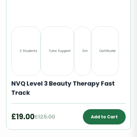
2 Students
Tutor Support
0m
Certificate
NVQ Level 3 Beauty Therapy Fast
Track
£19.00
£125.00
Add to Cart