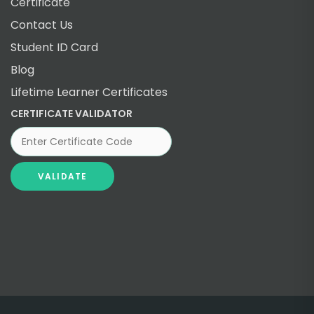
Certificate
Contact Us
Student ID Card
Blog
Lifetime Learner Certificates
CERTIFICATE VALIDATOR