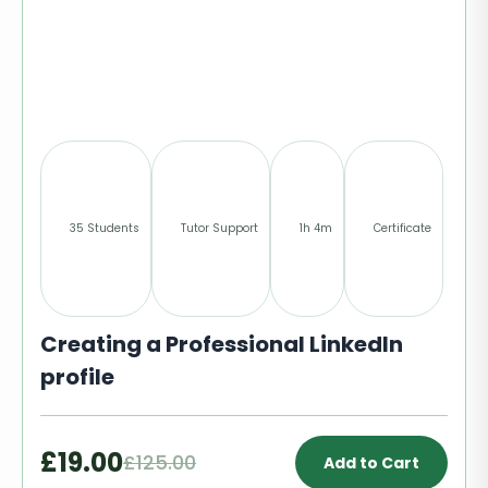
35 Students
Tutor Support
1h 4m
Certificate
Creating a Professional LinkedIn
profile
£19.00
£125.00
Add to Cart