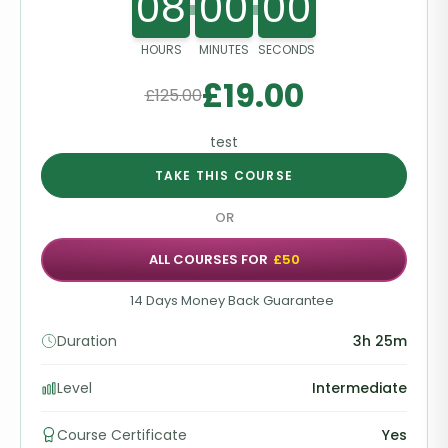
08
00
00
HOURS
MINUTES
SECONDS
£
19.00
£
125.00
test
TAKE THIS COURSE
OR
ALL COURSES FOR
£50
14 Days Money Back Guarantee
Duration
3h 25m
Level
Intermediate
Course Certificate
Yes