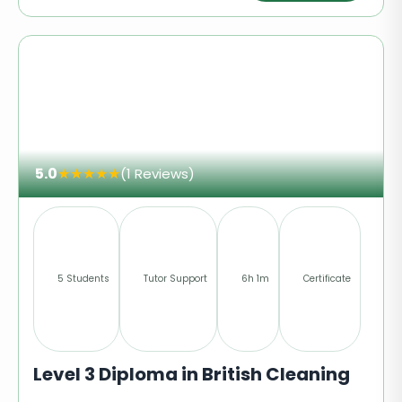
5.0
★
★
★
★
★
(1 Reviews)
5 Students
Tutor Support
6h 1m
Certificate
Level 3 Diploma in British Cleaning