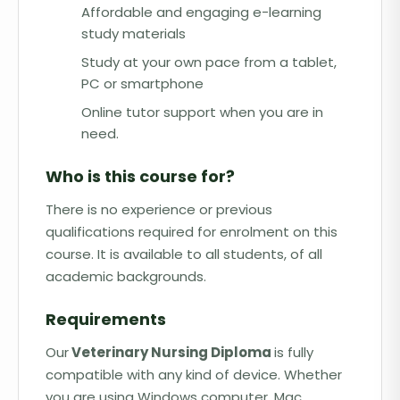
Affordable and engaging e-learning
study materials
Study at your own pace from a tablet,
PC or smartphone
Online tutor support when you are in
need.
Who is this course for?
There is no experience or previous
qualifications required for enrolment on this
course. It is available to all students, of all
academic backgrounds.
Requirements
Our
Veterinary Nursing Diploma
is fully
compatible with any kind of device. Whether
you are using Windows computer, Mac,