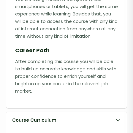
smartphones or tablets, you will get the same
experience while learning. Besides that, you
will be able to access the course with any kind
of internet connection from anywhere at any
time without any kind of limitation.
Career Path
After completing this course you will be able
to build up accurate knowledge and skills with
proper confidence to enrich yourself and
brighten up your career in the relevant job
market.
Course Curriculum