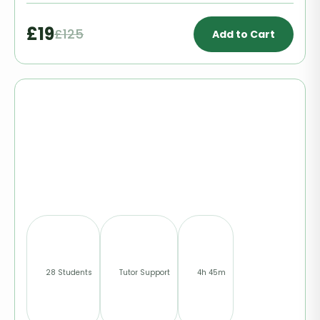
£19
£125
Add to Cart
28 Students
Tutor Support
4h 45m