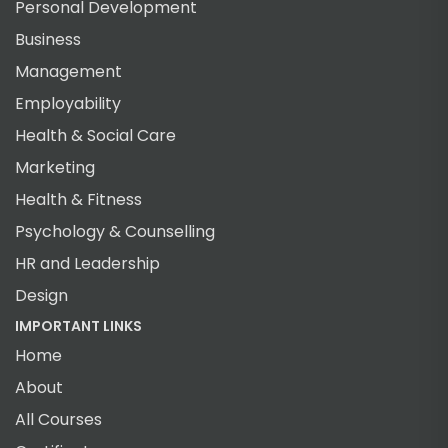
Personal Development
Business
Management
Employability
Health & Social Care
Marketing
Health & Fitness
Psychology & Counselling
HR and Leadership
Design
IMPORTANT LINKS
Home
About
All Courses