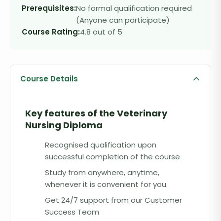
Prerequisites:
No formal qualification required
(Anyone can participate)
Course Rating:
4.8 out of 5
Course Details
Key features of the
Veterinary
Nursing Diploma
Recognised qualification upon
successful completion of the course
Study from anywhere, anytime,
whenever it is convenient for you.
Get 24/7 support from our Customer
Success Team