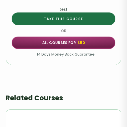
Seizures
test
Choking & Drowning
TAKE THIS COURSE
Heat Stroke & Hypothermia
OR
Burns & Scalds
ALL COURSES FOR
£50
14 Days Money Back Guarantee
Poisoning
Bites & Stings
Common Emergencies
Related Courses
Managing a First Aid Scenario
Pet First Aid Kit
Pet CPR