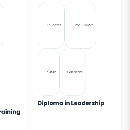
1 Students
Tutor Support
1h 45m
Certificate
e
Diploma in Leadership
raining