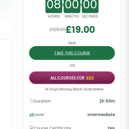
08
00
00
HOURS
MINUTES
SECONDS
£
19.00
£
125.00
test
TAKE THIS COURSE
OR
ALL COURSES FOR
£50
14 Days Money Back Guarantee
Duration
2h 50m
Level
Intermediate
Course Certificate
Yes