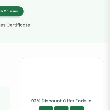
ch Courses
|
ses
Certificate
92% Discount Offer Ends in