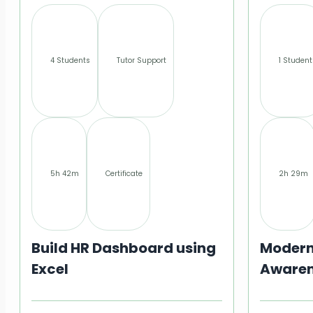
4 Students
Tutor Support
1 Student
5h 42m
Certificate
2h 29m
Build HR Dashboard using
Modern
Excel
Awaren