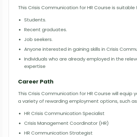
This Crisis Communication for HR Course is suitable 
Students.
Recent graduates.
Job seekers.
Anyone interested in gaining skills in Crisis Comm
Individuals who are already employed in the rel
expertise
Career Path
This Crisis Communication for HR Course will equip 
a variety of rewarding employment options, such a
HR Crisis Communication Specialist
Crisis Management Coordinator (HR)
HR Communication Strategist