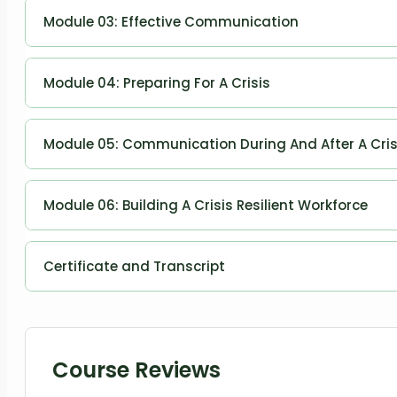
Planning and Managing Communication
Module 03: Effective Communication
Effective Communication
Module 04: Preparing For A Crisis
Preparing for a Crisis
Module 05: Communication During And After A Cris
Communication During and After a Crisis
Module 06: Building A Crisis Resilient Workforce
Building a Crisis Resilient Workforce
Certificate and Transcript
Order Your Certificates or Transcripts
Course Reviews