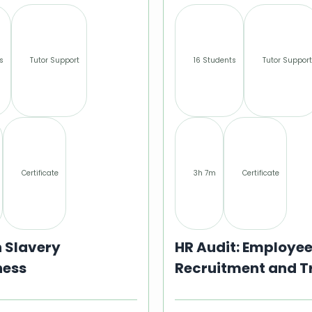
s
Tutor Support
16 Students
Tutor Support
Certificate
3h 7m
Certificate
 Slavery
HR Audit: Employe
ess
Recruitment and T