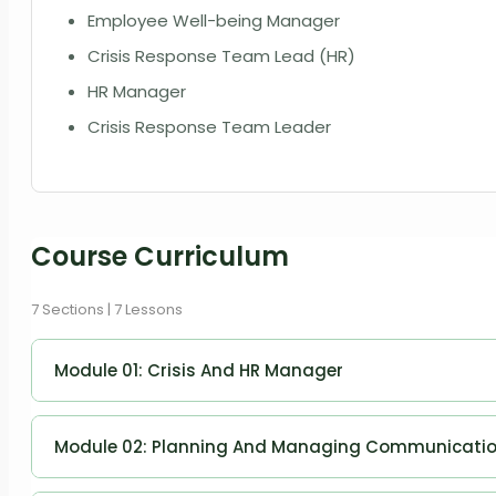
Employee Well-being Manager
Crisis Response Team Lead (HR)
HR Manager
Crisis Response Team Leader
Course Curriculum
7 Sections | 7 Lessons
Module 01: Crisis And HR Manager
Crisis and HR Manager
Module 02: Planning And Managing Communicati