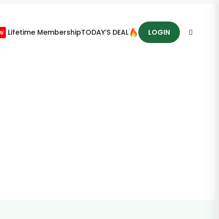
w
Lifetime Membership
TODAY’S DEAL
LOGIN