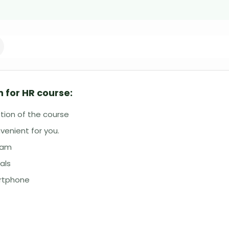
 for HR course:
tion of the course
venient for you.
eam
als
artphone