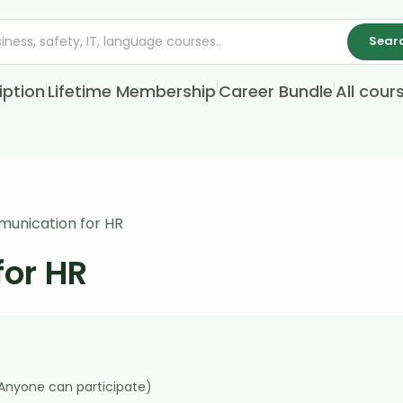
Sear
|
|
|
iption
Lifetime Membership
Career Bundle
All cour
munication for HR
for HR
(Anyone can participate)