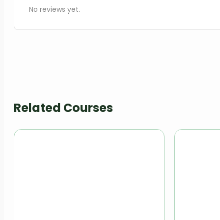
No reviews yet.
Related Courses