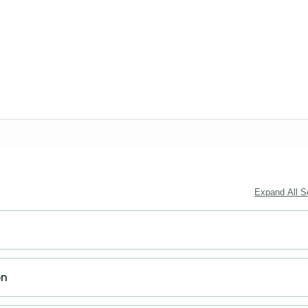
Expand All S
on