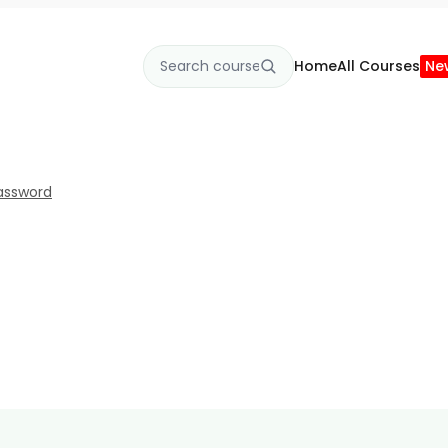
Home
All Courses
Ne
assword