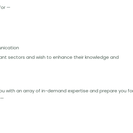
for —
unication
evant sectors and wish to enhance their knowledge and
you with an array of in-demand expertise and prepare you fo
s—