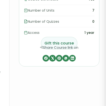
Number of Units
7
Number of Quizzes
0
Access
1 year
Gift this course
Share Course link on
r