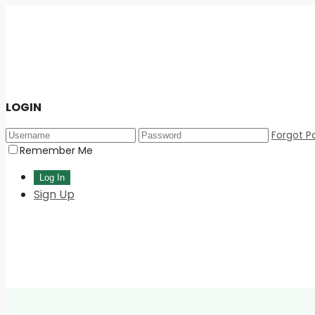
LOGIN
Forgot P
Remember Me
Sign Up