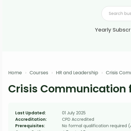
Yearly Subscr
Home
›
Courses
›
HR and Leadership
›
Crisis Com
Crisis Communication 
Last Updated:
01 July 2025
Accreditation:
CPD Accredited
Prerequisites:
No formal qualification required 