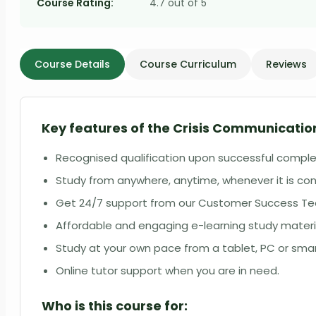
Course Rating:
4.7 out of 5
Course Details
Course Curriculum
Reviews
Key features of the Crisis Communication
Recognised qualification upon successful comple
Study from anywhere, anytime, whenever it is con
Get 24/7 support from our Customer Success T
Affordable and engaging e-learning study materi
Study at your own pace from a tablet, PC or sm
Online tutor support when you are in need.
Who is this course for: