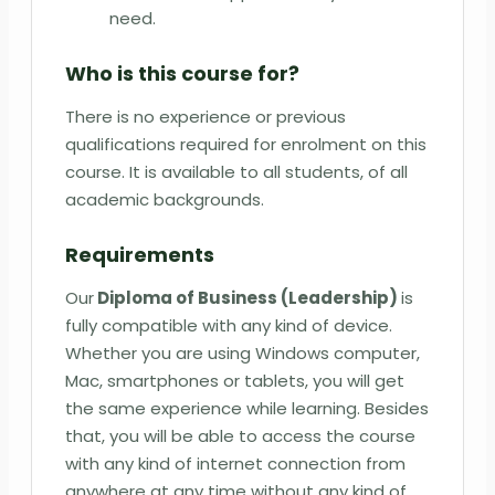
need.
Who is this course for?
There is no experience or previous
qualifications required for enrolment on this
course. It is available to all students, of all
academic backgrounds.
Requirements
Our
Diploma of Business (Leadership)
is
fully compatible with any kind of device.
Whether you are using Windows computer,
Mac, smartphones or tablets, you will get
the same experience while learning. Besides
that, you will be able to access the course
with any kind of internet connection from
anywhere at any time without any kind of