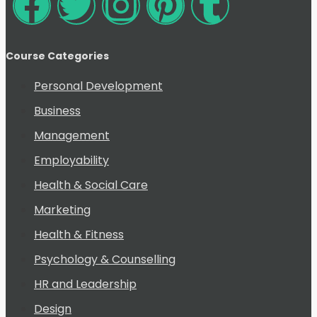
Course Categories
Personal Development
Business
Management
Employability
Health & Social Care
Marketing
Health & Fitness
Psychology & Counselling
HR and Leadership
Design