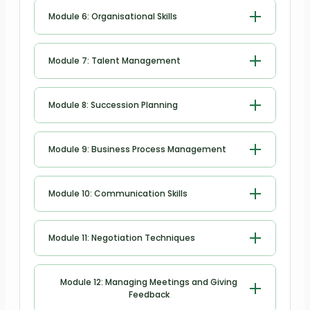
Motivating Employees
Module 6: Organisational Skills
Organisational Skills
Module 7: Talent Management
Talent Management
Module 8: Succession Planning
Succession Planning
Module 9: Business Process Management
Business Process Management
Module 10: Communication Skills
Communication Skills
Module 11: Negotiation Techniques
Negotiation Techniques
Module 12: Managing Meetings and Giving
Feedback