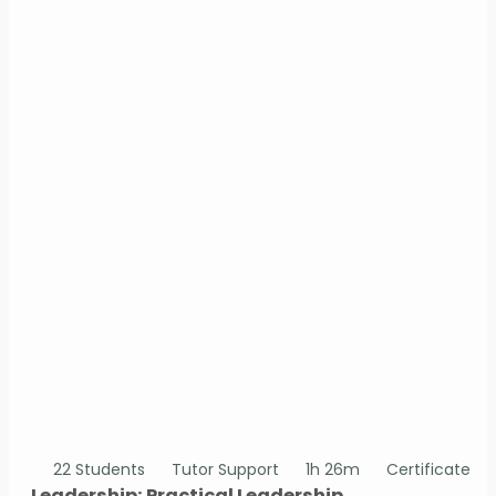
22 Students
Tutor Support
1h 26m
Certificate
Leadership: Practical Leadership