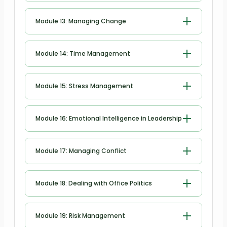
Managing Meetings and Giving
Module 13: Managing Change
Feedback
Managing Change
Module 14: Time Management
Time Management
Module 15: Stress Management
Stress Management
Module 16: Emotional Intelligence in Leadership
Emotional Intelligence in Leadership
Module 17: Managing Conflict
Managing Conflict
Module 18: Dealing with Office Politics
Dealing with Office Politics
Module 19: Risk Management