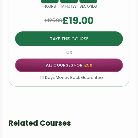
HOURS
MINUTES
SECONDS
Module 23: Reflective exercises
£
19.00
£
125.00
Module 24: Action planning
TAKE THIS COURSE
Module 25: Personal development
strategies
OR
ALL COURSES FOR
£50
14 Days Money Back Guarantee
Related Courses