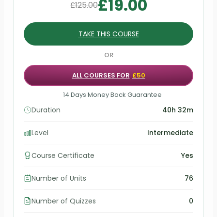
£
19.00
£
125.00
TAKE THIS COURSE
OR
ALL COURSES FOR
£50
14 Days Money Back Guarantee
Duration
40h 32m
Level
Intermediate
Course Certificate
Yes
Number of Units
76
Number of Quizzes
0