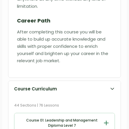
limitation.
Career Path
After completing this course you will be
able to build up accurate knowledge and
skills with proper confidence to enrich
yourself and brighten up your career in the
relevant job market.
Course Curriculum
44 Sections | 76 Lessons
Course 01: Leadership and Management
Diploma Level 7