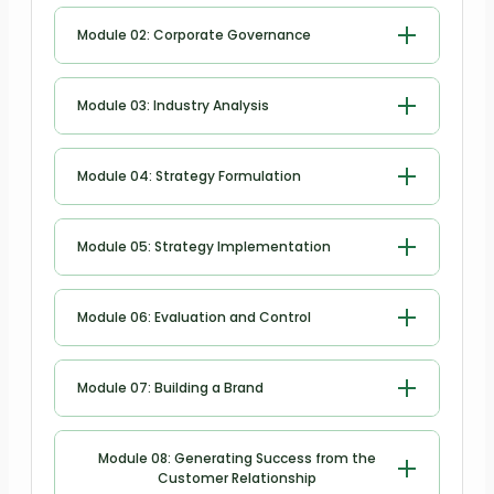
Introduction to Strategic
relationship management skills
Building a Partnership with Your Boss
Module 02: Corporate Governance
Management Business
Module 11: Leadership and emotional
Corporate Governance
intelligence
Module 03: Industry Analysis
Module 12: Emotional intelligence in
Industry Analysis
Module 04: Strategy Formulation
decision making process
Strategy Formulation
Module 13: Creating a positive work
Module 05: Strategy Implementation
environment
Strategy Implementation
Module 06: Evaluation and Control
Module 14: Psychological safety in the
work place
Evaluation and Control
Module 07: Building a Brand
Module 15: Emotional intelligence in
team dynamics
Building a Brand
Module 08: Generating Success from the
Customer Relationship
Module 16: Motivating and inspiring