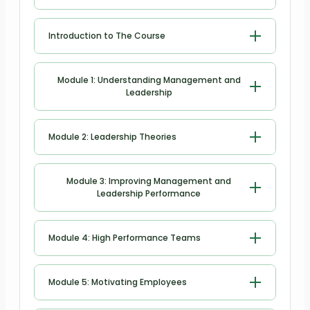
Introduction to The Course
Introduction to The Course
Module 1: Understanding Management and
Leadership
Understanding Management and
Module 2: Leadership Theories
Leadership
Leadership Theories
Module 3: Improving Management and
Leadership Performance
Improving Management and
Module 4: High Performance Teams
Leadership Performance
High Performance Teams
Module 5: Motivating Employees