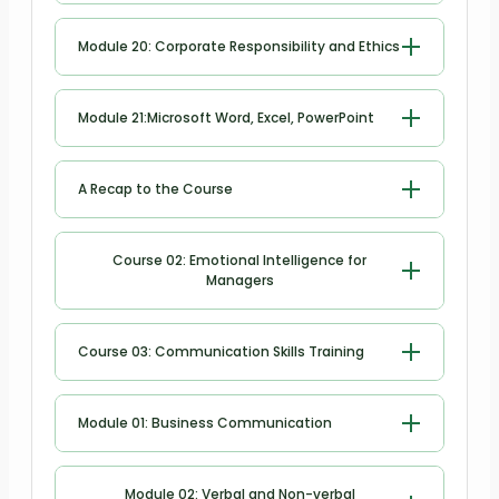
Risk Management
Module 20: Corporate Responsibility and Ethics
Corporate Responsibility and Ethics
Module 21:Microsoft Word, Excel, PowerPoint
Microsoft Word
A Recap to the Course
Microsoft Excel
A Recap to the Course
Course 02: Emotional Intelligence for
Managers
Microsoft PowerPoint
Module 1: Emotional intelligence for
Course 03: Communication Skills Training
managers
Module 2: Key components of
Module 01: Business Communication
emotional intelligence
Identifying Basic Communication
Module 02: Verbal and Non-verbal