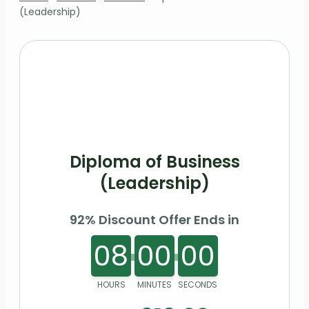
(Leadership)
Diploma of Business
(Leadership)
92% Discount Offer Ends in
08
00
00
HOURS
MINUTES
SECONDS