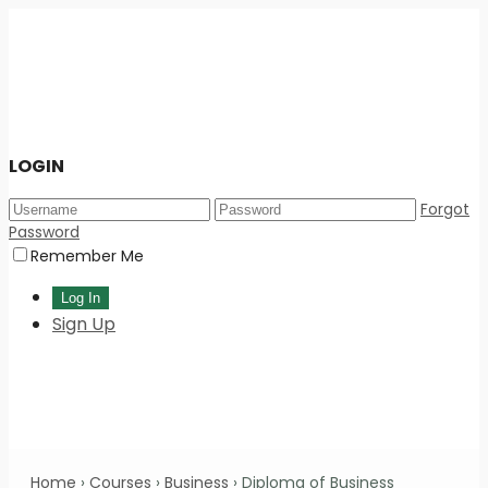
LOGIN
Forgot
Password
Remember Me
Sign Up
Home
›
Courses
›
Business
›
Diploma of Business