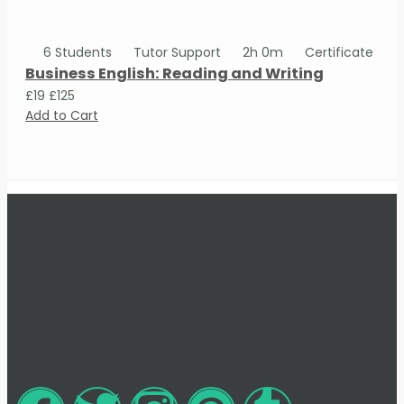
6 Students
Tutor Support
2h 0m
Certificate
Business English: Reading and Writing
£19
£125
Add to Cart