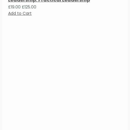
£19.00
£125.00
Add to Cart