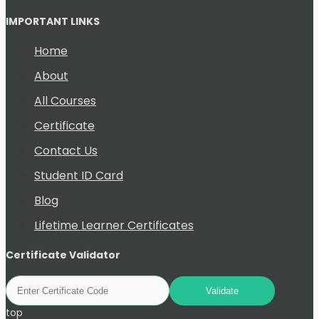
IMPORTANT LINKS
Home
About
All Courses
Certificate
Contact Us
Student ID Card
Blog
Lifetime Learner Certificates
Certificate Validator
top