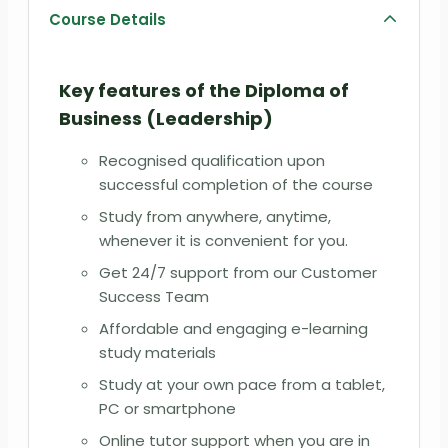
Course Details
Key features of the
Diploma of
Business (Leadership)
Recognised qualification upon
successful completion of the course
Study from anywhere, anytime,
whenever it is convenient for you.
Get 24/7 support from our Customer
Success Team
Affordable and engaging e-learning
study materials
Study at your own pace from a tablet,
PC or smartphone
Online tutor support when you are in