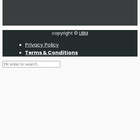
copyright ©
LIBM
Privacy Policy
Terms & Conditions