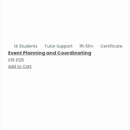
14 Students
Tutor Support
11h 51m
Certificate
Event Planning and Coordinating
£19
£125
Add to Cart