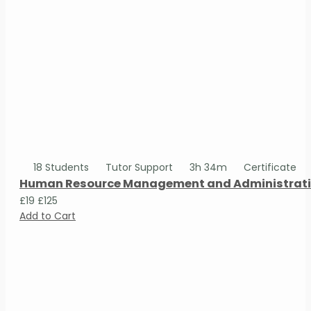
18 Students
Tutor Support
3h 34m
Certificate
Human Resource Management and Administrativ
£19
£125
Add to Cart