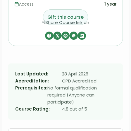
Access
1 year
Gift this course
Share Course link on
Last Updated:
28 April 2026
Accreditation:
CPD Accredited
Prerequisites:
No formal qualification
required (Anyone can
participate)
Course Rating:
4.8 out of 5