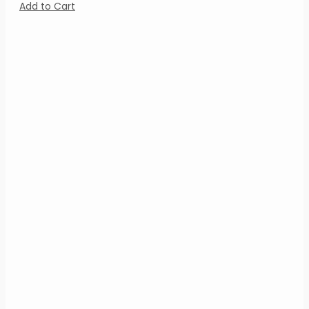
Add to Cart