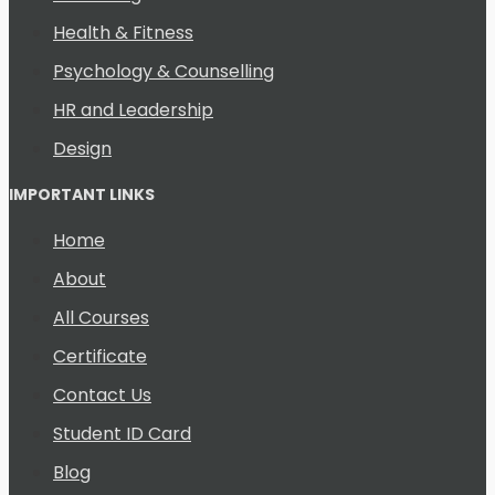
Health & Fitness
Psychology & Counselling
HR and Leadership
Design
IMPORTANT LINKS
Home
About
All Courses
Certificate
Contact Us
Student ID Card
Blog