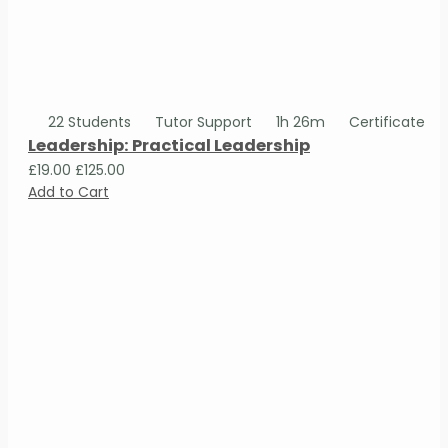
22 Students
Tutor Support
1h 26m
Certificate
Leadership: Practical Leadership
£19.00
£125.00
Add to Cart