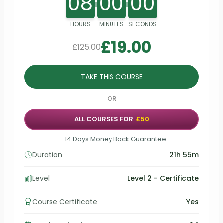
08
00
00
HOURS
MINUTES
SECONDS
£
19.00
£
125.00
TAKE THIS COURSE
OR
ALL COURSES FOR
£50
14 Days Money Back Guarantee
Duration
21h 55m
Level
Level 2 - Certificate
Course Certificate
Yes