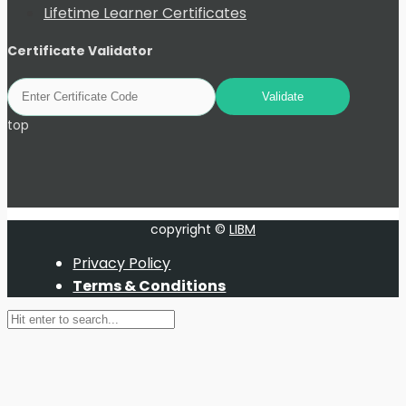
Lifetime Learner Certificates
Certificate Validator
top
copyright ©
LIBM
Privacy Policy
Terms & Conditions