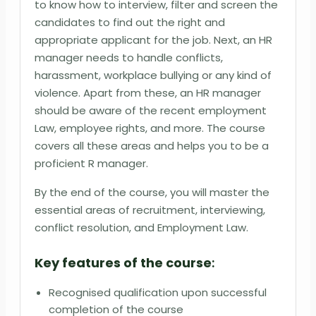
to know how to interview, filter and screen the
candidates to find out the right and
appropriate applicant for the job. Next, an HR
manager needs to handle conflicts,
harassment, workplace bullying or any kind of
violence. Apart from these, an HR manager
should be aware of the recent employment
Law, employee rights, and more. The course
covers all these areas and helps you to be a
proficient R manager.
By the end of the course, you will master the
essential areas of recruitment, interviewing,
conflict resolution, and Employment Law.
Key features of the course
:
Recognised qualification upon successful
completion of the course