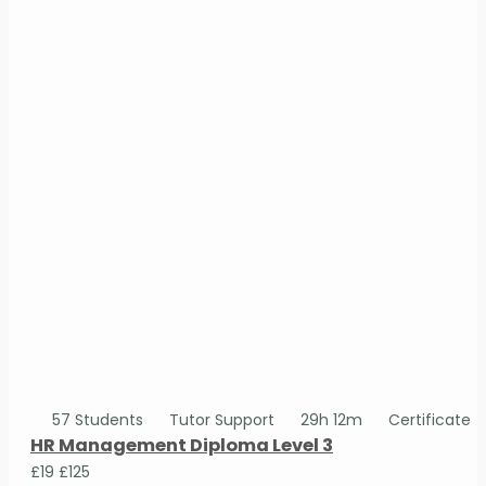
57 Students
Tutor Support
29h 12m
Certificate
HR Management Diploma Level 3
£19
£125