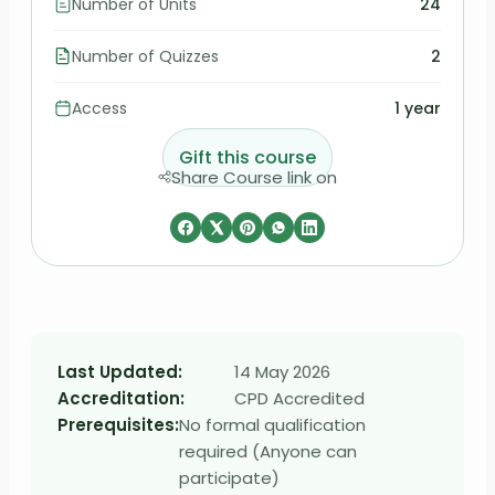
Number of Units
24
Number of Quizzes
2
Access
1 year
Gift this course
Share Course link on
Last Updated:
14 May 2026
Accreditation:
CPD Accredited
Prerequisites:
No formal qualification
required (Anyone can
participate)