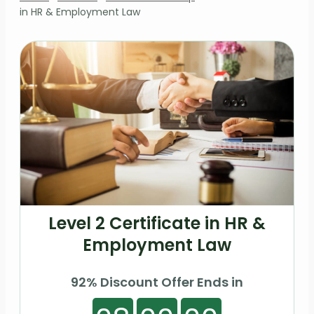
in HR & Employment Law
Level 2 Certificate in HR &
Employment Law
92% Discount Offer Ends in