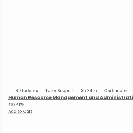
18 Students
Tutor Support
3h 34m
Certificate
Human Resource Management and Administrativ
£19
£125
Add to Cart