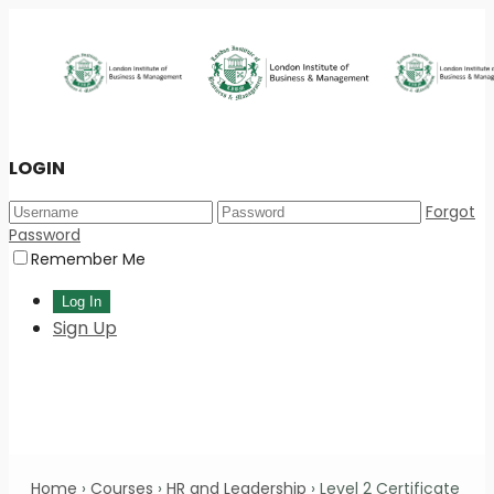
LOGIN
Forgot
Password
Remember Me
Sign Up
Home
›
Courses
›
HR and Leadership
›
Level 2 Certificate