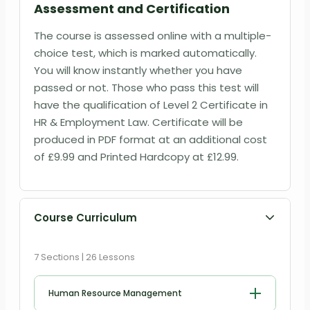
Assessment and Certification
The course is assessed online with a multiple-
choice test, which is marked automatically.
You will know instantly whether you have
passed or not. Those who pass this test will
have the qualification of Level 2 Certificate in
HR & Employment Law. Certificate will be
produced in PDF format at an additional cost
of
£9
.99 and Printed Hardcopy at
£12.99
.
Course Curriculum
7 Sections | 26 Lessons
Human Resource Management