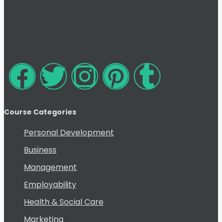
Course Categories
Personal Development
Business
Management
Employability
Health & Social Care
Marketing