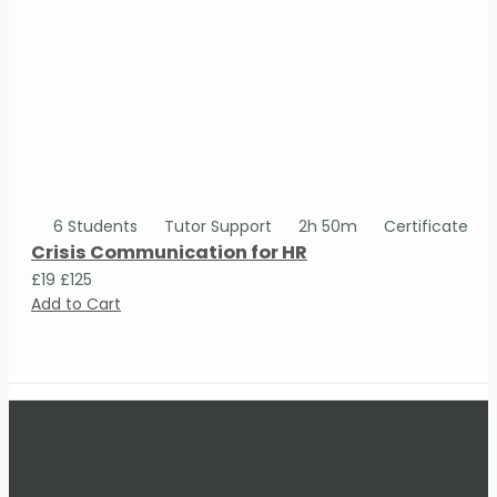
6 Students
Tutor Support
2h 50m
Certificate
Crisis Communication for HR
£19
£125
Add to Cart