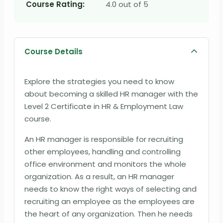
Course Rating:
4.0 out of 5
Course Details
Explore the strategies you need to know
about becoming a skilled HR manager with the
Level 2 Certificate in HR & Employment Law
course.
An HR manager is responsible for recruiting
other employees, handling and controlling
office environment and monitors the whole
organization. As a result, an HR manager
needs to know the right ways of selecting and
recruiting an employee as the employees are
the heart of any organization. Then he needs