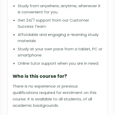
Study from anywhere, anytime, whenever it
is convenient for you.
Get 24/7 support from our Customer
Success Team
Affordable and engaging e-learning study
materials
Study at your own pace from a tablet, PC or
smartphone
Online tutor support when you are in need.
Who is this course for?
There is no experience or previous
qualifications required for enrolment on this
course. It is available to all students, of all
academic backgrounds.