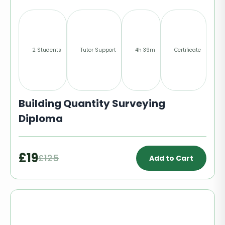
2 Students
Tutor Support
4h 39m
Certificate
Building Quantity Surveying
Diploma
£19
£125
Add to Cart