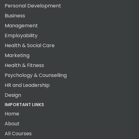
Personal Development
Business
Management
Employability
Health & Social Care
Marketing
Health & Fitness
Psychology & Counselling
HR and Leadership
Design
IMPORTANT LINKS
Home
About
All Courses