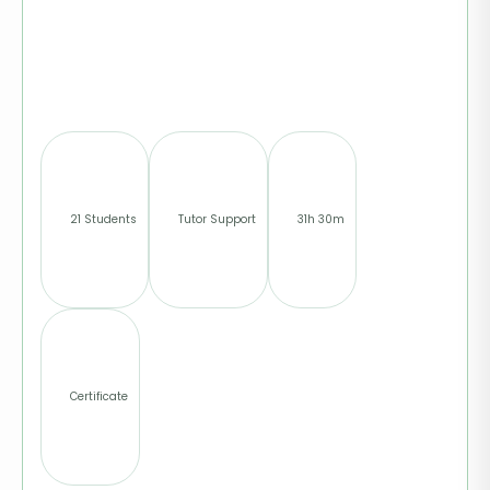
21 Students
Tutor Support
31h 30m
Certificate