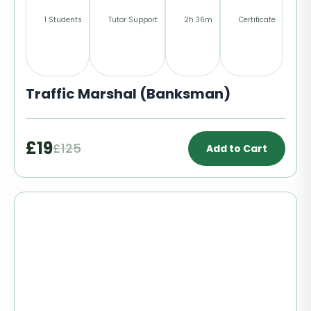
1 Students
Tutor Support
2h 36m
Certificate
Traffic Marshal (Banksman)
£19
£125
Add to Cart