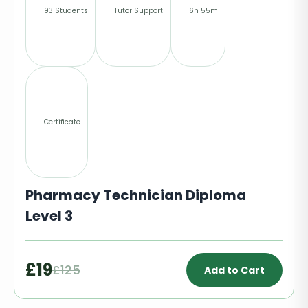
93 Students
Tutor Support
6h 55m
Certificate
Pharmacy Technician Diploma
Level 3
£19
£125
Add to Cart