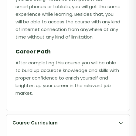
smartphones or tablets, you will get the same
experience while learning. Besides that, you
will be able to access the course with any kind
of internet connection from anywhere at any
time without any kind of limitation.
Career Path
After completing this course you will be able
to build up accurate knowledge and skills with
proper confidence to enrich yourself and
brighten up your career in the relevant job
market.
Course Curriculum