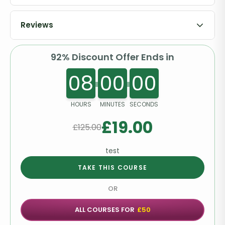
Order Your Certificates or Transcripts
Reviews
92% Discount Offer Ends in
08
00
00
HOURS
MINUTES
SECONDS
£
19.00
£
125.00
test
TAKE THIS COURSE
OR
ALL COURSES FOR
£50