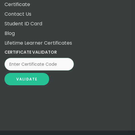
Certificate
Contact Us
Student ID Card
Blog
Lifetime Learner Certificates
CERTIFICATE VALIDATOR