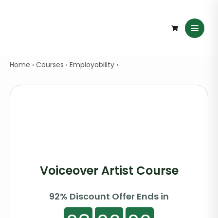
Home
›
Courses
›
Employability
›
Voiceover Artist Course
92% Discount Offer Ends in