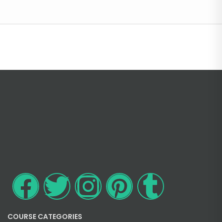
COURSE CATEGORIES