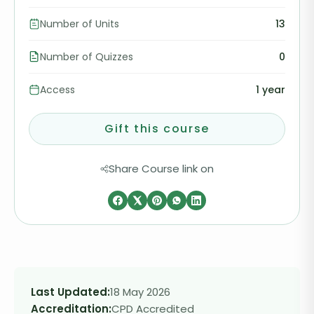
Number of Units
13
Number of Quizzes
0
Access
1 year
Gift this course
Share Course link on
Last Updated:
18 May 2026
Accreditation:
CPD Accredited