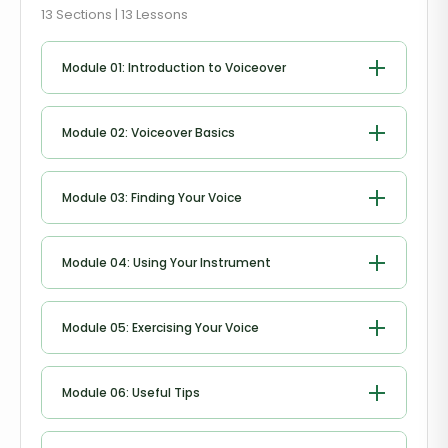
13 Sections | 13 Lessons
Module 01: Introduction to Voiceover
Introduction to Voiceover
Module 02: Voiceover Basics
Voiceover Basics
Module 03: Finding Your Voice
Finding Your Voice
Module 04: Using Your Instrument
Using Your Instrument
Module 05: Exercising Your Voice
Exercising Your Voice
Module 06: Useful Tips
Useful Tips