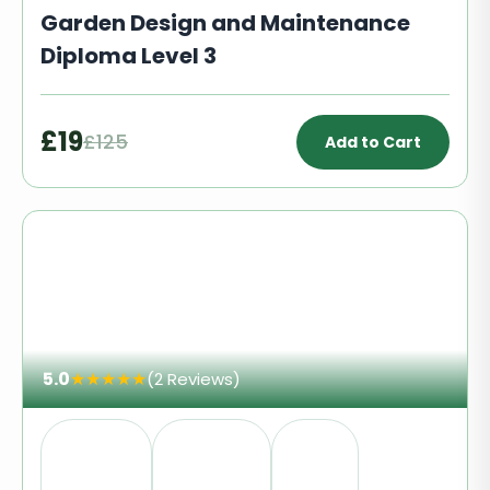
Garden Design and Maintenance
Diploma Level 3
£19
£125
Add to Cart
5.0
★
★
★
★
★
(2 Reviews)