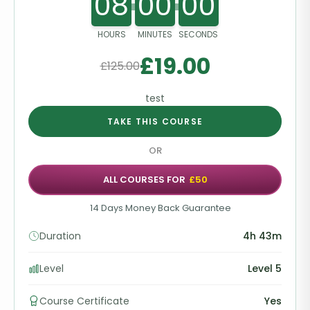
08
00
00
HOURS
MINUTES
SECONDS
£
19.00
£
125.00
test
TAKE THIS COURSE
OR
ALL COURSES FOR
£50
14 Days Money Back Guarantee
Duration
4h 43m
Level
Level 5
Course Certificate
Yes