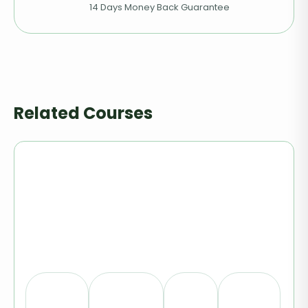
14 Days Money Back Guarantee
Related Courses