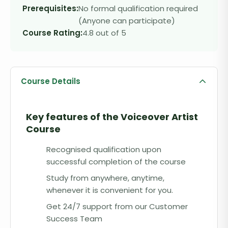
Prerequisites:
No formal qualification required
(Anyone can participate)
Course Rating:
4.8 out of 5
Course Details
Key features of the
Voiceover Artist
Course
Recognised qualification upon
successful completion of the course
Study from anywhere, anytime,
whenever it is convenient for you.
Get 24/7 support from our Customer
Success Team