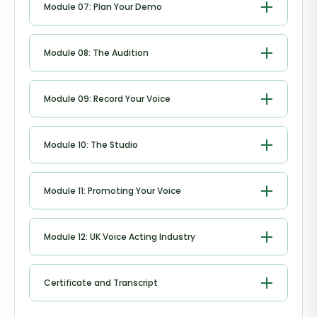
Module 07: Plan Your Demo
Plan Your Demo
Module 08: The Audition
The Audition
Module 09: Record Your Voice
Record Your Voice
Module 10: The Studio
The Studio
Module 11: Promoting Your Voice
Promoting Your Voice
Module 12: UK Voice Acting Industry
UK Voice Acting Industry
Certificate and Transcript