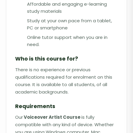
Affordable and engaging e-learning
study materials
Study at your own pace from a tablet,
PC or smartphone
Online tutor support when you are in
need.
Who is this course for?
There is no experience or previous
qualifications required for enrolment on this
course. It is available to all students, of all
academic backgrounds.
Requirements
Our
Voiceover Artist Course
is fully
compatible with any kind of device. Whether
you are using Windows computer, Mac,