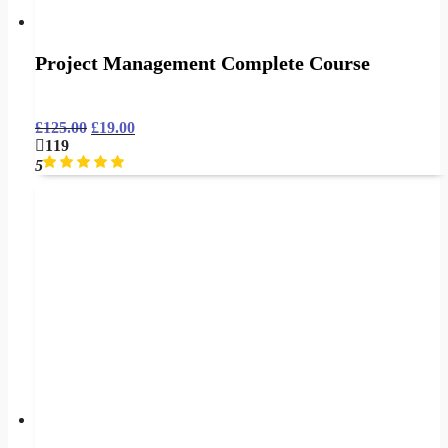
Project Management Complete Course
£
125.00
£
19.00
119
5