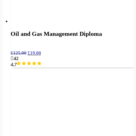
Oil and Gas Management Diploma
£
125.00
£
19.00
42
4.7