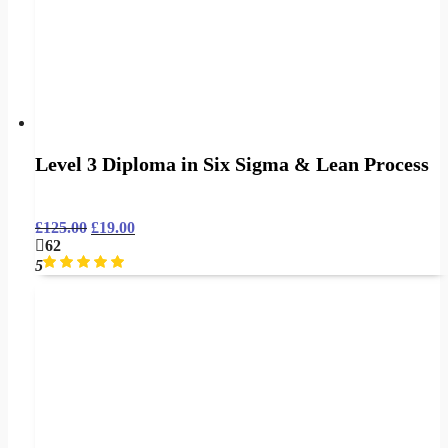
Level 3 Diploma in Six Sigma & Lean Process
£
125.00
£
19.00
62
5