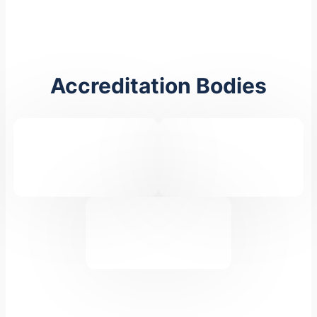
Accreditation Bodies