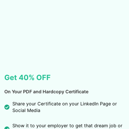
Get 40% OFF
On Your PDF and Hardcopy Certificate
Share your Certificate on your LinkedIn Page or
Social Media
Show it to your employer to get that dream job or