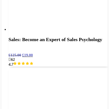
Sales: Become an Expert of Sales Psychology
£
125.00
£
19.00
62
4.7