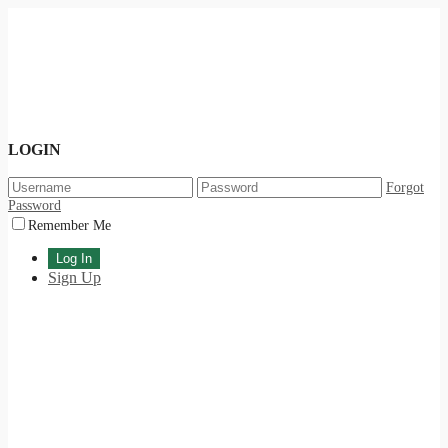
LOGIN
Forgot
Password
Remember Me
Sign Up