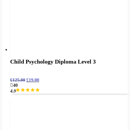
Child Psychology Diploma Level 3
£
125.00
£
19.00
40
4.9