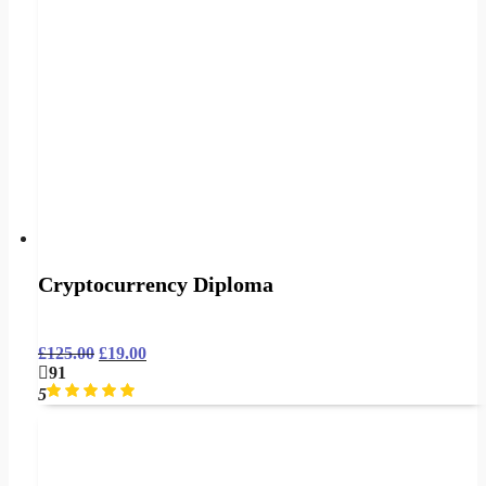
Cryptocurrency Diploma
£
125.00
£
19.00
91
5