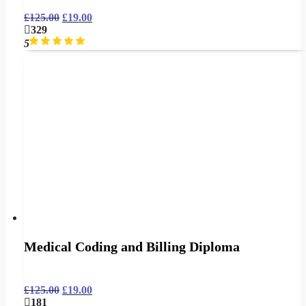
£
125.00
£
19.00
329
5
Medical Coding and Billing Diploma
£
125.00
£
19.00
181