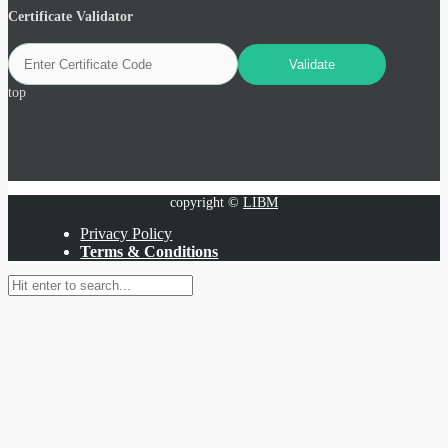
Certificate Validator
top
copyright ©
LIBM
Privacy Policy
Terms & Conditions