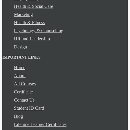
Health & Social Care
Marketing
Health & Fitness
Psychology & Counselling
HR and Leadership
Design
IMPORTANT LINKS
Home
About
All Courses
Certificate
Contact Us
Student ID Card
Blog
Lifetime Learner Certificates