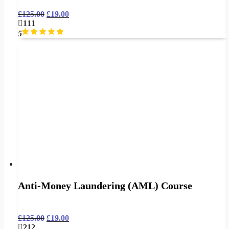
£
125.00
£
19.00
111
5
Anti-Money Laundering (AML) Course
£
125.00
£
19.00
212