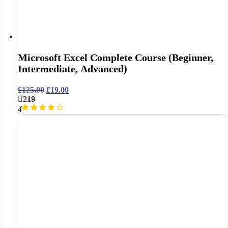
Microsoft Excel Complete Course (Beginner,
Intermediate, Advanced)
£
125.00
£
19.00
219
4