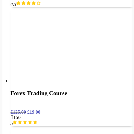
4.3
Forex Trading Course
£
125.00
£
19.00
150
5