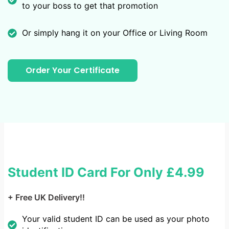
to your boss to get that promotion
Or simply hang it on your Office or Living Room
Order Your Certificate
Student ID Card For Only
£4.99
+ Free UK Delivery!!
Your valid student ID can be used as your photo