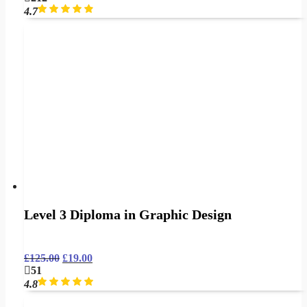
4.7
Level 3 Diploma in Graphic Design
£
125.00
£
19.00
51
4.8