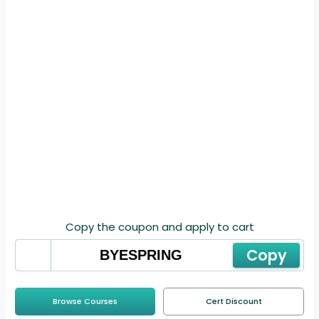
Copy the coupon and apply to cart
Copy
Browse Courses
Cert Discount