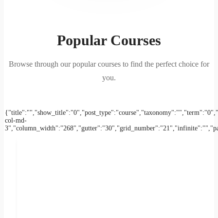
Popular Courses
Browse through our popular courses to find the perfect choice for
you.
{"title":"","show_title":"0","post_type":"course","taxonomy":"","term":
col-md-
3","column_width":"268","gutter":"30","grid_number":"21","infinite":"","pag