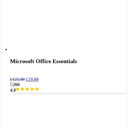
Microsoft Office Essentials
£
125.00
£
19.00
266
4.8