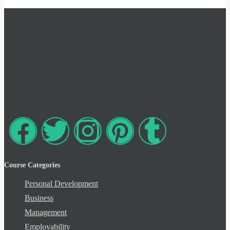
Course Categories
Personal Development
Business
Management
Employability