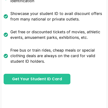
identification
Showcase your student ID to avail discount offers
from many national or private outlets.
Get free or discounted tickets of movies, athletic
events, amusement parks, exhibitions, etc.
Free bus or train rides, cheap meals or special
clothing deals are always on the card for valid
student ID holders.
Get Your Student ID Card