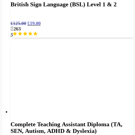
British Sign Language (BSL) Level 1 & 2
£
125.00
£
19.00
263
5
Complete Teaching Assistant Diploma (TA,
SEN, Autism, ADHD & Dyslexia)