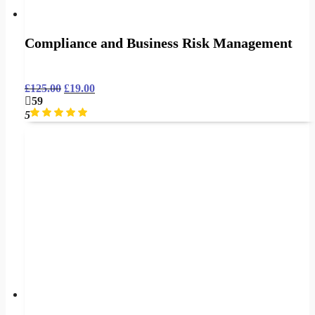
Compliance and Business Risk Management
£
125.00
£
19.00
59
5