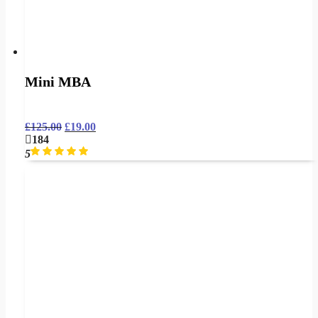
Mini MBA
£
125.00
£
19.00
184
5