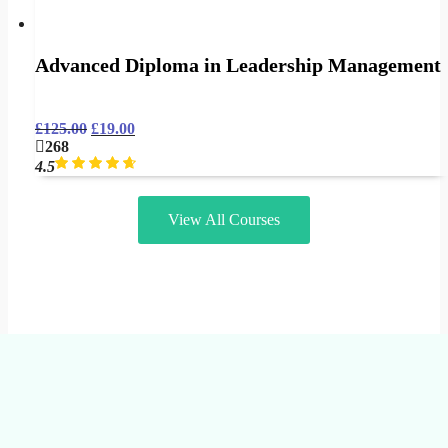
Advanced Diploma in Leadership Management
£
125.00
£
19.00
268
4.5
View All Courses