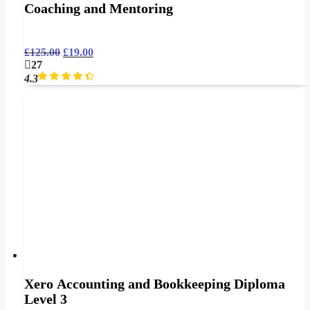
Coaching and Mentoring
£
125.00
£
19.00
27
4.3
Xero Accounting and Bookkeeping Diploma
Level 3