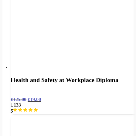
Health and Safety at Workplace Diploma
£
125.00
£
19.00
133
5