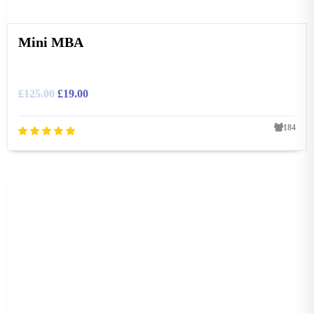
Mini MBA
£
125.00
£
19.00
184