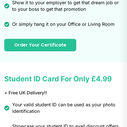
Show it to your employer to get that dream job or
to your boss to get that promotion
Or simply hang it on your Office or Living Room
Order Your Certificate
Student ID Card For Only
£4.99
+ Free UK Delivery!!
Your valid student ID can be used as your photo
identification
Showcase your student ID to avail discount offers