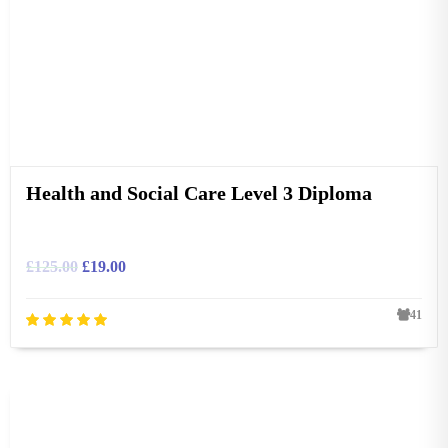
Health and Social Care Level 3 Diploma
£
125.00
£
19.00
41