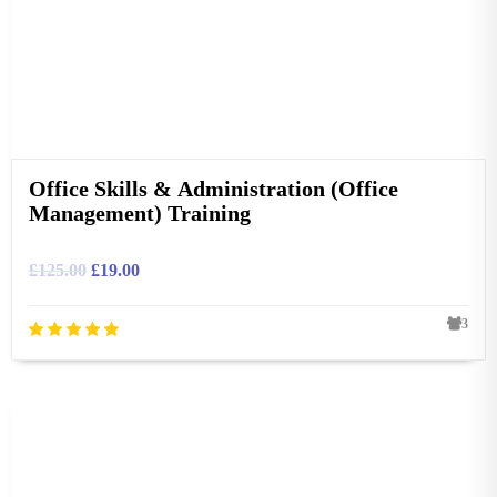
Office Skills & Administration (Office
Management) Training
£
125.00
£
19.00
3