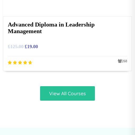
Advanced Diploma in Leadership
Management
£
125.00
£
19.00
268
View All Courses