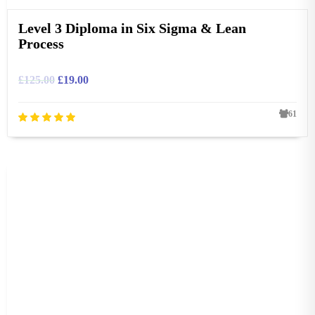
Level 3 Diploma in Six Sigma & Lean
Process
£
125.00
£
19.00
61