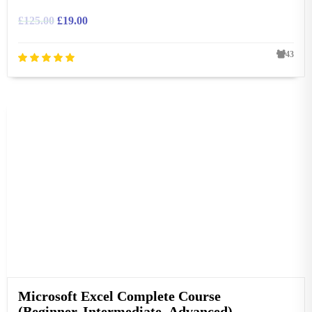
£
125.00
£
19.00
43
Microsoft Excel Complete Course
(Beginner, Intermediate, Advanced)