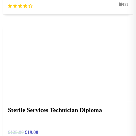
181
Sterile Services Technician Diploma
£
125.00
£
19.00