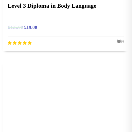
Level 3 Diploma in Body Language
£
125.00
£
19.00
97