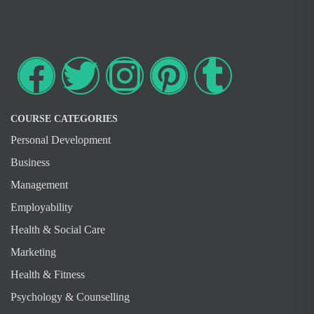
COURSE CATEGORIES
Personal Development
Business
Management
Employability
Health & Social Care
Marketing
Health & Fitness
Psychology & Counselling