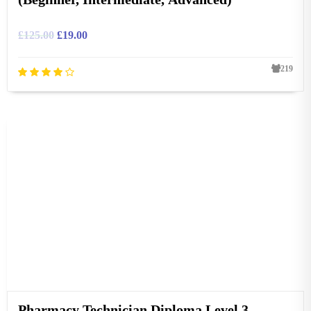
£
125.00
£
19.00
219
Pharmacy Technician Diploma Level 3