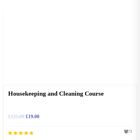
Housekeeping and Cleaning Course
£
125.00
£
19.00
73