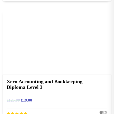
Xero Accounting and Bookkeeping
Diploma Level 3
£
125.00
£
19.00
329