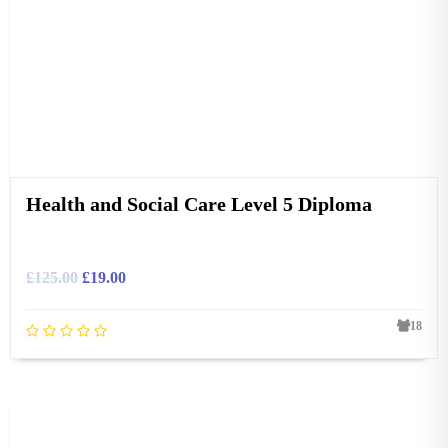
Health and Social Care Level 5 Diploma
£
125.00
£
19.00
18