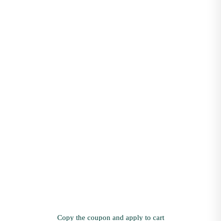
Copy the coupon and apply to cart