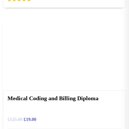
Medical Coding and Billing Diploma
£
125.00
£
19.00