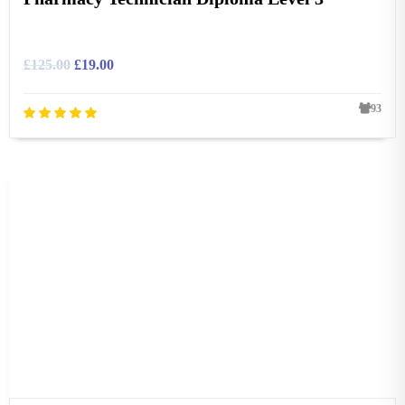
£
125.00
£
19.00
93