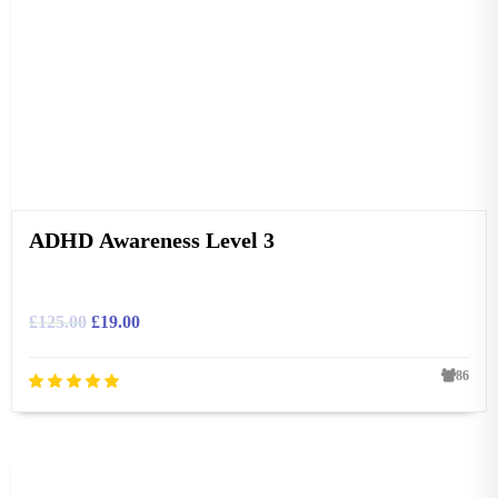
ADHD Awareness Level 3
£
125.00
£
19.00
86