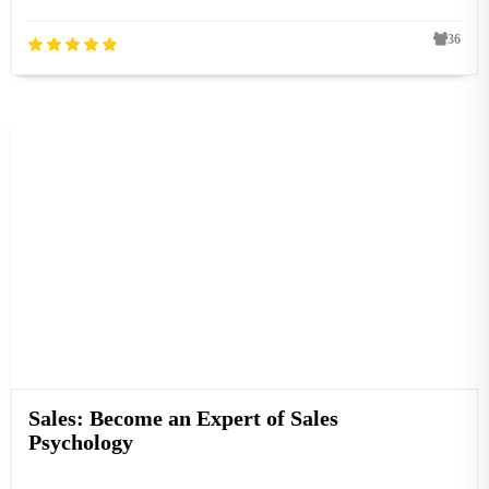
36
Sales: Become an Expert of Sales
Psychology