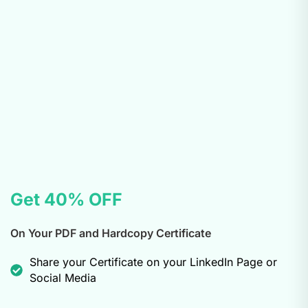
Get 40% OFF
On Your PDF and Hardcopy Certificate
Share your Certificate on your LinkedIn Page or
Social Media