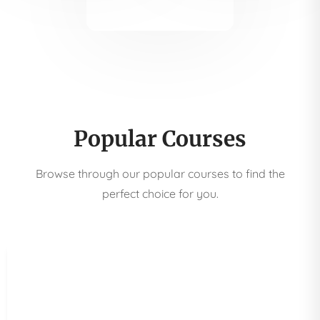
Popular Courses
Browse through our popular courses to find the
perfect choice for you.