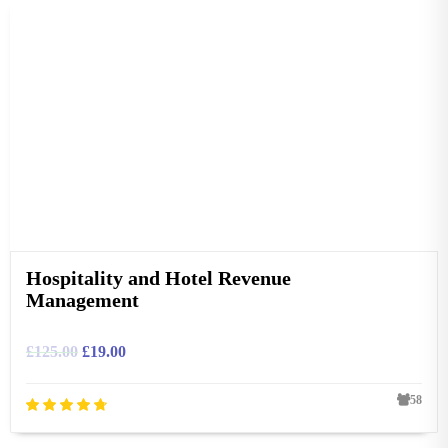
Hospitality and Hotel Revenue
Management
£
125.00
£
19.00
58