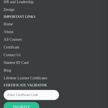
HR and Leadership
Design
IMPORTANT LINKS
Home
About
All Courses
Certificate
Contact Us
Student ID Card
Blog
Lifetime Learner Certificates
CERTIFICATE VALIDATOR