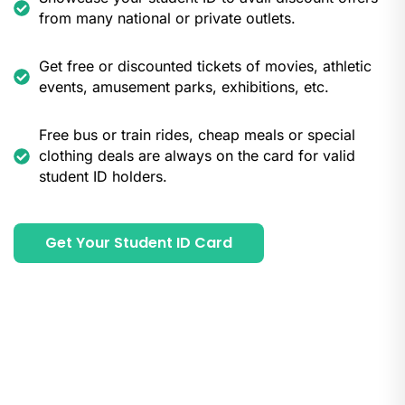
from many national or private outlets.
Get free or discounted tickets of movies, athletic
events, amusement parks, exhibitions, etc.
Free bus or train rides, cheap meals or special
clothing deals are always on the card for valid
student ID holders.
Get Your Student ID Card