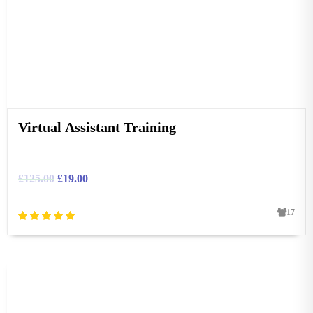
Virtual Assistant Training
£
125.00
£
19.00
17