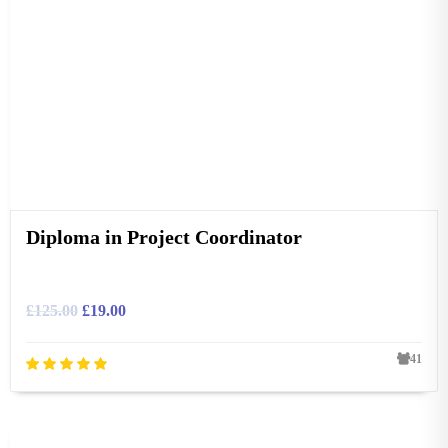
Diploma in Project Coordinator
£
125.00
£
19.00
41