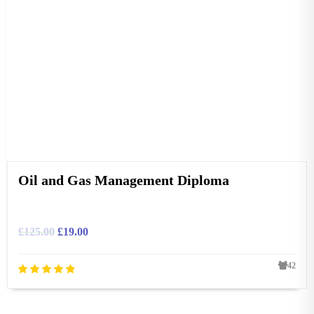
Oil and Gas Management Diploma
£
125.00
£
19.00
42