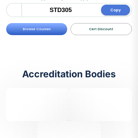
Copy
Browse Courses
Cert Discount
Accreditation Bodies