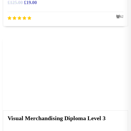
£
125.00
£
19.00
62
Visual Merchandising Diploma Level 3