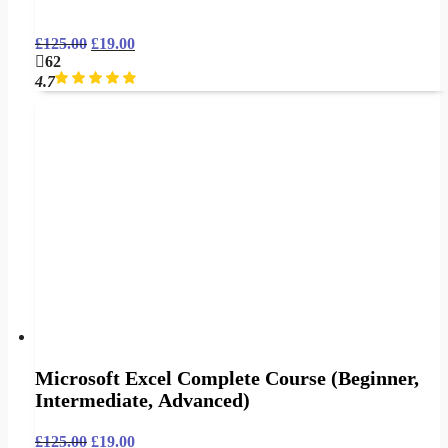
£
125.00
£
19.00
62
4.7
Microsoft Excel Complete Course (Beginner,
Intermediate, Advanced)
£
125.00
£
19.00