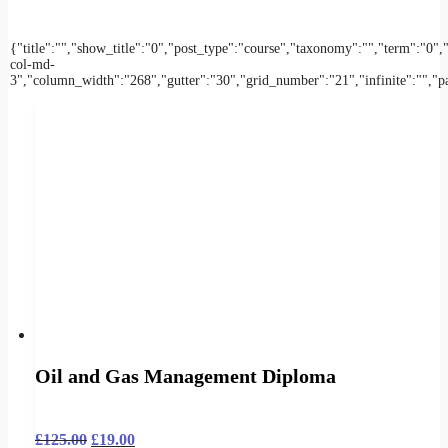
{"title":"","show_title":"0","post_type":"course","taxonomy":"","term":
col-md-
3","column_width":"268","gutter":"30","grid_number":"21","infinite":"","pag
Oil and Gas Management Diploma
£
125.00
£
19.00