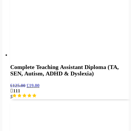
Complete Teaching Assistant Diploma (TA,
SEN, Autism, ADHD & Dyslexia)
£
125.00
£
19.00
111
5