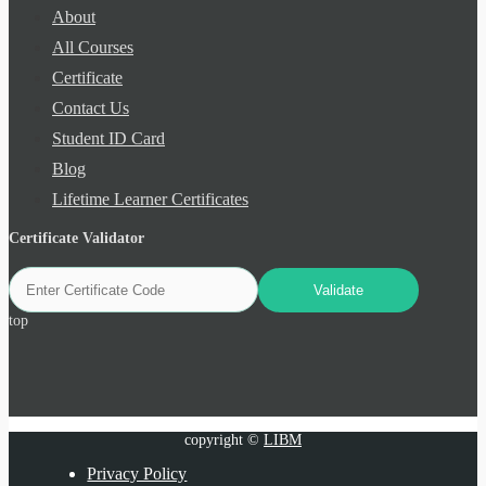
About
All Courses
Certificate
Contact Us
Student ID Card
Blog
Lifetime Learner Certificates
Certificate Validator
top
copyright ©
LIBM
Privacy Policy