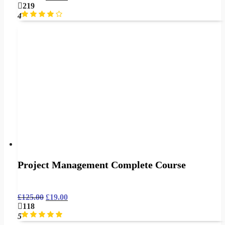
219
4
Project Management Complete Course
£
125.00
£
19.00
118
5