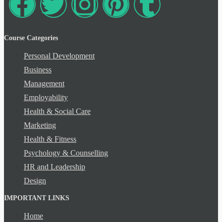
Course Categories
Personal Development
Business
Management
Employability
Health & Social Care
Marketing
Health & Fitness
Psychology & Counselling
HR and Leadership
Design
IMPORTANT LINKS
Home