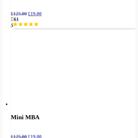
£
125.00
£
19.00
61
5
Mini MBA
£
125.00
£
19.00