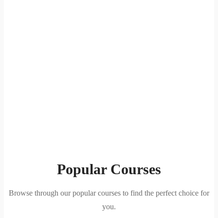
Popular Courses
Browse through our popular courses to find the perfect choice for
you.