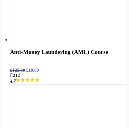
Anti-Money Laundering (AML) Course
£
125.00
£
19.00
212
4.7