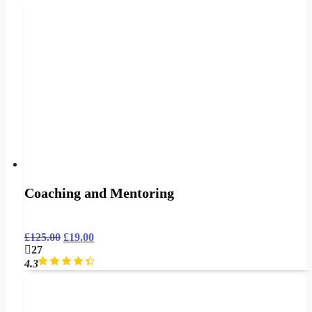
Coaching and Mentoring
£
125.00
£
19.00
27
4.3