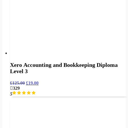
Xero Accounting and Bookkeeping Diploma
Level 3
£
125.00
£
19.00
329
5