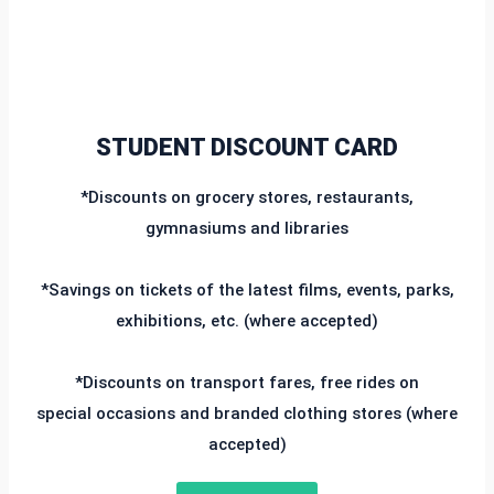
STUDENT DISCOUNT CARD
*Discounts on grocery stores, restaurants,
gymnasiums and libraries
*Savings on tickets of the latest films, events, parks,
exhibitions, etc. (where accepted)
*Discounts on transport fares, free rides on
special occasions and branded clothing stores (where
accepted)