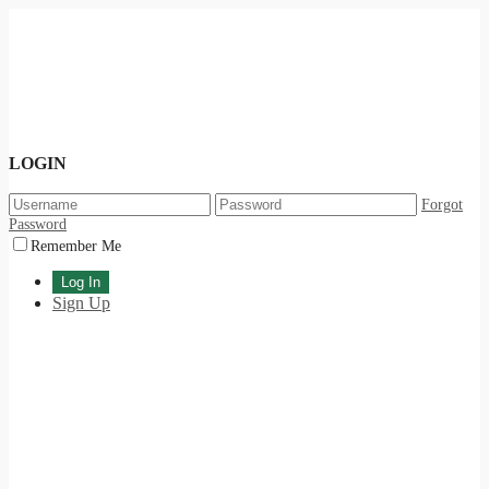
LOGIN
Forgot
Password
Remember Me
Sign Up
International Day of