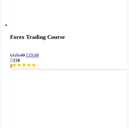
Forex Trading Course
£
125.00
£
19.00
150
5