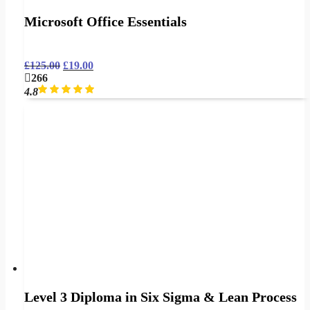
Microsoft Office Essentials
£
125.00
£
19.00
266
4.8
Level 3 Diploma in Six Sigma & Lean Process