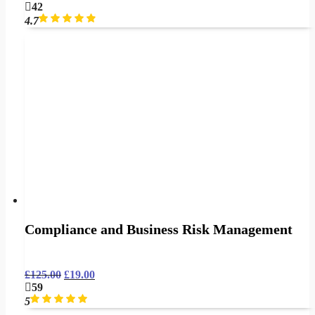
42
4.7
Compliance and Business Risk Management
£
125.00
£
19.00
59
5