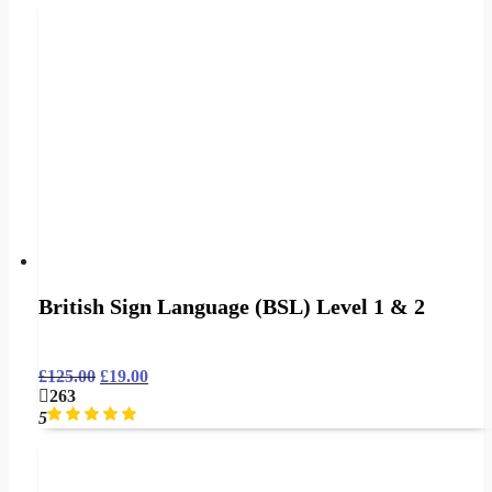
British Sign Language (BSL) Level 1 & 2
£
125.00
£
19.00
263
5