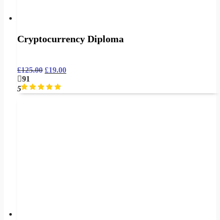
Cryptocurrency Diploma
£
125.00
£
19.00
91
5