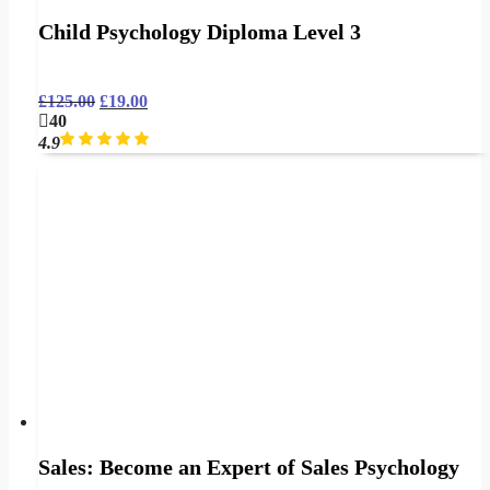
Child Psychology Diploma Level 3
£
125.00
£
19.00
40
4.9
Sales: Become an Expert of Sales Psychology