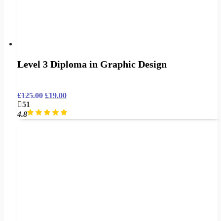
Level 3 Diploma in Graphic Design
£
125.00
£
19.00
51
4.8