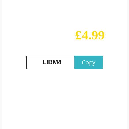
Education
£4.99
Buy Any Course for
Only
Copy