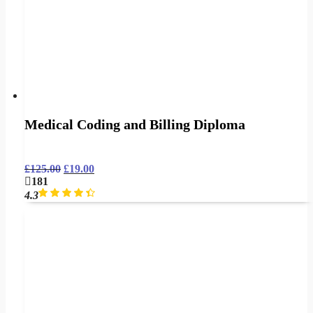
Medical Coding and Billing Diploma
£
125.00
£
19.00
181
4.3