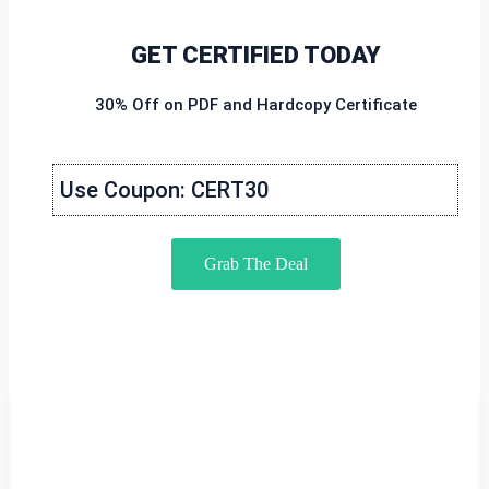
GET CERTIFIED TODAY
30% Off on PDF and Hardcopy Certificate
Use Coupon: CERT30
Grab The Deal