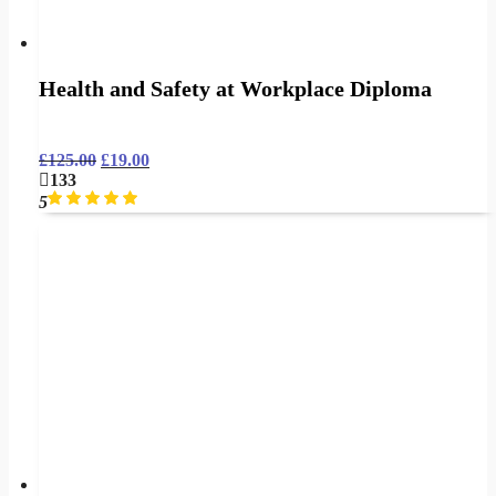
Health and Safety at Workplace Diploma
£
125.00
£
19.00
133
5