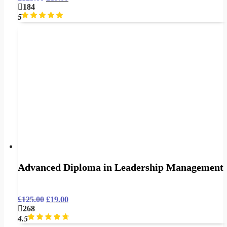
184
5
Advanced Diploma in Leadership Management
£
125.00
£
19.00
268
4.5